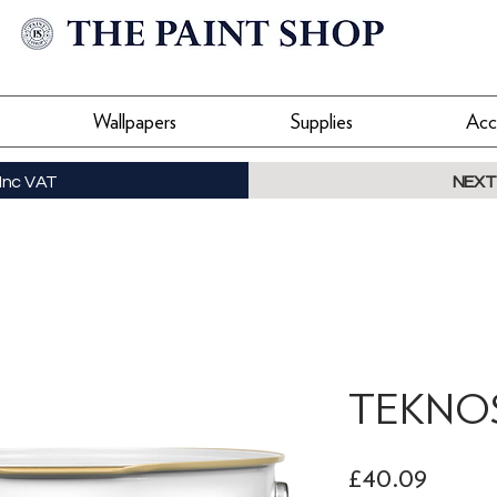
Wallpapers
Supplies
Acc
Inc VAT
NEXT
TEKNOS 
Price
£40.09