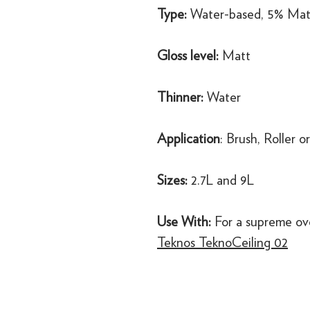
Type:
Water-based, 5% Mat
Gloss level:
Matt
Thinner:
Water
Application
: Brush, Roller o
Sizes:
2.7L and 9L
Use With:
For a supreme ov
Teknos TeknoCeiling 02