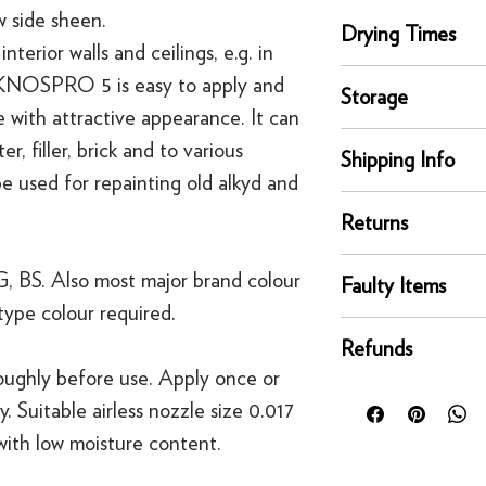
w side sheen.
Drying Times
rior walls and ceilings, e.g. in
Touch Dry, 1 hour
EKNOSPRO 5 is easy to apply and
Storage
Recoat time, 3 hours
 with attractive appearance. It can
Store and move in dr
r, filler, brick and to various
Shipping Info
position. Protect fro
 be used for repainting old alkyd and
extreme temperature
delivery
Returns
Our UK delivery servi
online orders are sh
You can return any un
, BS. Also most major brand colour
courier service - Fed
Faulty Items
condition for a full 
Mainland UK Deliver
type colour required.
of delivery.
This righ
If an item is faulty, 
Orders over £80 in
bespoke products suc
Refunds
right as quickly as p
Orders below £80 inc
to order.
roughly before use. Apply once or
circumstances, you'll
checkout
For security reasons
y. Suitable airless nozzle size 0.017
replacement. If you t
original payment met
contact us
 with low moisture content.
·
Refunds to card can
·
Refunds to PayPal 