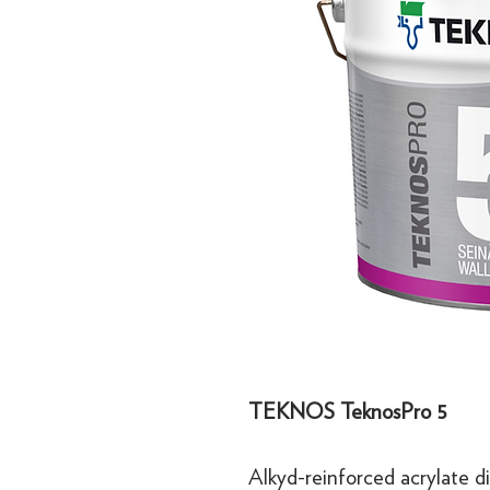
TEKNOS TeknosPro 5
Alkyd-reinforced acrylate di