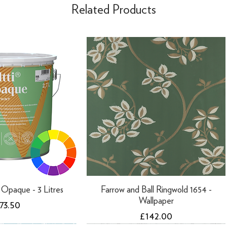
Related Products
ti Opaque - 3 Litres
Farrow and Ball Ringwold 1654 -
Wallpaper
rice
73.50
Price
£142.00