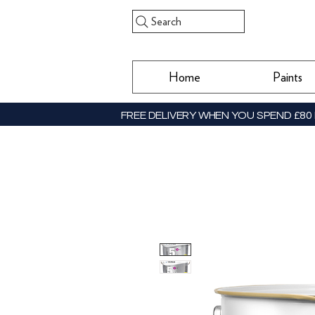
Search
Home
Paints
FREE DELIVERY WHEN YOU SPEND £80 