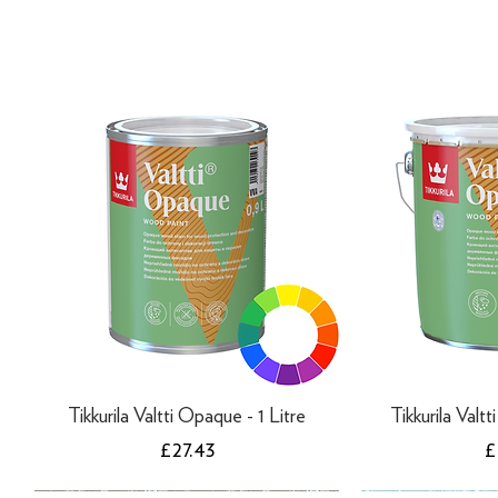
Tikkurila Valtti Opaque - 1 Litre
Tikkurila Valt
Price
P
£27.43
£