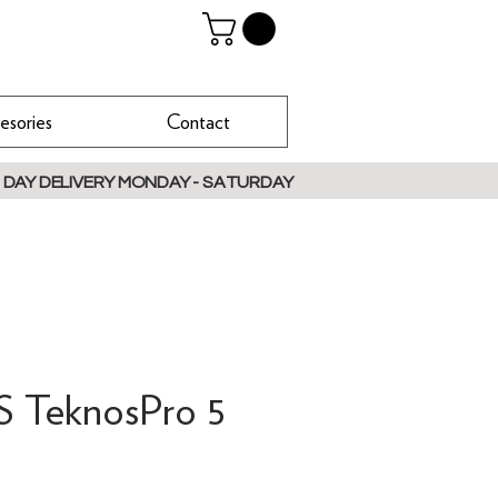
esories
Contact
 DAY DELIVERY MONDAY - SATURDAY
TeknosPro 5