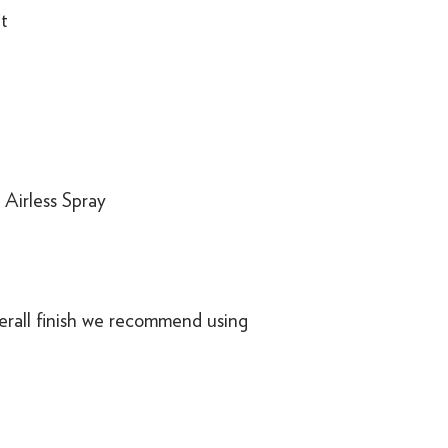
t
r Airless Spray
erall finish we recommend using