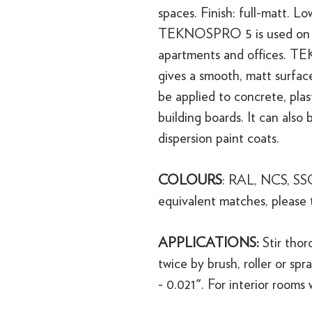
spaces. Finish: full-matt. Lo
TEKNOSPRO 5 is used on inte
apartments and offices. T
gives a smooth, matt surface
be applied to concrete, plaste
building boards. It can also
dispersion paint coats.
COLOURS
: RAL, NCS, SSG
equivalent matches, please 
APPLICATIONS:
Stir tho
twice by brush, roller or spra
- 0.021". For interior rooms