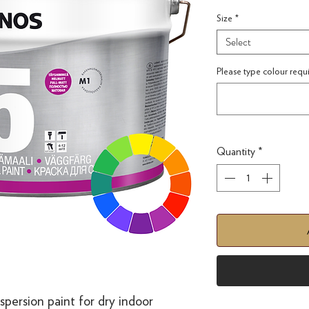
Size
*
Select
Please type colour requ
Quantity
*
spersion paint for dry indoor