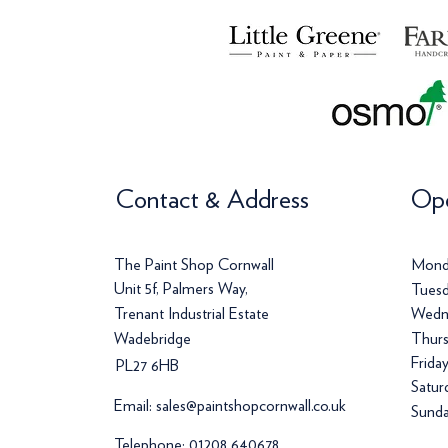
Contact & Address
Ope
The Paint Shop Cornwall
Mond
Unit 5f, Palmers Way,
Tuesd
Trenant Industrial Estate
Wedn
Wadebridge
Thurs
Frida
PL27 6HB
Satur
Email:
sales@paintshopcornwall.co.uk
Sunda
Telephone:
01208 640678