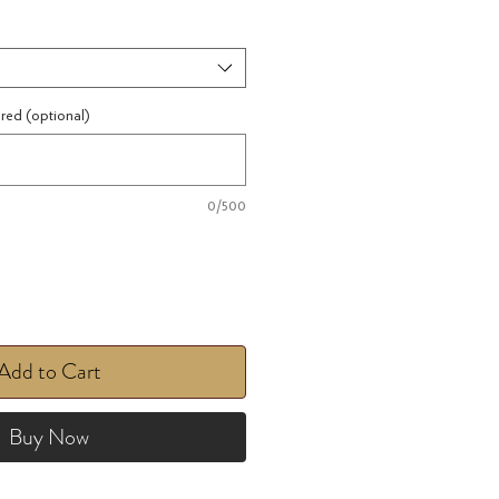
ired (optional)
0/500
Add to Cart
Buy Now