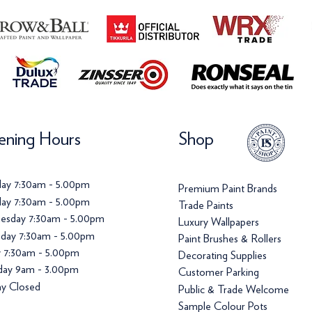
ning Hours
Shop
ay 7:30am - 5.00pm
Premium Paint Brands
ay 7:30am - 5.00pm
Trade Paints
esday 7:30am - 5.00pm
Luxury Wallpapers
day 7:30am - 5.00pm
Paint Brushes & Rollers
y 7:30am - 5.00pm
Decorating Supplies
day 9am - 3.00pm
Customer Parking
y Closed
Public & Trade Welcome
Sample Colour Pots