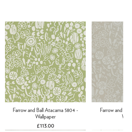
Farrow and Ball Atacama 5804 -
Farrow and Ball
Wallpaper
Wall
Price
Pri
£113.00
£11