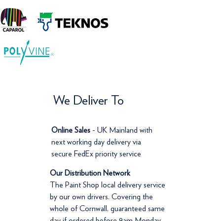
We Deliver To
Online Sales
- UK Mainland with
next working day delivery via
secure FedEx priority service
Our Distribution Network
The Paint Shop local delivery service
by our own drivers. Covering the
whole of Cornwall, guaranteed same
day if ordered before 9am Monday