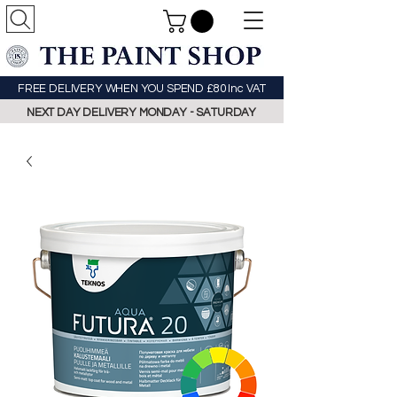
FREE DELIVERY WHEN YOU SPEND £80 Inc VAT
NEXT DAY DELIVERY MONDAY - SATURDAY