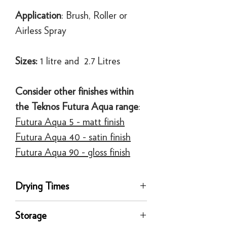
Application
: Brush, Roller or
Airless Spray
Sizes:
1 litre and 2.7 Litres
Consider other finishes within
the Teknos Futura Aqua range
:
Futura Aqua 5 - matt finish
Futura Aqua 40 - satin finish
Futura Aqua 90 - gloss finish
Drying Times
Touch Dry, 1 hour
Storage
Recoat time, 2.5 Hours