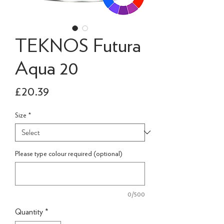
TEKNOS Futura
Aqua 20
Price
£20.39
Size
*
Please type colour required (optional)
0/500
Quantity
*