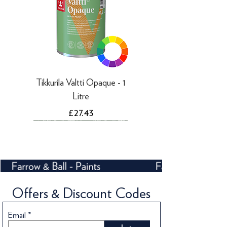
Tikkurila Valtti Opaque - 1
Litre
Price
£27.43
Offers & Discount Codes
Email