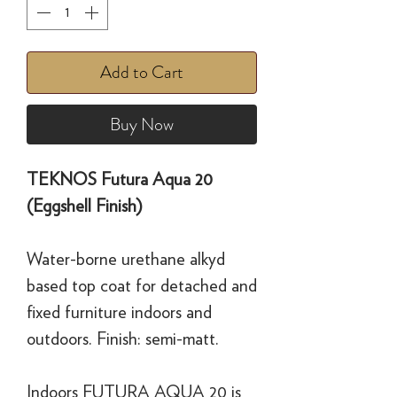
Add to Cart
Buy Now
TEKNOS Futura Aqua 20
(Eggshell Finish)
Water-borne urethane alkyd
based top coat for detached and
fixed furniture indoors and
outdoors. Finish: semi-matt.
Indoors FUTURA AQUA 20 is