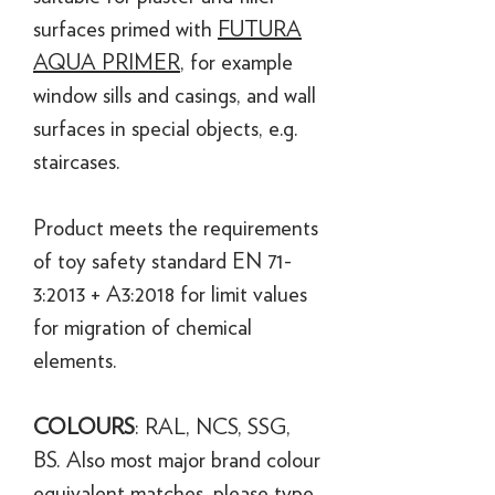
surfaces primed with
FUTURA
AQUA PRIMER
, for example
window sills and casings, and wall
surfaces in special objects, e.g.
staircases.
Product meets the requirements
of toy safety standard EN 71-
3:2013 + A3:2018 for limit values
for migration of chemical
elements.
COLOURS
: RAL, NCS, SSG,
BS. Also most major brand colour
equivalent matches, please type