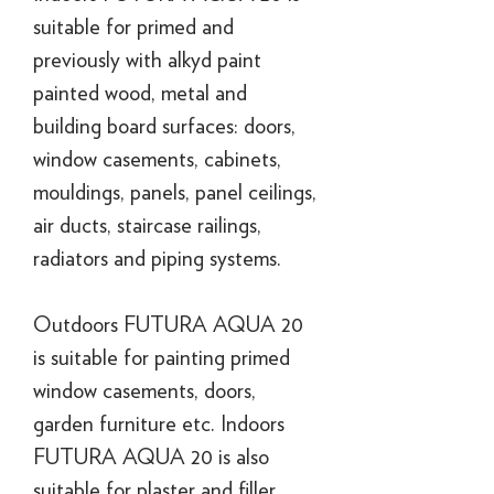
suitable for primed and
previously with alkyd paint
painted wood, metal and
building board surfaces: doors,
window casements, cabinets,
mouldings, panels, panel ceilings,
air ducts, staircase railings,
radiators and piping systems.
Outdoors FUTURA AQUA 20
is suitable for painting primed
window casements, doors,
garden furniture etc. Indoors
FUTURA AQUA 20 is also
suitable for plaster and filler