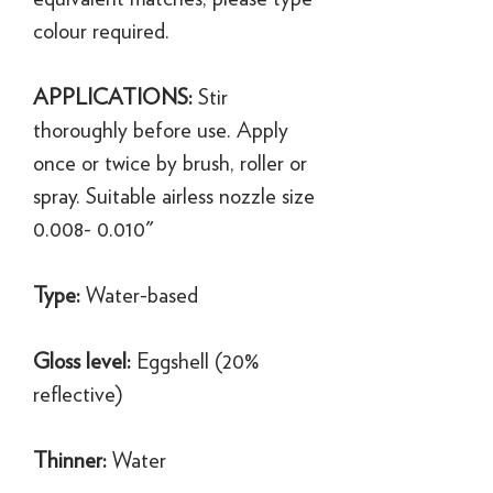
colour required.
APPLICATIONS:
Stir
thoroughly before use. Apply
once or twice by brush, roller or
spray. Suitable airless nozzle size
0.008- 0.010"
Type:
Water-based
Gloss level:
Eggshell (20%
reflective)
Thinner:
Water