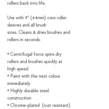
rollers back into life.
Use with 9" (44mm) core roller
sleeves and all brush
sizes. Cleans & dries brushes and
rollers in seconds.
• Centrifugal force spins dry
rollers and brushes quickly at
high speed
• Paint with the next colour
immediately
• Highly durable steel
construction
• Chrome-plated (rust resistant)