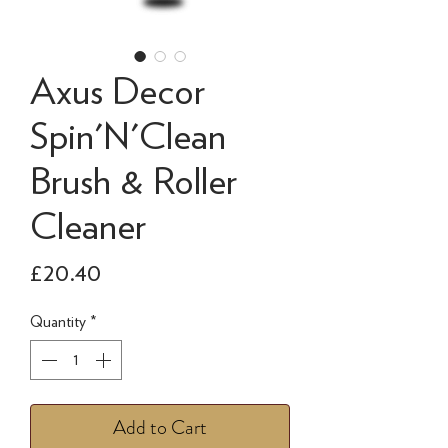
Axus Decor
Spin'N'Clean
Brush & Roller
Cleaner
Price
£20.40
Quantity
*
Add to Cart