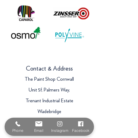
Contact & Address
The Paint Shop Cornwall
Unit 5f, Palmers Way,
Trenant Industrial Estate
Wadebridge
PL27 6HB
Phone
Email
Instagram
Facebook
Email:
sales@paintshopcornwall.co.uk