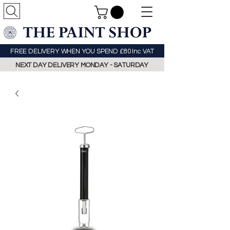
FREE DELIVERY WHEN YOU SPEND £80 Inc VAT
NEXT DAY DELIVERY MONDAY - SATURDAY