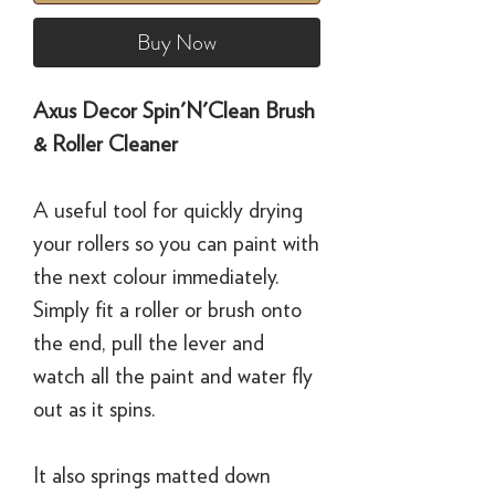
Buy Now
Axus Decor Spin'N'Clean Brush
& Roller Cleaner
A useful tool for quickly drying
your rollers so you can paint with
the next colour immediately.
Simply fit a roller or brush onto
the end, pull the lever and
watch all the paint and water fly
out as it spins.
It also springs matted down