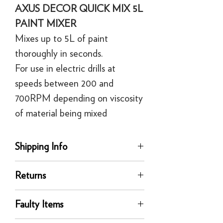
AXUS DECOR QUICK MIX 5L
PAINT MIXER
Mixes up to 5L of paint
thoroughly in seconds.
For use in electric drills at
speeds between 200 and
700RPM depending on viscosity
of material being mixed
Shipping Info
delivery
Returns
Our UK delivery service is available
online. All our UK online orders are
You can return any unused product to us
shipped by our tracked express courier
Faulty Items
in its original condition for a full refund
service - FedEx or similar
or exchange within 30 days of delivery.