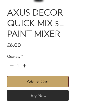
AXUS DECOR
QUICK MIX 5L
PAINT MIXER
Price
£6.00
Quantity
*
Add to Cart
Buy Now