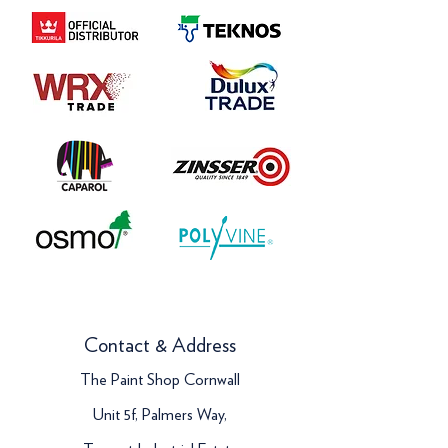
Contact & Address
The Paint Shop Cornwall
Unit 5f, Palmers Way,