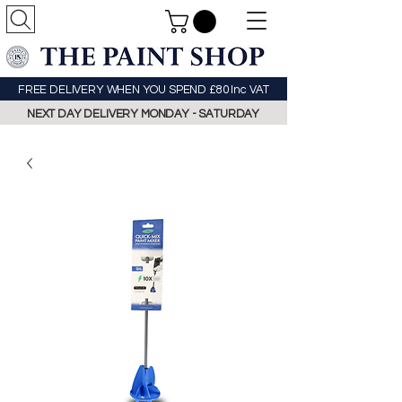
FREE DELIVERY WHEN YOU SPEND £80 Inc VAT
NEXT DAY DELIVERY MONDAY - SATURDAY