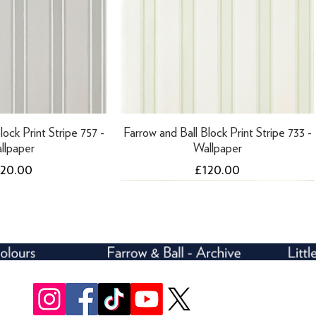
lock Print Stripe 757 -
Farrow and Ball Block Print Stripe 733 -
llpaper
Wallpaper
ice
Price
120.00
£120.00