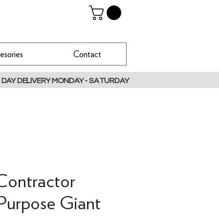
esories
Contact
 DAY DELIVERY MONDAY - SATURDAY
Contractor
Purpose Giant