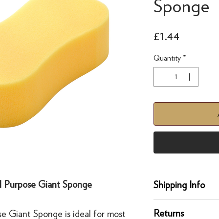
Sponge
Price
£1.44
Quantity
*
l Purpose Giant Sponge
Shipping Info
delivery
Returns
 Giant Sponge is ideal for most
Our UK delivery servi