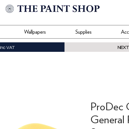
Wallpapers
Supplies
Acc
Inc VAT
NEXT
ProDec 
General 