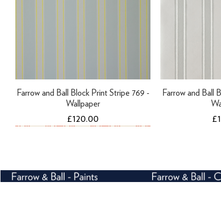
Farrow and Ball Block Print Stripe 769 -
Farrow and Ball B
Wallpaper
Wa
Price
Pr
£120.00
£
NEW