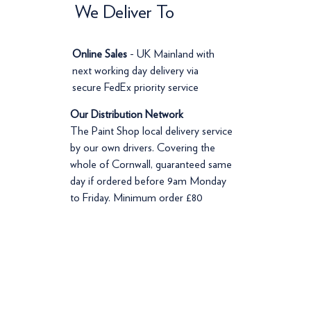
We Deliver To
Online Sales
- UK Mainland with
next working day delivery via
secure FedEx priority service
Our Distribution Network
The Paint Shop local delivery service
by our own drivers. Covering the
whole of Cornwall, guaranteed same
day if ordered before 9am Monday
to Friday. Minimum order £80