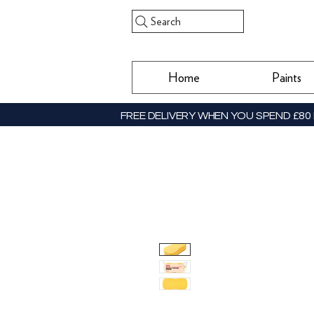
Search
Home
Paints
FREE DELIVERY WHEN YOU SPEND £80 