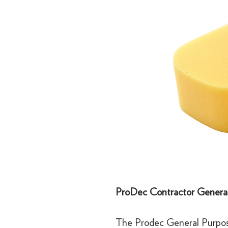
ProDec Contractor Genera
The Prodec General Purpose