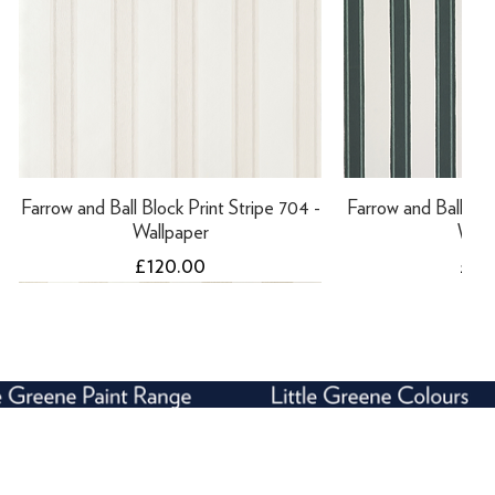
Farrow and Ball Block Print Stripe 704 -
Farrow and Ball Bloc
Wallpaper
Wall
Price
Pric
£120.00
£12
NEW