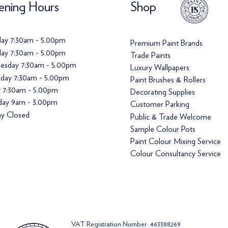
ning Hours
Shop
ay 7:30am - 5.00pm
Premium Paint Brands
ay 7:30am - 5.00pm
Trade Paints
esday 7:30am - 5.00pm
Luxury Wallpapers
day 7:30am - 5.00pm
Paint Brushes & Rollers
y 7:30am - 5.00pm
Decorating Supplies
day 9am - 3.00pm
Customer Parking
y Closed
Public & Trade Welcome
Sample Colour Pots
Paint Colour Mixing Service
Colour Consultancy Service
VAT Registration Number: 463388269