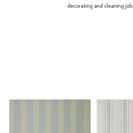
decorating and cleaning job