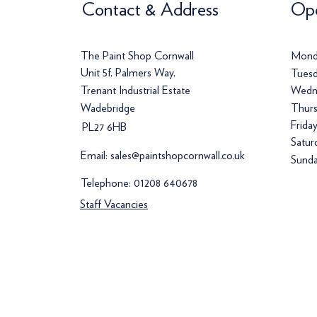
Contact & Address
Ope
The Paint Shop Cornwall
Mond
Unit 5f, Palmers Way,
Tuesd
Trenant Industrial Estate
Wedn
Wadebridge
Thurs
Frida
PL27 6HB
Satur
Email:
sales@paintshopcornwall.co.uk
Sunda
Telephone:
01208 640678
Staff Vacancies