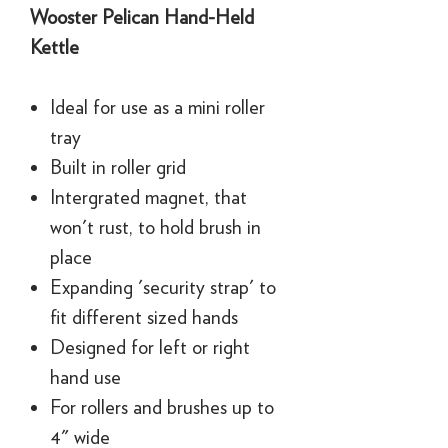
Wooster Pelican Hand-Held
Kettle
Ideal for use as a mini roller
tray
Built in roller grid
Intergrated magnet, that
won't rust, to hold brush in
place
Expanding 'security strap' to
fit different sized hands
Designed for left or right
hand use
For rollers and brushes up to
4" wide