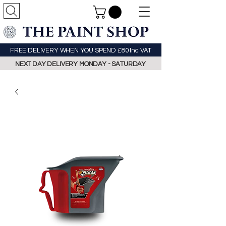
FREE DELIVERY WHEN YOU SPEND £80 Inc VAT
NEXT DAY DELIVERY MONDAY - SATURDAY