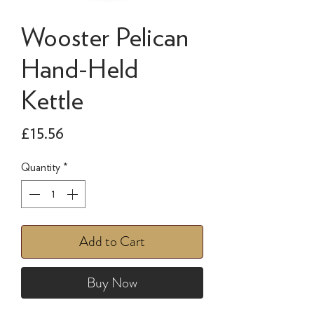
Wooster Pelican
Hand-Held
Kettle
Price
£15.56
Quantity
*
Add to Cart
Buy Now