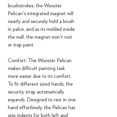
brushstrokes, the Wooster
Pelican's integrated magnet will
neatly and securely hold a brush
in palce, and as its molded inside
the wall, the magnet won't rust
or trap paint.
Comfort: The Wooster Pelican
makes difficult painting task
more easier due to its comfort.
To fit different sized hands, the
security strap automatically
expands. Designed to rest in one
hand effortlessly, the Pelican has
grip indents for both left and