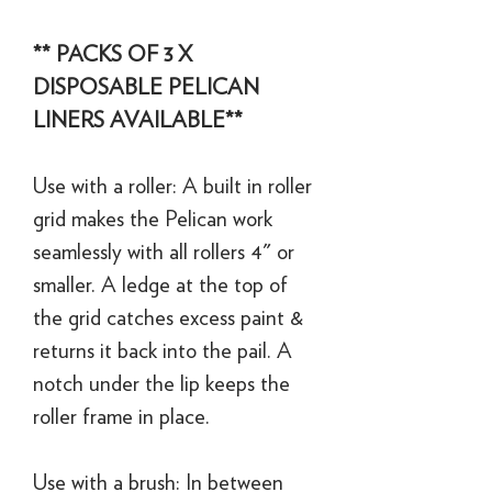
** PACKS OF 3 X
DISPOSABLE PELICAN
LINERS AVAILABLE**
Use with a roller: A built in roller
grid makes the Pelican work
seamlessly with all rollers 4" or
smaller. A ledge at the top of
the grid catches excess paint &
returns it back into the pail. A
notch under the lip keeps the
roller frame in place.
Use with a brush: In between