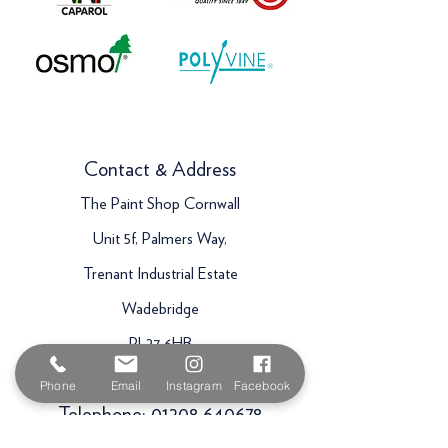
Contact & Address
The Paint Shop Cornwall
Unit 5f, Palmers Way,
Trenant Industrial Estate
Wadebridge
PL27 6HB
Email:
sales@paintshopcornwall.co.uk
Phone
Email
Instagram
Facebook
Telephone:
01208 640678