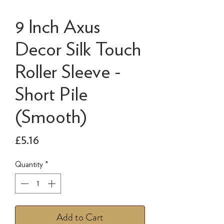
9 Inch Axus
Decor Silk Touch
Roller Sleeve -
Short Pile
(Smooth)
Price
£5.16
Quantity
*
Add to Cart