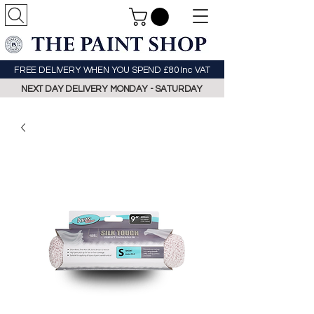
FREE DELIVERY WHEN YOU SPEND £80 Inc VAT
NEXT DAY DELIVERY MONDAY - SATURDAY