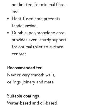
not knitted, for minimal fibre-
loss
Heat-fused core prevents
fabric unwind
Durable, polypropylene core
provides even, sturdy support
for optimal roller-to-surface
contact
Recommended for:
New or very smooth walls,
ceilings, joinery and metal
Suitable coatings:
Water-based and oil-based