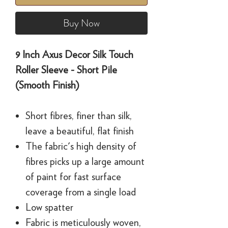
Buy Now
9 Inch Axus Decor Silk Touch
Roller Sleeve - Short Pile
(Smooth Finish)
Short fibres, finer than silk,
leave a beautiful, flat finish
The fabric's high density of
fibres picks up a large amount
of paint for fast surface
coverage from a single load
Low spatter
Fabric is meticulously woven,