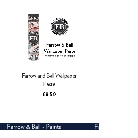
·
Refunds to PayPal can take 5-10
working days
Farrow and Ball Wallpaper
Paste
Price
£8.50
NEW