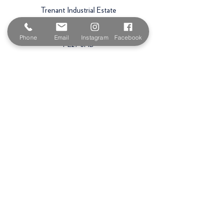
Trenant Industrial Estate
Wadebridge
Phone
Email
Instagram
Facebook
PL27 6HB
Email:
sales@paintshopcornwall.co.uk
Telephone:
01208 640678
Staff Vacancies
Opening Hours
Monday 7:30am -
5.00pm
Tuesday 7:30am -
5.00pm
Wednesday 7:30am -
5.00pm
Thursday 7:30am -