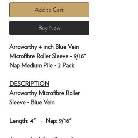
Add to Cart
Buy Now
Arroworthy 4 inch Blue Vein
Microfibre Roller Sleeve - 9/16"
Nap Medium Pile - 2 Pack
DESCRIPTION
Arroworthy Microfibre Roller
Sleeve - Blue Vein
Length: 4" - Nap: 9/16"