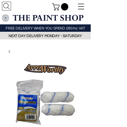
FREE DELIVERY WHEN YOU SPEND £80 Inc VAT
NEXT DAY DELIVERY MONDAY - SATURDAY