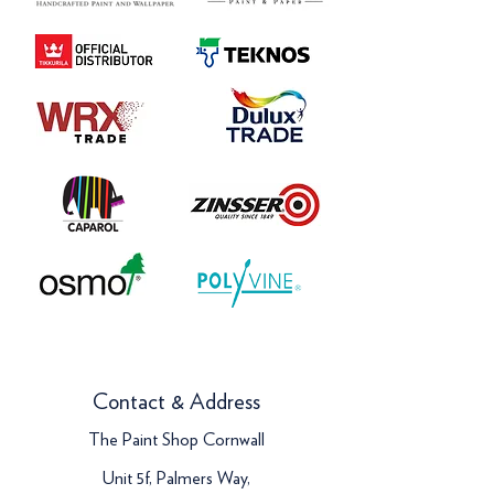
Contact & Address
The Paint Shop Cornwall
Unit 5f, Palmers Way,