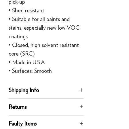
pick-up
• Shed resistant
• Suitable for all paints and
stains, especially new low-VOC
coatings
• Closed, high solvent resistant
core (SRC)
• Made in U.S.A.
• Surfaces: Smooth
Shipping Info
delivery
Returns
Our UK delivery service is available
online. All our UK online orders are
You can return any unused product to us
shipped by our tracked express courier
Faulty Items
in its original condition for a full refund