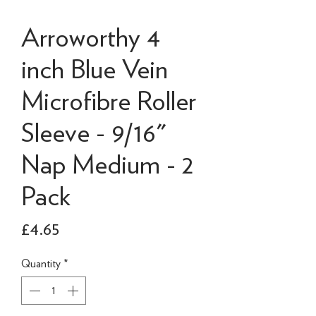
Arroworthy 4
inch Blue Vein
Microfibre Roller
Sleeve - 9/16"
Nap Medium - 2
Pack
Price
£4.65
Quantity
*