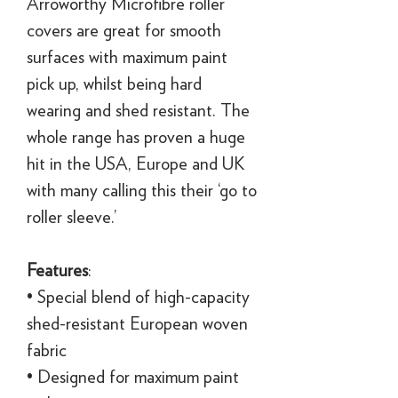
Arroworthy Microfibre roller
covers are great for smooth
surfaces with maximum paint
pick up, whilst being hard
wearing and shed resistant. The
whole range has proven a huge
hit in the USA, Europe and UK
with many calling this their ‘go to
roller sleeve.’
Features
:
• Special blend of high-capacity
shed-resistant European woven
fabric
• Designed for maximum paint