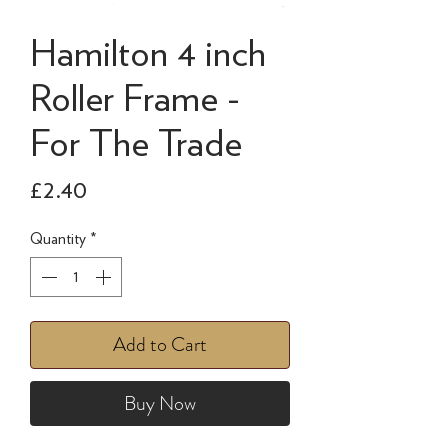
Hamilton 4 inch
Roller Frame -
For The Trade
Price
£2.40
Quantity
*
Add to Cart
Buy Now