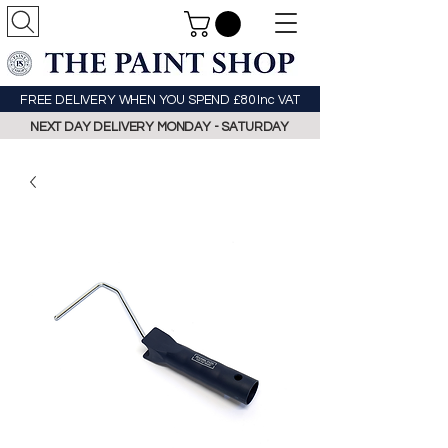
FREE DELIVERY WHEN YOU SPEND £80 Inc VAT
NEXT DAY DELIVERY MONDAY - SATURDAY