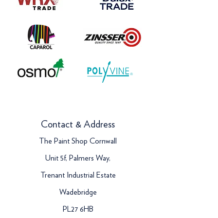
Contact & Address
The Paint Shop Cornwall
Unit 5f, Palmers Way,
Trenant Industrial Estate
Wadebridge
PL27 6HB