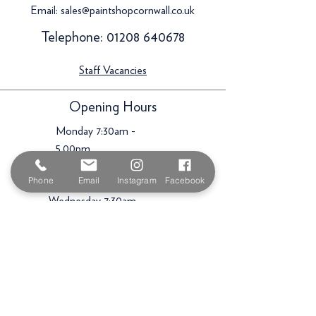
Email:
sales@paintshopcornwall.co.uk
Telephone:
01208 640678
Staff Vacancies
Opening Hours
Monday 7:30am -
5.00pm
Tuesday 7:30am -
Phone
Email
Instagram
Facebook
5.00pm
Wednesday 7:30am -
5.00pm
Thursday 7:30am -
5.00pm
Friday 7:30am -
5.00pm
Saturday 9am -