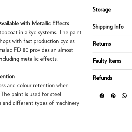
Storage
Store and move in dr
vailable with Metallic Effects
Shipping Info
position. Protect fro
topcoat in alkyd systems. The paint
extreme temperature
delivery
kshops with fast production cycles
Returns
Our UK delivery servi
emalac FD 80 provides an almost
online orders are sh
You can return any un
ncluding metallic effects.
courier service - Fed
Faulty Items
condition for a full 
Mainland UK Deliver
of delivery.
This righ
If an item is faulty, 
Orders over £80 in
ention
bespoke products suc
Refunds
right as quickly as p
Orders below £80 inc
to order.
ss and colour retention when
circumstances, you'll
checkout
For security reasons
 The paint is used for steel
replacement. If you t
original payment met
contact us
s and different types of machinery
·
Refunds to card can
·
Refunds to PayPal 