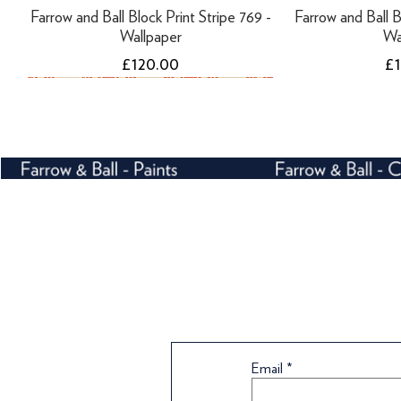
Farrow and Ball Block Print Stripe 769 -
Farrow and Ball B
Wallpaper
Wa
Price
Pr
£120.00
£
NEW
Tikkurila Finngard Uni Primer - 10 Litres
Tikkurila Finngard Uni Primer - 3 Litres
Farrow and Ball Tented Stripe 1351 -
Farrow and Ball B
Tikkurila Panss
Wallpaper
Wa
Email
Price
Price
Pr
£108.99
£42.00
£
Price
Pr
£72.00
£