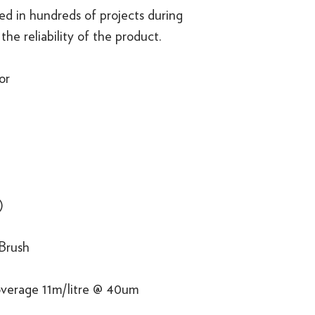
d in hundreds of projects during
the reliability of the product.
or
)
 Brush
overage 11m/litre @ 40um