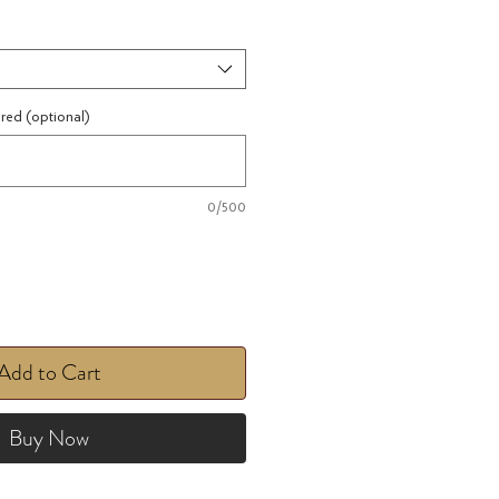
ired (optional)
0/500
Add to Cart
Buy Now