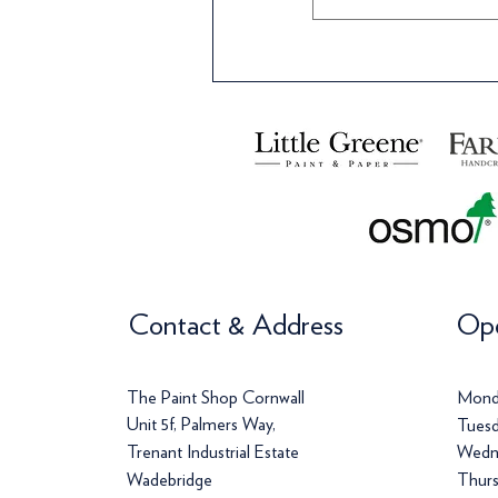
Contact & Address
Ope
The Paint Shop Cornwall
Mond
Unit 5f, Palmers Way,
Tuesd
Trenant Industrial Estate
Wedn
Wadebridge
Thurs