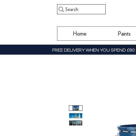
Search
Home
Paints
FREE DELIVERY WHEN YOU SPEND £80 