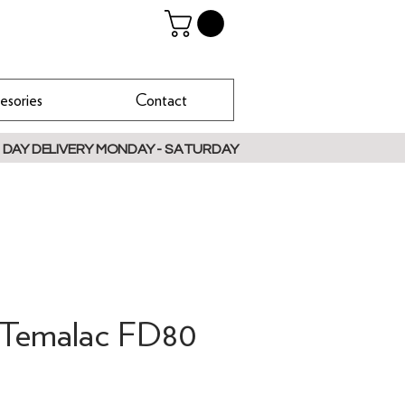
esories
Contact
 DAY DELIVERY MONDAY - SATURDAY
a Temalac FD80