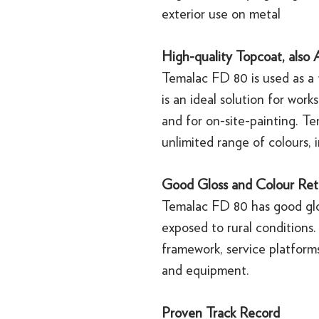
exterior use on metal
High-quality Topcoat, also A
Temalac FD 80 is used as a 
is an ideal solution for wor
and for on-site-painting. T
unlimited range of colours, i
Good Gloss and Colour Ret
Temalac FD 80 has good glo
exposed to rural conditions.
framework, service platform
and equipment.
Proven Track Record