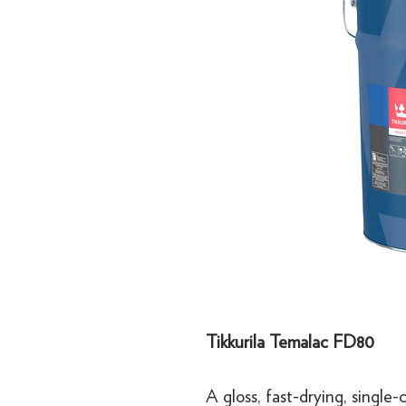
Tikkurila Temalac FD80
A gloss, fast-drying, single-