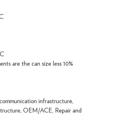
°C
°C
nts are the can size less 10%
communication infrastructure,
structure, OEM/ACE, Repair and