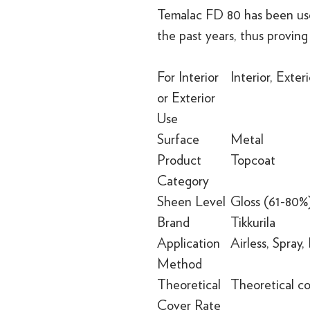
Temalac FD 80 has been use
the past years, thus proving 
For Interior
Interior, Exteri
or Exterior
Use
Surface
Metal
Product
Topcoat
Category
Sheen Level
Gloss (61-80%
Brand
Tikkurila
Application
Airless, Spray,
Method
Theoretical
Theoretical c
Cover Rate