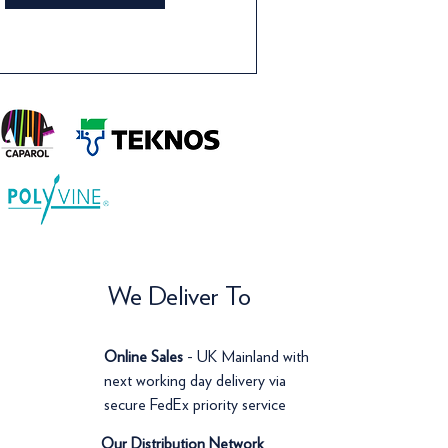
We Deliver To
Online Sales
- UK Mainland with
next working day delivery via
secure FedEx priority service
Our Distribution Network