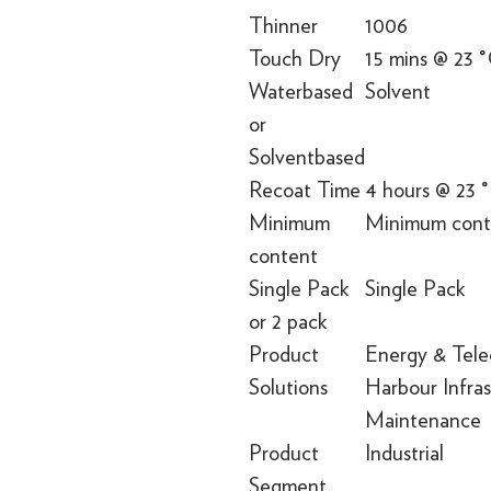
Thinner
1006
Touch Dry
15 mins @ 23 
Waterbased
Solvent
or
Solventbased
Recoat Time
4 hours @ 23 
Minimum
Minimum conte
content
Single Pack
Single Pack
or 2 pack
Product
Energy & Tele
Solutions
Harbour Infra
Maintenance
Product
Industrial
Segment