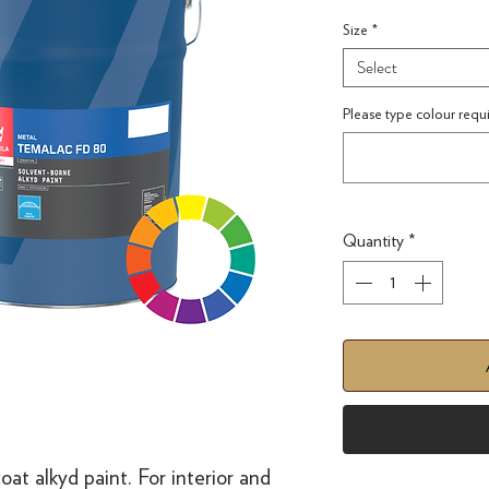
Size
*
Select
Please type colour requ
Quantity
*
coat alkyd paint. For interior and