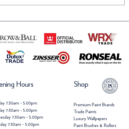
ning Hours
Shop
ay 7:30am - 5.00pm
Premium Paint Brands
ay 7:30am - 5.00pm
Trade Paints
esday 7:30am - 5.00pm
Luxury Wallpapers
day 7:30am - 5.00pm
Paint Brushes & Rollers