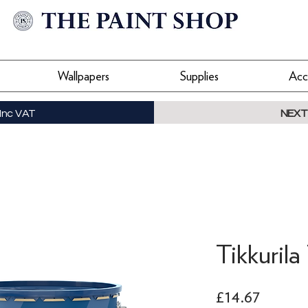
Wallpapers
Supplies
Acc
Inc VAT
NEXT
Tikkuril
Price
£14.67