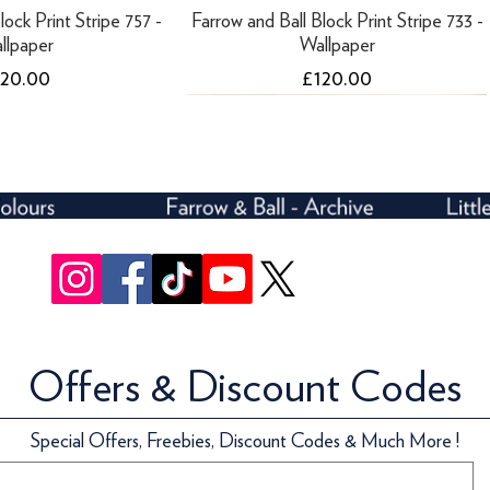
lock Print Stripe 757 -
Farrow and Ball Block Print Stripe 733 -
llpaper
Wallpaper
ice
Price
120.00
£120.00
Offers & Discount Codes
lock Print Stripe 712 -
ari Roof - 10 Litres
Farrow and Ball Block Print Stripe 754 -
Farrow and Ball Five Over Stripe 697 -
Special Offers, Freebies, Discount Codes & Much More !
llpaper
Wallpaper
Wallpaper
ice
159.70
ice
Price
Price
120.00
£142.00
£72.00