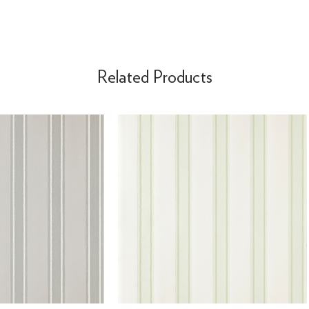
Related Products