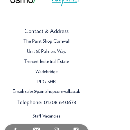
Contact & Address
The Paint Shop Cornwall
Unit 5f, Palmers Way,
Trenant Industrial Estate
Wadebridge
PL27 6HB
Email:
sales@paintshopcornwall.co.uk
Telephone:
01208 640678
Staff Vacancies