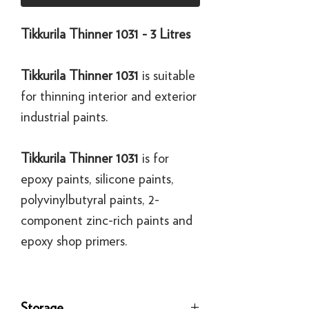
Tikkurila Thinner 1031 - 3 Litres
Tikkurila Thinner 1031
is suitable
for thinning interior and exterior
industrial paints.
Tikkurila Thinner 1031
is for
epoxy paints, silicone paints,
polyvinylbutyral paints, 2-
component zinc-rich paints and
epoxy shop primers.
Storage