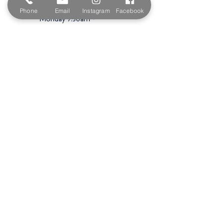
Opening Hours
Phone
Email
Instagram
Facebook
Monday 7:30am -
5.00pm
Tuesday 7:30am -
5.00pm
Wednesday 7:30am -
5.00pm
Thursday 7:30am -
5.00pm
Friday 7:30am -
5.00pm
Saturday 9am -
3.00pm
Sunday
Closed
Shop