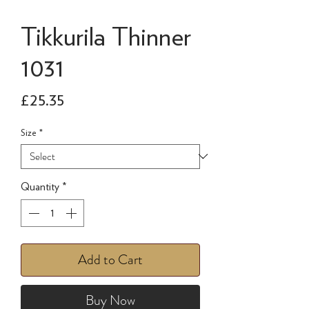
Tikkurila Thinner
1031
Price
£25.35
Size
*
Quantity
*
Add to Cart
Buy Now