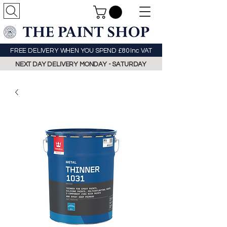
FREE DELIVERY WHEN YOU SPEND £80 Inc VAT
NEXT DAY DELIVERY MONDAY - SATURDAY