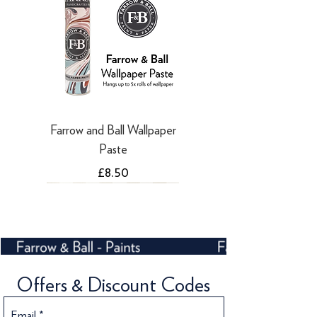
Farrow and Ball Wallpaper
Paste
Price
£8.50
NEW
Offers & Discount Codes
Email