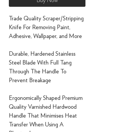
Buy Now
Trade Quality Scraper/Stripping
Knife For Removing Paint,
Adhesive, Wallpaper, and More
Durable, Hardened Stainless
Steel Blade With Full Tang
Through The Handle To
Prevent Breakage
Ergonomically Shaped Premium
Quality Varnished Hardwood
Handle That Minimises Heat
Transfer When Using A