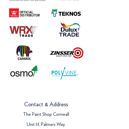
Contact & Address
The Paint Shop Cornwall
Unit 5f, Palmers Way,