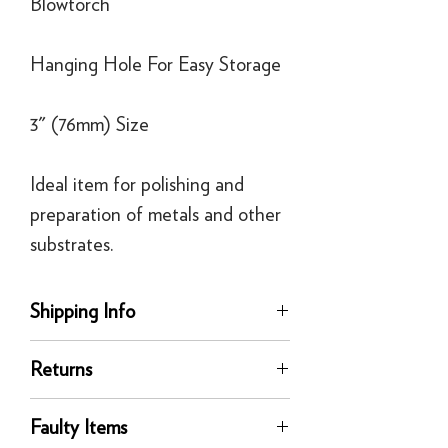
Blowtorch
Hanging Hole For Easy Storage
3" (76mm) Size
Ideal item for polishing and
preparation of metals and other
substrates.
Shipping Info
delivery
Returns
Our UK delivery service is available
online. All our UK online orders are
You can return any unused product to us
shipped by our tracked express courier
Faulty Items
in its original condition for a full refund
service - FedEx or similar