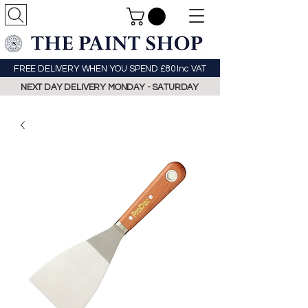
FREE DELIVERY WHEN YOU SPEND £80 Inc VAT
NEXT DAY DELIVERY MONDAY - SATURDAY