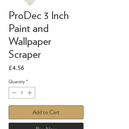
ProDec 3 Inch
Paint and
Wallpaper
Scraper
Price
£4.56
Quantity
*
Add to Cart