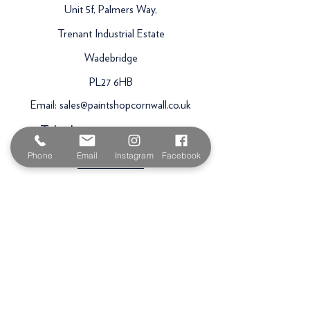
Unit 5f, Palmers Way,
Trenant Industrial Estate
Wadebridge
PL27 6HB
Email:
sales@paintshopcornwall.co.uk
Telephone:
01208 640678
Phone
Email
Instagram
Facebook
Staff Vacancies
Opening Hours
Monday 7:30am -
5.00pm
Tuesday 7:30am -
5.00pm
Wednesday 7:30am -
5.00pm