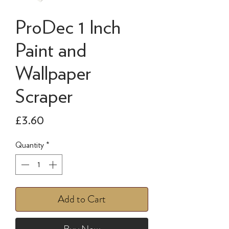
ProDec 1 Inch
Paint and
Wallpaper
Scraper
Price
£3.60
Quantity
*
Add to Cart