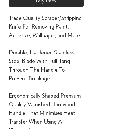
Buy Now
Trade Quality Scraper/Stripping
Knife For Removing Paint,
Adhesive, Wallpaper, and More
Durable, Hardened Stainless
Steel Blade With Full Tang
Through The Handle To
Prevent Breakage
Ergonomically Shaped Premium
Quality Varnished Hardwood
Handle That Minimises Heat
Transfer When Using A