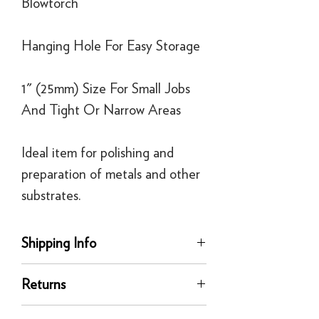
Blowtorch
Hanging Hole For Easy Storage
1" (25mm) Size For Small Jobs
And Tight Or Narrow Areas
Ideal item for polishing and
preparation of metals and other
substrates.
Shipping Info
delivery
Returns
Our UK delivery service is available
online. All our UK online orders are
You can return any unused product to us