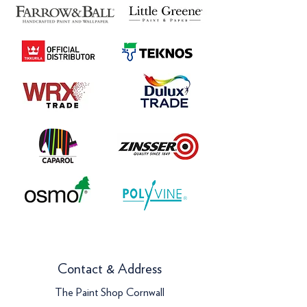
Contact & Address
The Paint Shop Cornwall