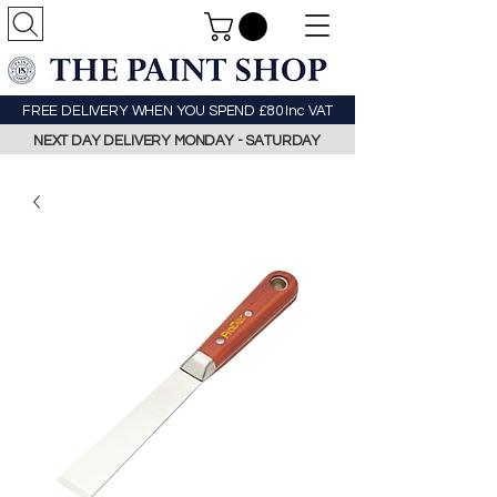
FREE DELIVERY WHEN YOU SPEND £80 Inc VAT
NEXT DAY DELIVERY MONDAY - SATURDAY