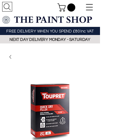
FREE DELIVERY WHEN YOU SPEND £80 Inc VAT
NEXT DAY DELIVERY MONDAY - SATURDAY