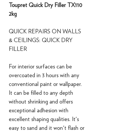
Toupret Quick Dry Filler TX110
2kg
QUICK REPAIRS ON WALLS
& CEILINGS: QUICK DRY
FILLER
For interior surfaces can be
overcoated in 3 hours with any
conventional paint or wallpaper.
It can be filled to any depth
without shrinking and offers
exceptional adhesion with
excellent shaping qualities. It's
easy to sand and it won't flash or