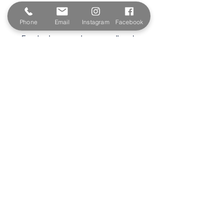
Wadebridge
PL27 6HB
Phone
Email
Instagram
Facebook
Email:
sales@paintshopcornwall.co.uk
Telephone:
01208 640678
Staff Vacancies
Opening Hours
Monday 7:30am -
5.00pm
Tuesday 7:30am -
5.00pm
Wednesday 7:30am -
5.00pm
Thursday 7:30am -
5.00pm
Friday 7:30am -