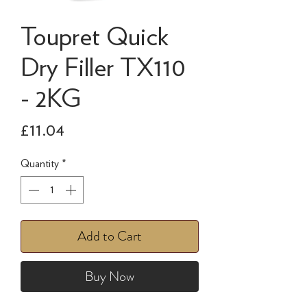
Toupret Quick
Dry Filler TX110
- 2KG
Price
£11.04
Quantity
*
Add to Cart
Buy Now