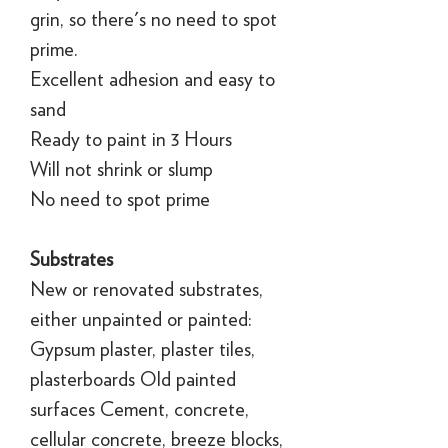
grin, so there's no need to spot
prime.
Excellent adhesion and easy to
sand
Ready to paint in 3 Hours
Will not shrink or slump
No need to spot prime
Substrates
New or renovated substrates,
either unpainted or painted:
Gypsum plaster, plaster tiles,
plasterboards Old painted
surfaces Cement, concrete,
cellular concrete, breeze blocks,