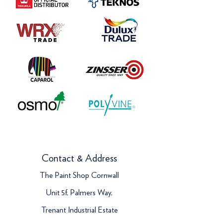
Contact & Address
The Paint Shop Cornwall
Unit 5f, Palmers Way,
Trenant Industrial Estate