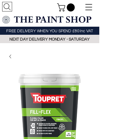
FREE DELIVERY WHEN YOU SPEND £80 Inc VAT
NEXT DAY DELIVERY MONDAY - SATURDAY