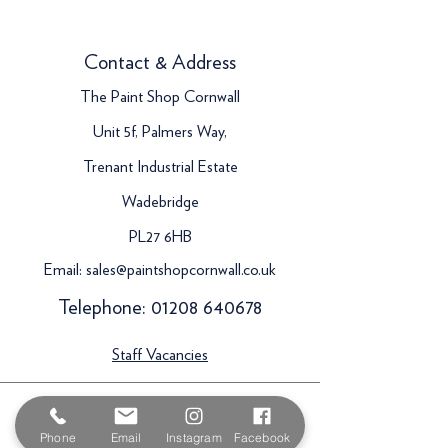
Contact & Address
The Paint Shop Cornwall
Unit 5f, Palmers Way,
Trenant Industrial Estate
Wadebridge
PL27 6HB
Email:
sales@paintshopcornwall.co.uk
Telephone:
01208 640678
Staff Vacancies
Opening Hours
Phone
Email
Instagram
Facebook
Monday 7:30am -