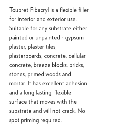
Toupret Fibacryl is a flexible filler
for interior and exterior use.
Suitable for any substrate either
painted or unpainted - gypsum
plaster, plaster tiles,
plasterboards, concrete, cellular
concrete, breeze blocks, bricks,
stones, primed woods and
mortar. It has excellent adhesion
and a long lasting, flexible
surface that moves with the
substrate and will not crack. No
spot priming required.