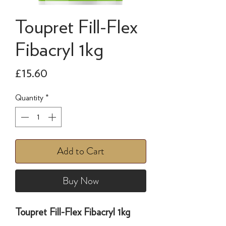
Toupret Fill-Flex
Fibacryl 1kg
Price
£15.60
Quantity
*
Add to Cart
Buy Now
Toupret Fill-Flex Fibacryl 1kg