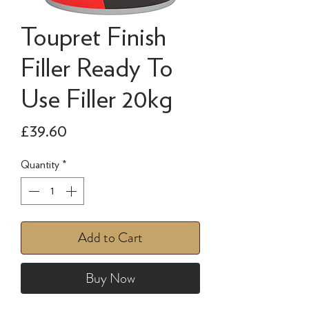
Toupret Finish
Filler Ready To
Use Filler 20kg
Price
£39.60
Quantity
*
Add to Cart
Buy Now