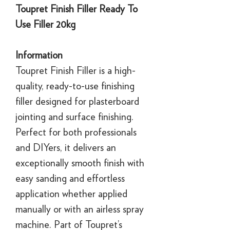
Toupret Finish Filler Ready To
Use Filler 20kg
Information
Toupret Finish Filler is a high-
quality, ready-to-use finishing
filler designed for plasterboard
jointing and surface finishing.
Perfect for both professionals
and DIYers, it delivers an
exceptionally smooth finish with
easy sanding and effortless
application whether applied
manually or with an airless spray
machine. Part of Toupret’s