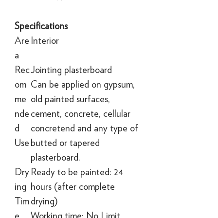
Specifications
Are
Interior
a
Rec
Jointing plasterboard
om
Can be applied on gypsum,
me
old painted surfaces,
nde
cement, concrete, cellular
d
concretend and any type of
Use
butted or tapered
plasterboard.
Dry
Ready to be painted: 24
ing
hours (after complete
Tim
drying)
e
Working time: No Limit