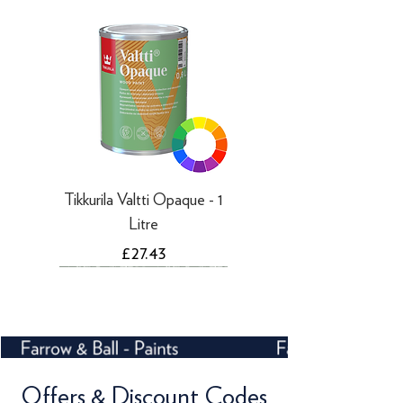
working days
Tikkurila Valtti Opaque - 1
Litre
Price
£27.43
Offers & Discount Codes