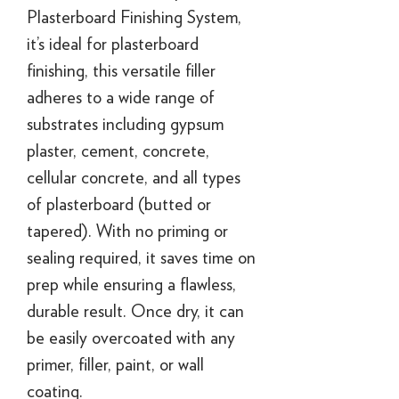
Plasterboard Finishing System,
it’s ideal for plasterboard
finishing, this versatile filler
adheres to a wide range of
substrates including gypsum
plaster, cement, concrete,
cellular concrete, and all types
of plasterboard (butted or
tapered). With no priming or
sealing required, it saves time on
prep while ensuring a flawless,
durable result. Once dry, it can
be easily overcoated with any
primer, filler, paint, or wall
coating.