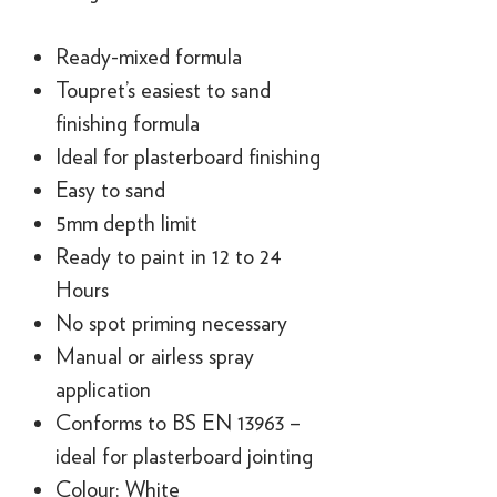
Ready-mixed formula
Toupret’s easiest to sand
finishing formula
Ideal for plasterboard finishing
Easy to sand
5mm depth limit
Ready to paint in 12 to 24
Hours
No spot priming necessary
Manual or airless spray
application
Conforms to BS EN 13963 –
ideal for plasterboard jointing
Colour: White