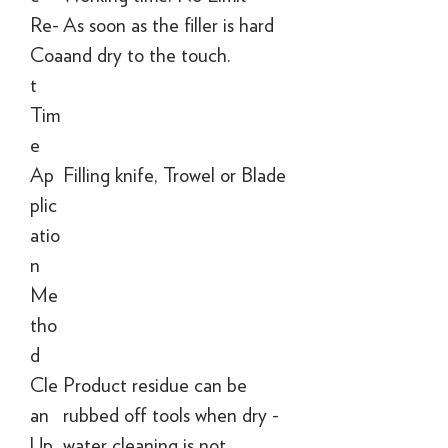
Re-
As soon as the filler is hard
Coa
and dry to the touch.
t
Tim
e
Ap
Filling knife, Trowel or Blade
plic
atio
n
Me
tho
d
Cle
Product residue can be
an
rubbed off tools when dry -
Up
water cleaning is not