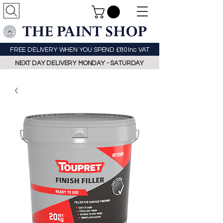
FREE DELIVERY WHEN YOU SPEND £80 Inc VAT
NEXT DAY DELIVERY MONDAY - SATURDAY