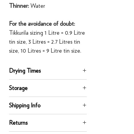
Thinner:
Water
For the avoidance of doubt:
Tikkurila sizing 1 Litre = 0.9 Litre
tin size, 3 Litres = 2.7 Litres tin
size, 10 Litres = 9 Litre tin size.
Drying Times
Touch Dry, 30 mins
Storage
Recoat time, 3 hours
Store and move in dry conditions in a
Shipping Info
secure upright position. Protect from
direct sunlight, frost and extreme
delivery
temperatures.
Returns
Our UK delivery service is available
online. All our UK online orders are