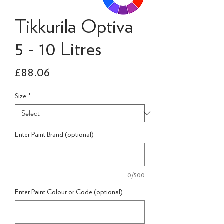
Tikkurila Optiva
5 - 10 Litres
Price
£88.06
Size
*
Enter Paint Brand (optional)
0/500
Enter Paint Colour or Code (optional)