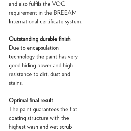
and also fulfils the VOC
requirement in the BREEAM
International certificate system.
Outstanding durable finish
Due to encapsulation
technology the paint has very
good hiding power and high
resistance to dirt, dust and
stains.
Optimal final result
The paint guarantees the flat
coating structure with the
highest wash and wet scrub