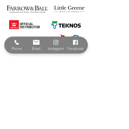
Phone
Email
Instagram
Facebook
Contact & Address
The Paint Shop Cornwall