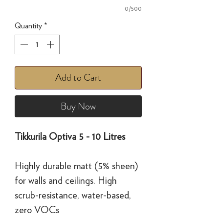
0/500
Quantity
*
Add to Cart
Buy Now
Tikkurila Optiva 5 - 10 Litres
Highly durable matt (5% sheen)
for walls and ceilings. High
scrub-resistance, water-based,
zero VOCs