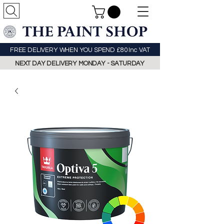
FREE DELIVERY WHEN YOU SPEND £80 Inc VAT
NEXT DAY DELIVERY MONDAY - SATURDAY