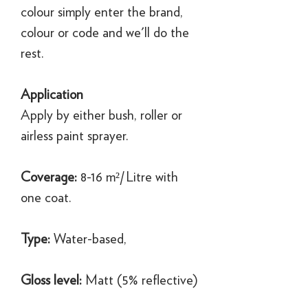
colour simply enter the brand,
colour or code and we'll do the
rest.
Application
Apply by either bush, roller or
airless paint sprayer.
Coverage:
8-16 m²/Litre with
one coat.
Type:
Water-based,
Gloss level:
Matt (5% reflective)