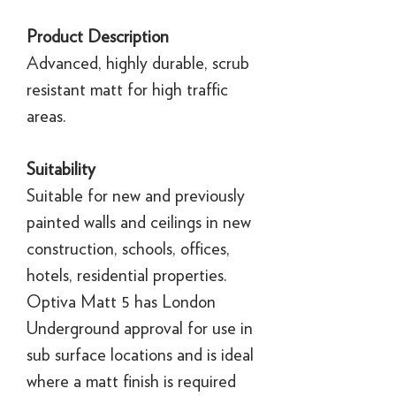
Product Description
Advanced, highly durable, scrub
resistant matt for high traffic
areas.
Suitability
Suitable for new and previously
painted walls and ceilings in new
construction, schools, offices,
hotels, residential properties.
Optiva Matt 5 has London
Underground approval for use in
sub surface locations and is ideal
where a matt finish is required