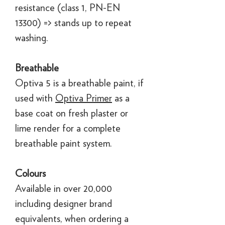
resistance (class 1, PN-EN
13300) => stands up to repeat
washing.
Breathable
Optiva 5 is a breathable paint, if
used with
Optiva Primer
as a
base coat on fresh plaster or
lime render for a complete
breathable paint system.
Colours
Available in over 20,000
including designer brand
equivalents, when ordering a