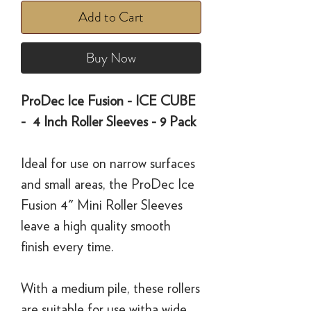
Add to Cart
Buy Now
ProDec Ice Fusion - ICE CUBE
- 4 Inch Roller Sleeves - 9 Pack
Ideal for use on narrow surfaces
and small areas, the ProDec Ice
Fusion 4" Mini Roller Sleeves
leave a high quality smooth
finish every time.
With a medium pile, these rollers
are suitable for use witha wide