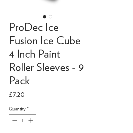
ProDec Ice
Fusion Ice Cube
4 Inch Paint
Roller Sleeves - 9
Pack
Price
£7.20
Quantity
*