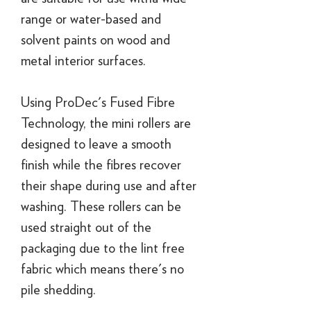
range or water-based and
solvent paints on wood and
metal interior surfaces.
Using ProDec's Fused Fibre
Technology, the mini rollers are
designed to leave a smooth
finish while the fibres recover
their shape during use and after
washing. These rollers can be
used straight out of the
packaging due to the lint free
fabric which means there's no
pile shedding.