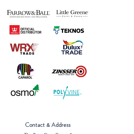
Contact & Address