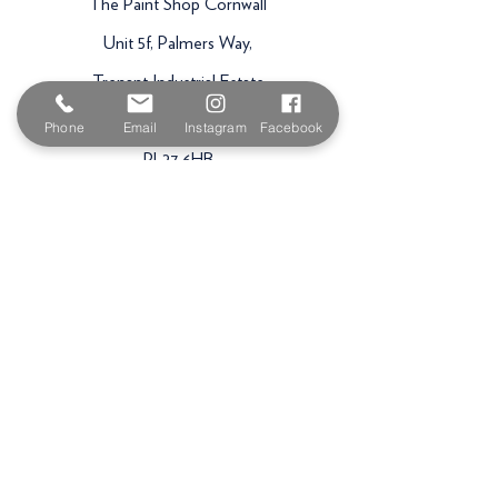
The Paint Shop Cornwall
Unit 5f, Palmers Way,
Trenant Industrial Estate
Wadebridge
Phone
Email
Instagram
Facebook
PL27 6HB
Email:
sales@paintshopcornwall.co.uk
Telephone:
01208 640678
Staff Vacancies
Opening Hours
Monday 7:30am -
5.00pm
Tuesday 7:30am -
5.00pm
Wednesday 7:30am -