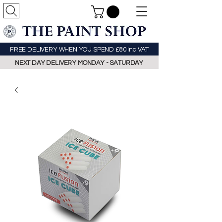
FREE DELIVERY WHEN YOU SPEND £80 Inc VAT
NEXT DAY DELIVERY MONDAY - SATURDAY