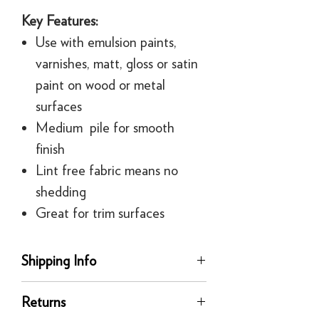
Key Features:
Use with emulsion paints,
varnishes, matt, gloss or satin
paint on wood or metal
surfaces
Medium pile for smooth
finish
Lint free fabric means no
shedding
Great for trim surfaces
Shipping Info
delivery
Returns
Our UK delivery service is available