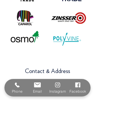
Contact & Address
The Paint Shop Cornwall
Unit 5f, Palmers Way,
Phone
Email
Instagram
Facebook
Trenant Industrial Estate
Wadebridge
PL27 6HB
Email:
sales@paintshopcornwall.co.uk