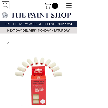
FREE DELIVERY WHEN YOU SPEND £80 Inc VAT
NEXT DAY DELIVERY MONDAY - SATURDAY