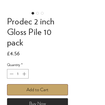
Prodec 2 inch
Gloss Pile 10
pack
Price
£4.56
Quantity
*
Add to Cart
Buy Now