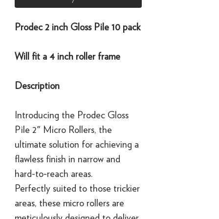
Prodec 2 inch Gloss Pile 10 pack
Will fit a 4 inch roller frame
Description
Introducing the Prodec Gloss
Pile 2" Micro Rollers, the
ultimate solution for achieving a
flawless finish in narrow and
hard-to-reach areas.
Perfectly suited to those trickier
areas, these micro rollers are
meticulously designed to deliver