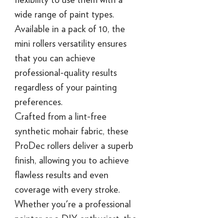
wide range of paint types.
Available in a pack of 10, the
mini rollers versatility ensures
that you can achieve
professional-quality results
regardless of your painting
preferences.
Crafted from a lint-free
synthetic mohair fabric, these
ProDec rollers deliver a superb
finish, allowing you to achieve
flawless results and even
coverage with every stroke.
Whether you're a professional