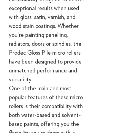
exceptional results when used
with gloss, satin, varnish, and
wood stain coatings. Whether
you're painting panelling,
radiators, doors or spindles, the
Prodec Gloss Pile micro rollers
have been designed to provide
unmatched performance and
versatility.
One of the main and most
popular features of these micro
rollers is their compatibility with
both water-based and solvent-
based paints, offering you the
flexibility to use them with a