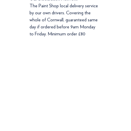
The Paint Shop local delivery service
by our own drivers. Covering the
whole of Cornwall, guaranteed same
day if ordered before 9am Monday
to Friday. Minimum order £80