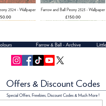
eony 2324 - Wallpaper
Farrow and Ball Peony 2323 - Wallpaper
ice
Price
150.00
£150.00
Offers & Discount Codes
eony 2302 - Wallpaper
l Helleborus 5607 -
Farrow and Ball Peony 2301 - Wallpaper
Farrow and Ball Helleborus 5606 -
Special Offers, Freebies, Discount Codes & Much More !
llpaper
Wallpaper
ice
Price
150.00
£150.00
ice
Price
170.00
£170.00