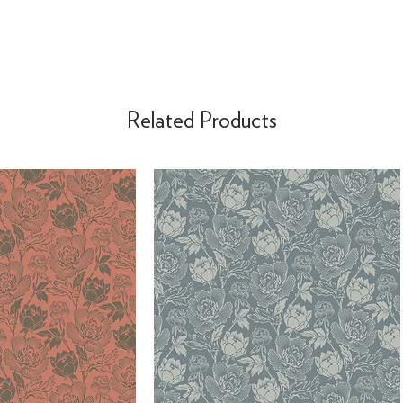
Related Products