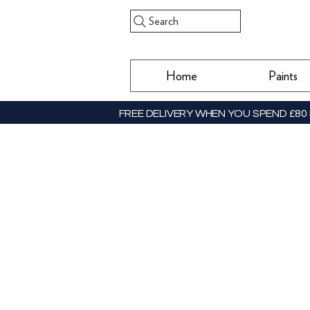
Search
Home
Paints
FREE DELIVERY WHEN YOU SPEND £80 