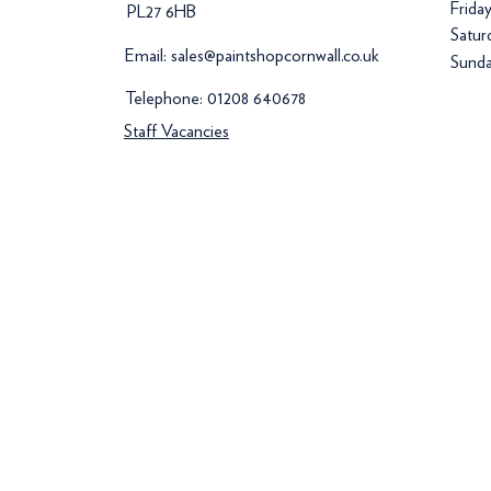
Frida
PL27 6HB
Satur
Email:
sales@paintshopcornwall.co.uk
Sunda
Telephone:
01208 640678
Staff Vacancies