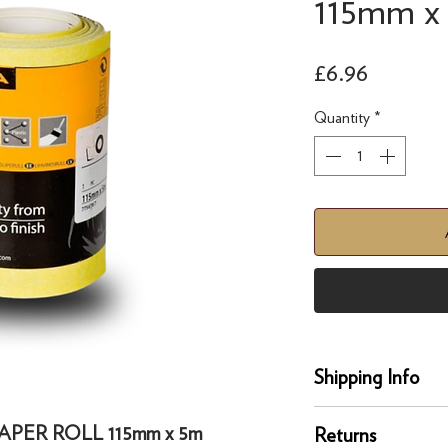
115mm x
Price
£6.96
Quantity
*
Shipping Info
delivery
APER ROLL 115mm x 5m
Returns
Our UK delivery servi