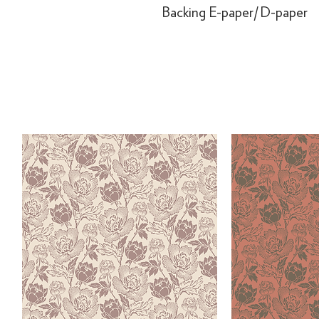
Backing
E-paper/D-paper