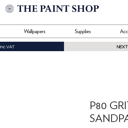
Wallpapers
Supplies
Acc
Inc VAT
NEXT
P80 GR
SANDP