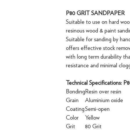
P80 GRIT SANDPAPER
Suitable to use on hard wood,
resinous wood & paint sandi
Suitable for sanding by han
offers effective stock remo
with long term durability th
resistance and minimal clog
Technical Specifications: 
Bonding
Resin over resin
Grain
Aluminium oxide
Coating
Semi-open
Color
Yellow
Grit
80 Grit