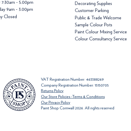
y 7:30am - 5.00pm
Decorating Supplies
day 9am - 3.00pm
Customer Parking
y Closed
Public & Trade Welcome
Sample Colour Pots
Paint Colour Mixing Service
Colour Consultancy Service
VAT Registration Number: 463388269
Company Registration Number: 15150705
Returns Policy
Our Store Policies -Terms & Conditions
Our Privacy Policy
Paint Shop Cornwall 2026. All rights reserved