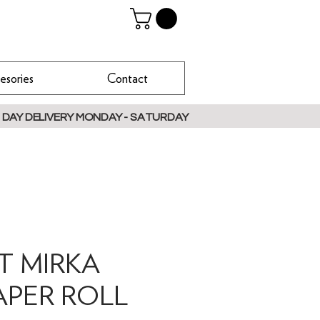
esories
Contact
 DAY DELIVERY MONDAY - SATURDAY
IT MIRKA
APER ROLL