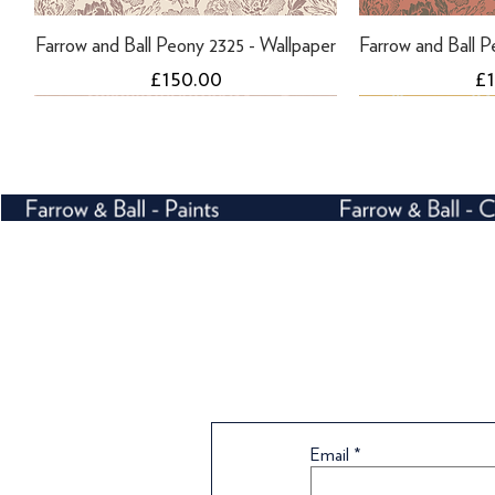
Farrow and Ball Peony 2325 - Wallpaper
Farrow and Ball P
Price
Pr
£150.00
£
Farrow and Ball Peony 2303 - Wallpaper
Farrow and Ball Helleborus 5608 -
Farrow and Ball Helleborus 5603 -
Farrow and Ball P
Farrow and Bal
Wallpaper
Wallpaper
Wa
Email
Price
Pr
£189.00
£
Price
Price
Pr
£170.00
£170.00
£