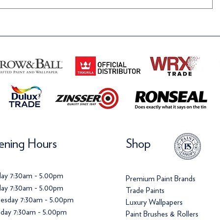
ning Hours
Shop
ay 7:30am - 5.00pm
Premium Paint Brands
ay 7:30am - 5.00pm
Trade Paints
esday 7:30am - 5.00pm
Luxury Wallpapers
day 7:30am - 5.00pm
Paint Brushes & Rollers