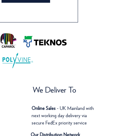
We Deliver To
Online Sales
- UK Mainland with
next working day delivery via
secure FedEx priority service
Our Distribution Network