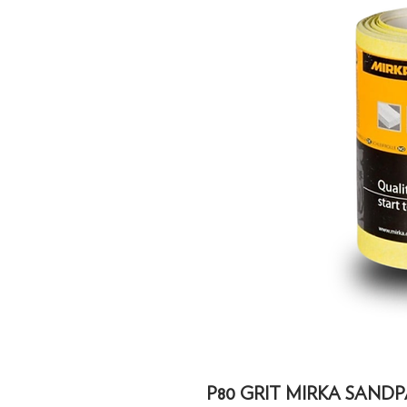
P80 GRIT MIRKA SANDP