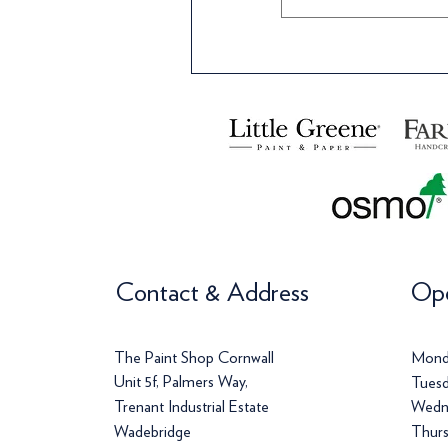
Contact & Address
Ope
The Paint Shop Cornwall
Mond
Unit 5f, Palmers Way,
Tuesd
Trenant Industrial Estate
Wedn
Wadebridge
Thurs