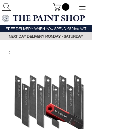
FREE DELIVERY WHEN YOU SPEND £80 Inc VAT
NEXT DAY DELIVERY MONDAY - SATURDAY