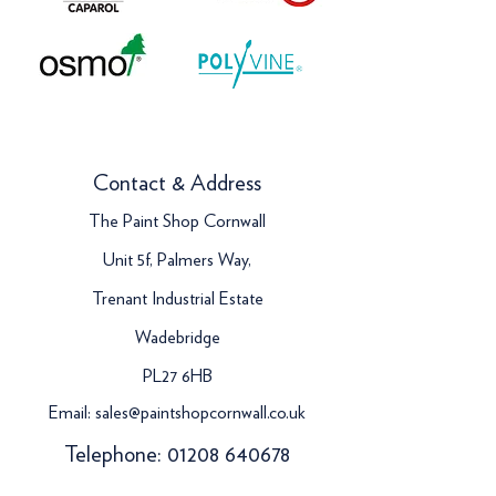
Contact & Address
The Paint Shop Cornwall
Unit 5f, Palmers Way,
Trenant Industrial Estate
Wadebridge
PL27 6HB
Email:
sales@paintshopcornwall.co.uk
Telephone:
01208 640678