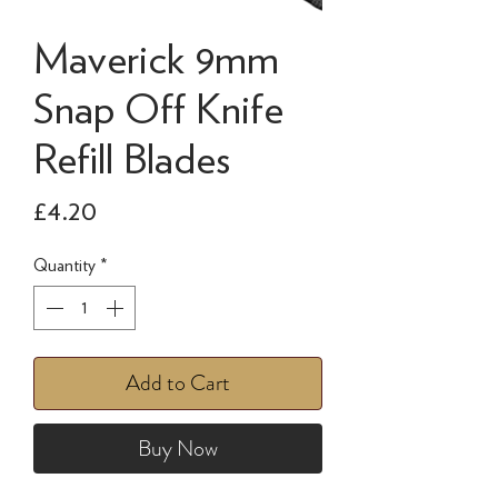
Maverick 9mm
Snap Off Knife
Refill Blades
Price
£4.20
Quantity
*
Add to Cart
Buy Now