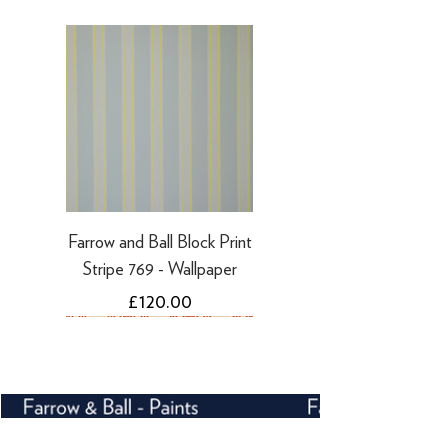
·
Refunds to PayPal can take 5-10
working days
Farrow and Ball Block Print
Stripe 769 - Wallpaper
Price
£120.00
NEW
NEW