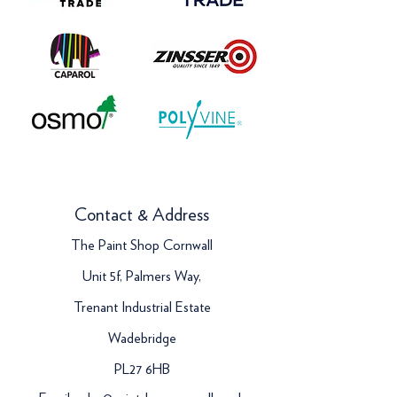
Contact & Address
The Paint Shop Cornwall
Unit 5f, Palmers Way,
Trenant Industrial Estate
Wadebridge
PL27 6HB