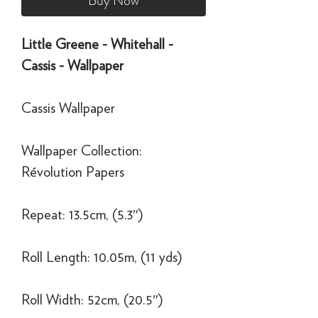
Buy Now
Little Greene - Whitehall -
Cassis - Wallpaper
Cassis Wallpaper
Wallpaper Collection:
Révolution Papers
Repeat: 13.5cm, (5.3″)
Roll Length: 10.05m, (11 yds)
Roll Width: 52cm, (20.5″)