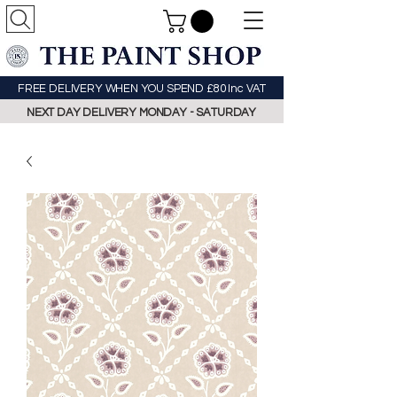
FREE DELIVERY WHEN YOU SPEND £80 Inc VAT
NEXT DAY DELIVERY MONDAY - SATURDAY