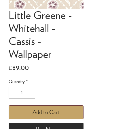
Little Greene -
Whitehall -
Cassis -
Wallpaper
Price
£89.00
Quantity
*
Add to Cart