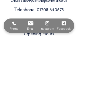
Email:
sales@paintshopcornwall.co.uk
Telephone:
01208 640678
Staff Vacancies
Phone
Email
Instagram
Facebook
Opening Hours
Monday 7:30am -
5.00pm
Tuesday 7:30am -
5.00pm
Wednesday 7:30am -
5.00pm
Thursday 7:30am -
5.00pm
Friday 7:30am -
5.00pm
Saturday 9am -
3.00pm