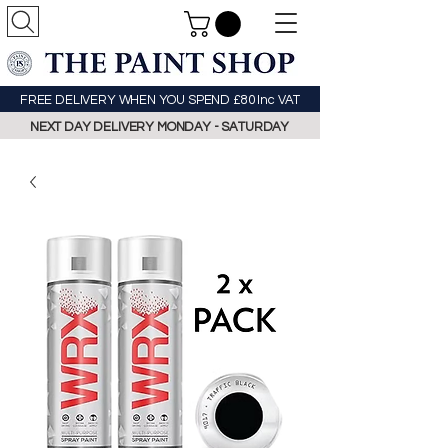
FREE DELIVERY WHEN YOU SPEND £80 Inc VAT
NEXT DAY DELIVERY MONDAY - SATURDAY