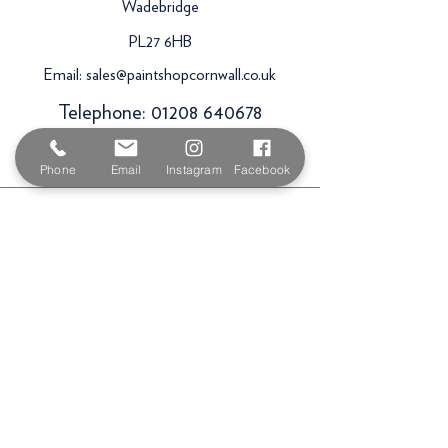
Wadebridge
PL27 6HB
Email:
sales@paintshopcornwall.co.uk
Telephone:
01208 640678
Staff Vacancies
Phone
Email
Instagram
Facebook
Opening Hours
Monday 7:30am -
5.00pm
Tuesday 7:30am -
5.00pm
Wednesday 7:30am -
5.00pm
Thursday 7:30am -
5.00pm
Friday 7:30am -