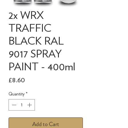
2x WRX
TRAFFIC
BLACK RAL
9017 SPRAY
PAINT - 400ml
Price
£8.60
Quantity
*
Add to Cart