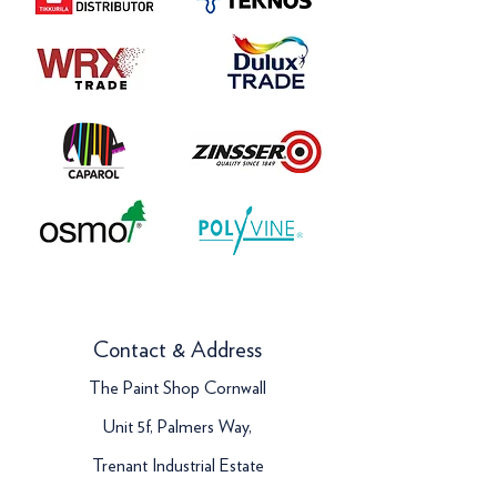
Contact & Address
The Paint Shop Cornwall
Unit 5f, Palmers Way,
Trenant Industrial Estate