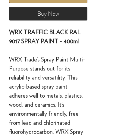
Buy Now
WRX TRAFFIC BLACK RAL
9017 SPRAY PAINT - 400ml
WRX Trade’s Spray Paint Multi-
Purpose stands out for its
reliability and versatility. This
acrylic-based spray paint
adheres well to metals, plastics,
wood, and ceramics. It’s
environmentally friendly, free
from lead and chlorinated
fluorohydrocarbon. WRX Spray