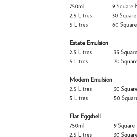
750ml
9 Square 
2.5 Litres
30 Square
5 Litres
60 Square
Estate Emulsion
2.5 Litres
35 Squar
5 Litres
70 Squar
Modern Emulsion
2.5 Litres
30 Squar
5 Litres
50 Squar
Flat Eggshell
750ml
9 Square
2.5 Litres
30 Squar