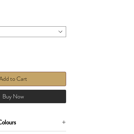
Add to Cart
Buy Now
olours