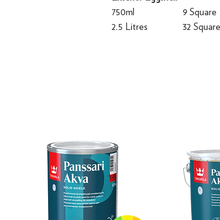
750ml
9 Square
2.5 Litres
32 Squar