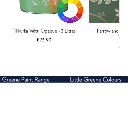
Tikkurila Valtti Opaque - 3 Litres
Farrow and Ball
Wall
Price
£73.50
Pric
£14