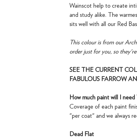
Wainscot help to create inti
and study alike. The warmest
sits well with all our Red Ba
This colour is from our Arch
order just for you, so they'r
SEE THE CURRENT COL
FABULOUS FARROW AN
How much paint will I need 
Coverage of each paint finis
"per coat" and we always r
Dead Flat