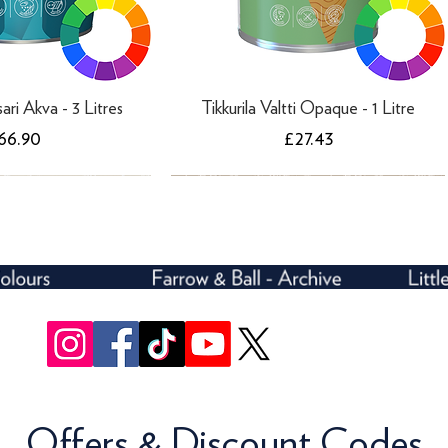
sari Akva - 3 Litres
Tikkurila Valtti Opaque - 1 Litre
rice
Price
66.90
£27.43
Offers & Discount Codes