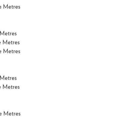
e Metres
 Metres
e Metres
e Metres
 Metres
e Metres
e Metres