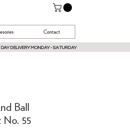
esories
Contact
 DAY DELIVERY MONDAY - SATURDAY
nd Ball
 No. 55