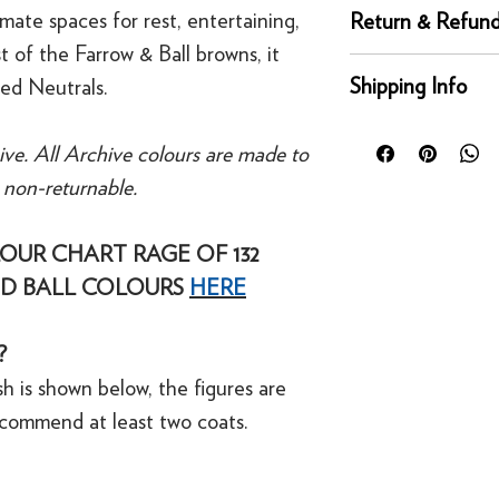
Complementary whi
mate spaces for rest, entertaining,
Return & Refund
Recommended Prime
 of the Farrow & Ball browns, it
Tones
Returns
Shipping Info
sed Neutrals.
You can return any un
condition for a full 
Orders placed before
of delivery. This rig
ive. All Archive colours are made to
day for next working 
bespoke products suc
e non-returnable.
Our UK delivery servi
to order.
online orders are sh
courier service - Fed
OUR CHART RAGE OF 132
Refunds
Mainland UK Deliver
For security reasons
D BALL COLOURS
HERE
Orders over £80 in
original payment met
Orders below £80 inc
·
Refunds to card can
checkout
?
·
Refunds to PayPal 
h is shown below, the figures are
ecommend at least two coats.