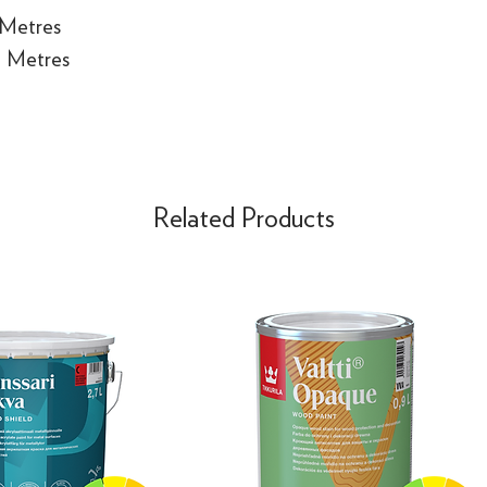
 Metres
e Metres
Related Products