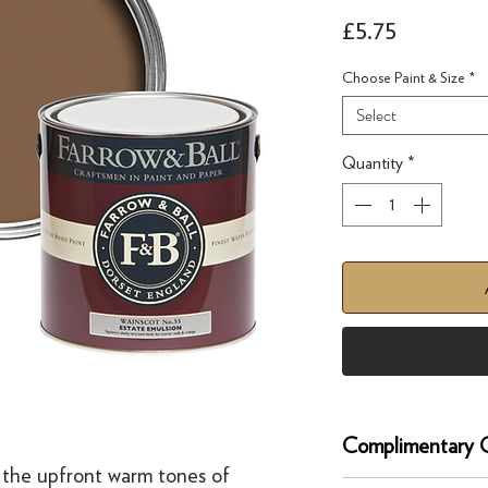
Price
£5.75
Choose Paint & Size
*
Select
Quantity
*
Complimentary C
 the upfront warm tones of