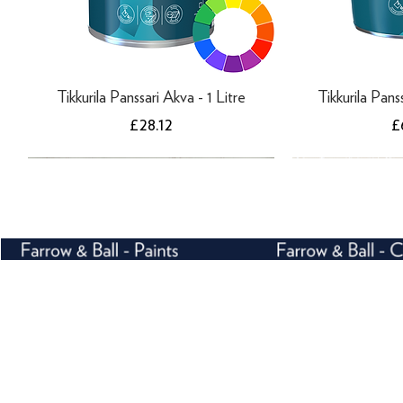
Tikkurila Panssari Akva - 1 Litre
Tikkurila Pans
Price
P
£28.12
£