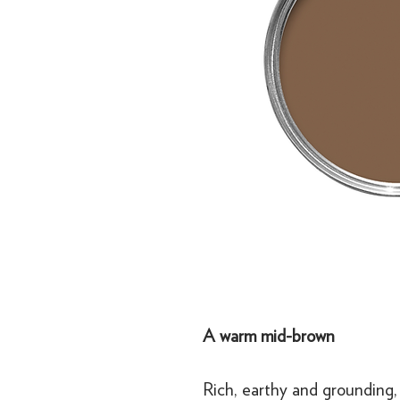
A warm mid-brown
Rich, earthy and grounding,