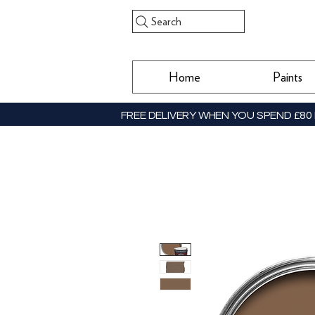
Search
Home
Paints
FREE DELIVERY WHEN YOU SPEND £80 