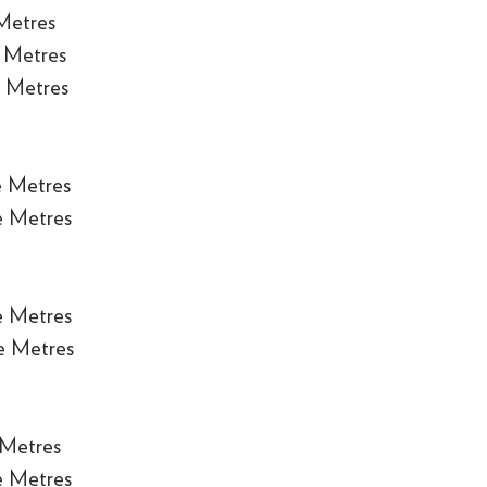
Metres
 Metres
 Metres
e Metres
e Metres
e Metres
e Metres
 Metres
e Metres