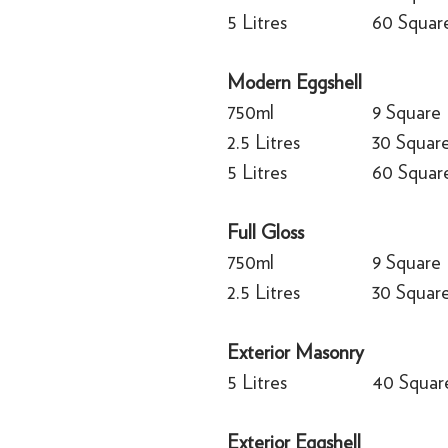
5 Litres
60 Squar
Modern Eggshell
750ml
9 Square
2.5 Litres
30 Squar
5 Litres
60 Squar
Full Gloss
750ml
9 Square
2.5 Litres
30 Squar
Exterior Masonry
5 Litres
40 Squar
Exterior Eggshell