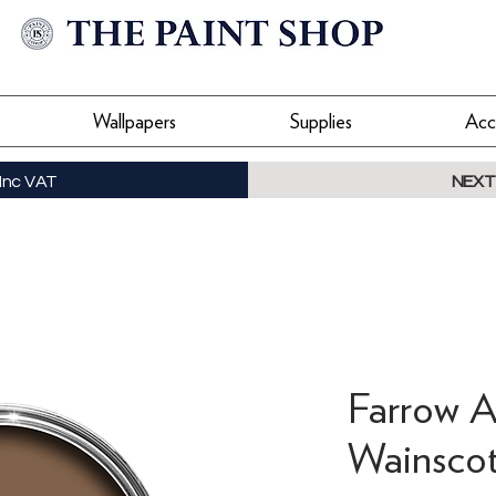
Wallpapers
Supplies
Acc
Inc VAT
NEXT
Farrow A
Wainscot