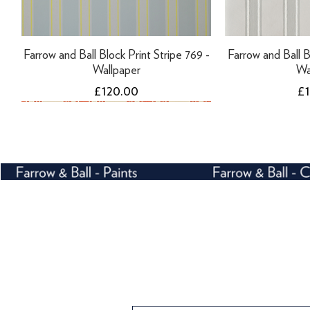
Farrow and Ball Block Print Stripe 769 -
Farrow and Ball B
Wallpaper
Wa
Price
Pr
£120.00
£
NEW
Tikkurila Finngard Uni Primer - 10 Litres
Tikkurila Finngard Uni Primer - 3 Litres
Farrow and Ball Tented Stripe 1351 -
Farrow and Ball B
Tikkurila Panss