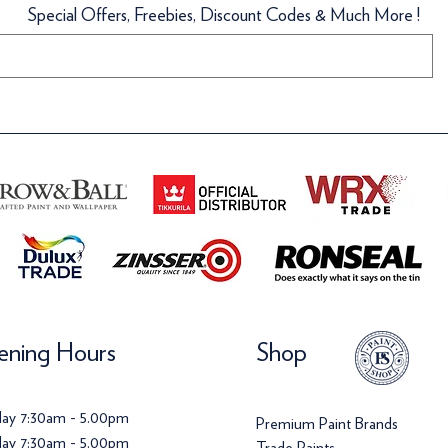
Special Offers, Freebies, Discount Codes & Much More !
llpaper
Wallpaper
Wallpaper
ice
159.70
ice
Price
Price
120.00
£142.00
£72.00
ning Hours
Shop
ay 7:30am - 5.00pm
Premium Paint Brands
ay 7:30am - 5.00pm
Trade Paints