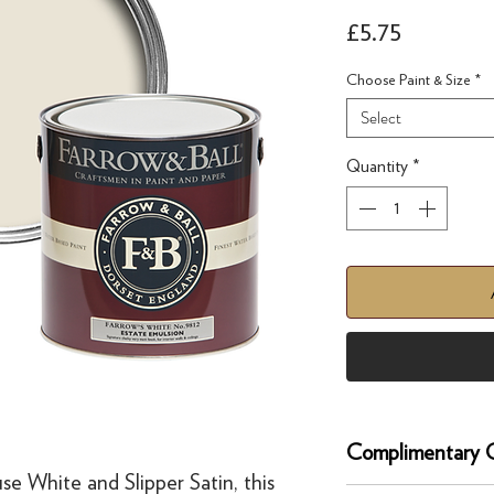
Price
£5.75
Choose Paint & Size
*
Select
Quantity
*
Complimentary C
e White and Slipper Satin, this