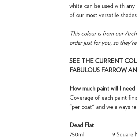
white can be used with any 
of our most versatile shades
This colour is from our Arch
order just for you, so they'r
SEE THE CURRENT COL
FABULOUS FARROW AN
How much paint will I need 
Coverage of each paint finis
"per coat" and we always r
Dead Flat
750ml
9 Square 