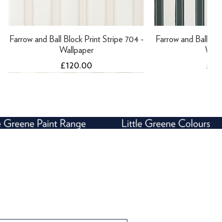
Farrow and Ball Block Print Stripe 704 -
Farrow and Ball Bloc
Wallpaper
Wall
Price
Pric
£120.00
£12
NEW
Farrow and Ball Block Print Stripe 701 -
Farrow and Ball Five Over Stripe 612 -
Farrow and Ball Bloc
Tikkurila Panssar