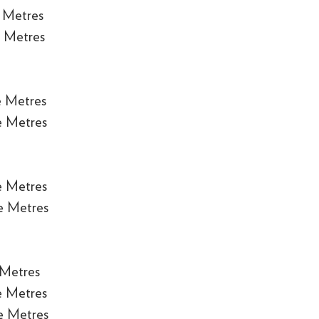
 Metres
 Metres
e Metres
e Metres
e Metres
e Metres
 Metres
e Metres
e Metres