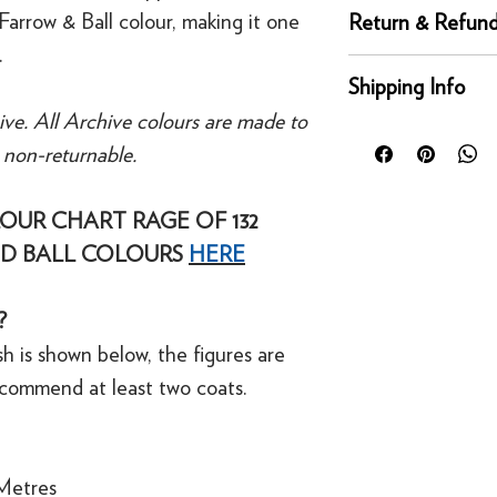
Complementary whi
Farrow & Ball colour, making it one
Return & Refund
Recommended Prime
.
Tones
Returns
Shipping Info
You can return any un
ive. All Archive colours are made to
condition for a full 
Orders placed before
of delivery. This rig
e non-returnable.
day for next working 
bespoke products suc
Our UK delivery servi
to order.
online orders are sh
OUR CHART RAGE OF 132
courier service - Fed
D BALL COLOURS
HERE
Refunds
Mainland UK Deliver
For security reasons
Orders over £80 in
original payment met
?
Orders below £80 inc
·
Refunds to card can
checkout
h is shown below, the figures are
·
Refunds to PayPal 
ecommend at least two coats.
Metres