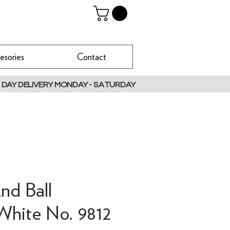
esories
Contact
 DAY DELIVERY MONDAY - SATURDAY
nd Ball
White No. 9812