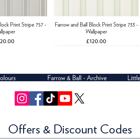
lock Print Stripe 757 -
Farrow and Ball Block Print Stripe 733 -
llpaper
Wallpaper
ice
Price
120.00
£120.00
Offers & Discount Codes
lock Print Stripe 712 -
ari Roof - 10 Litres
Farrow and Ball Block Print Stripe 754 -
Farrow and Ball Five Over Stripe 697 -