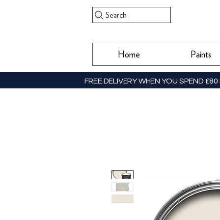
Search
Home
Paints
FREE DELIVERY WHEN YOU SPEND £80 