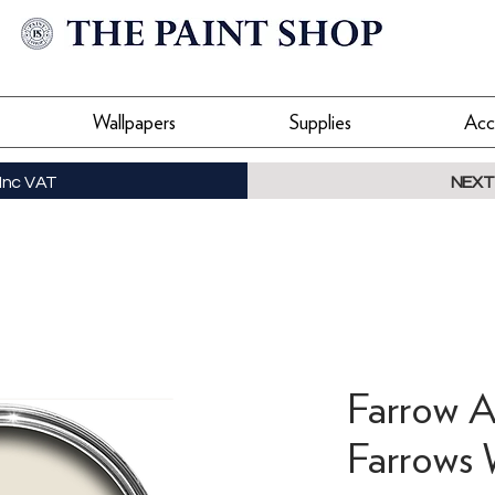
Wallpapers
Supplies
Acc
Inc VAT
NEXT
Farrow A
Farrows 