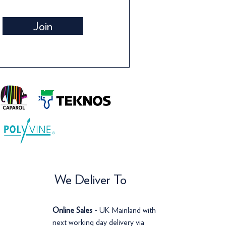
Wallpaper
Wallpaper
Wall
Pri
£66
Join
Price
Price
Pric
£120.00
£72.00
£14
We Deliver To
Online Sales
- UK Mainland with
next working day delivery via