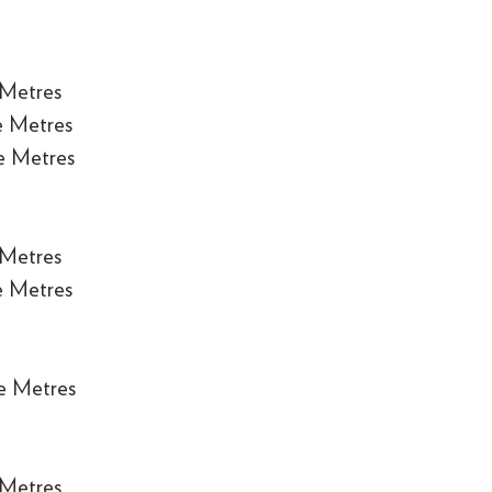
 Metres
e Metres
e Metres
 Metres
e Metres
e Metres
 Metres