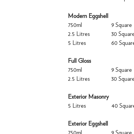
Modern Eggshell
750ml
9 Square
2.5 Litres
30 Squar
5 Litres
60 Squar
Full Gloss
750ml
9 Square
2.5 Litres
30 Squar
Exterior Masonry
5 Litres
40 Squar
Exterior Eggshell
750ml
9 Square