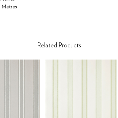
e Metres
Related Products