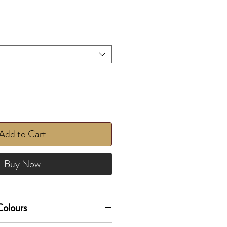
Add to Cart
Buy Now
olours