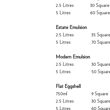
2.5 Litres
30 Square
5 Litres
60 Square
Estate Emulsion
2.5 Litres
35 Squar
5 Litres
70 Squar
Modern Emulsion
2.5 Litres
30 Squar
5 Litres
50 Squar
Flat Eggshell
750ml
9 Square
2.5 Litres
30 Squar
5 Litres
60 Squar