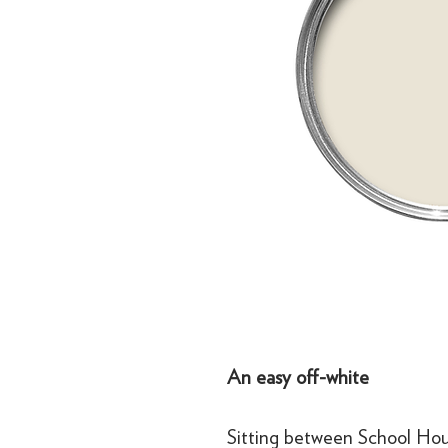
An easy off-white
Sitting between School Hous