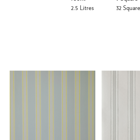
2.5 Litres
32 Squar