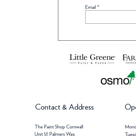
Wallpaper
Wa
Email
Price
Price
Pr
£108.99
£42.00
£
Price
Pr
£72.00
£
Contact & Address
Ope
The Paint Shop Cornwall
Mond
Unit 5f, Palmers Way,
Tuesd