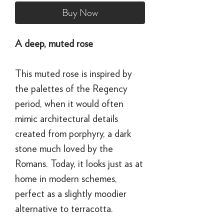
Buy Now
A deep, muted rose
This muted rose is inspired by
the palettes of the Regency
period, when it would often
mimic architectural details
created from porphyry, a dark
stone much loved by the
Romans. Today, it looks just as at
home in modern schemes,
perfect as a slightly moodier
alternative to terracotta.