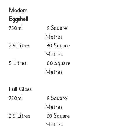
Modern
Eggshell
750ml
9 Square
Metres
2.5 Litres
30 Square
Metres
5 Litres
60 Square
Metres
Full Gloss
750ml
9 Square
Metres
2.5 Litres
30 Square
Metres