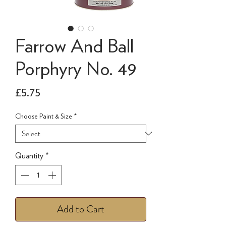
Farrow And Ball
Porphyry No. 49
Price
£5.75
Choose Paint & Size
*
Quantity
*
Add to Cart