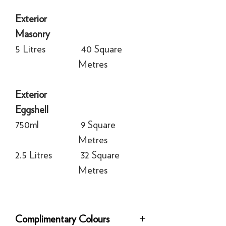
Exterior
Masonry
5 Litres
40 Square
Metres
Exterior
Eggshell
750ml
9 Square
Metres
2.5 Litres
32 Square
Metres
Complimentary Colours