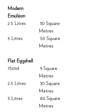
Modern
Emulsion
2.5 Litres
30 Square
Metres
5 Litres
50 Square
Metres
Flat Eggshell
750ml
9 Square
Metres
2.5 Litres
30 Square
Metres
5 Litres
60 Square
Metres