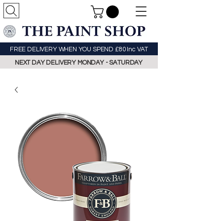
FREE DELIVERY WHEN YOU SPEND £80 Inc VAT
NEXT DAY DELIVERY MONDAY - SATURDAY