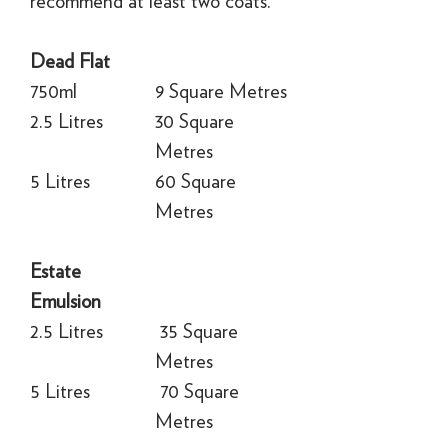
recommend at least two coats.
Dead Flat
750ml
9 Square Metres
2.5 Litres
30 Square
Metres
5 Litres
60 Square
Metres
Estate
Emulsion
2.5 Litres
35 Square
Metres
5 Litres
70 Square
Metres