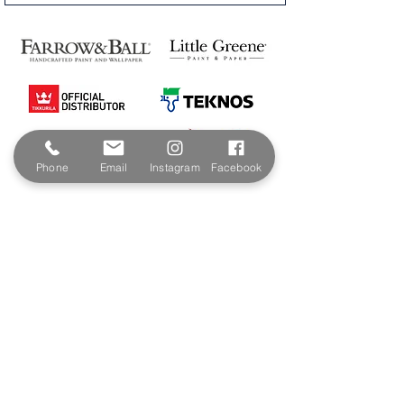
Phone
Email
Instagram
Facebook
Contact & Address