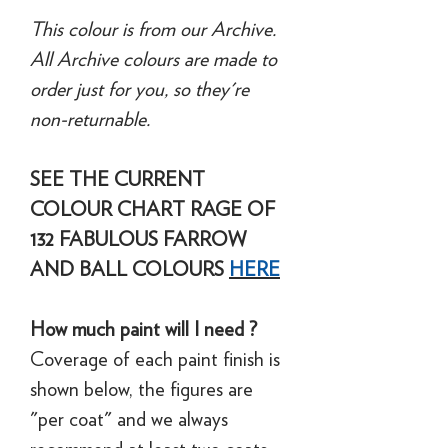
This colour is from our Archive.
All Archive colours are made to
order just for you, so they're
non-returnable.
SEE THE CURRENT
COLOUR CHART RAGE OF
132 FABULOUS FARROW
AND BALL COLOURS
HERE
How much paint will I need ?
Coverage of each paint finish is
shown below, the figures are
"per coat" and we always