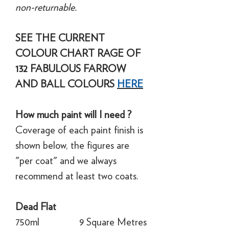
non-returnable.
SEE THE CURRENT
COLOUR CHART RAGE OF
132 FABULOUS FARROW
AND BALL COLOURS
HERE
How much paint will I need ?
Coverage of each paint finish is
shown below, the figures are
"per coat" and we always
recommend at least two coats.
Dead Flat
750ml
9 Square Metres