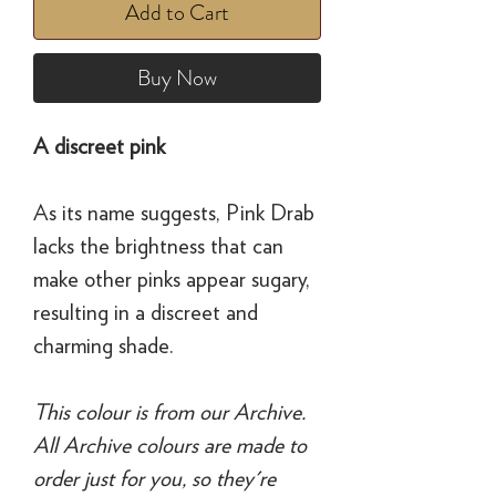
Add to Cart
Buy Now
A discreet pink
As its name suggests, Pink Drab
lacks the brightness that can
make other pinks appear sugary,
resulting in a discreet and
charming shade.
This colour is from our Archive.
All Archive colours are made to
order just for you, so they're