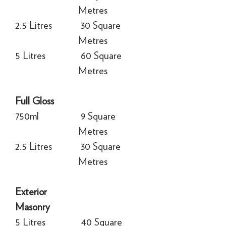
Metres
2.5 Litres
30 Square
Metres
5 Litres
60 Square
Metres
Full Gloss
750ml
9 Square
Metres
2.5 Litres
30 Square
Metres
Exterior
Masonry
5 Litres
40 Square