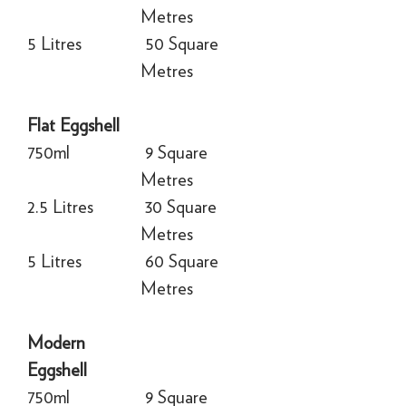
Metres
5 Litres
50 Square
Metres
Flat Eggshell
750ml
9 Square
Metres
2.5 Litres
30 Square
Metres
5 Litres
60 Square
Metres
Modern
Eggshell
750ml
9 Square