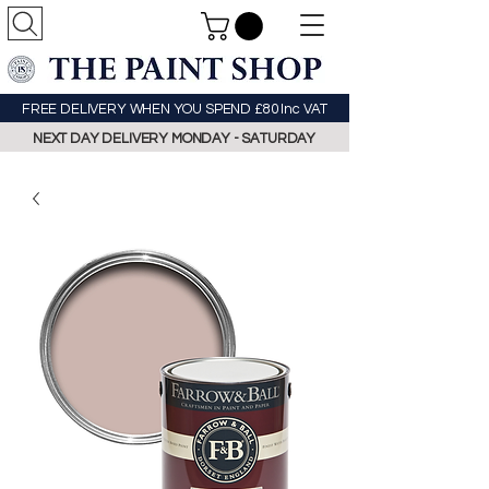
FREE DELIVERY WHEN YOU SPEND £80 Inc VAT
NEXT DAY DELIVERY MONDAY - SATURDAY