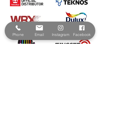
Phone
Email
Instagram
Facebook
Contact & Address
The Paint Shop Cornwall
Unit 5f, Palmers Way,
Trenant Industrial Estate