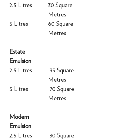
2.5 Litres
30 Square
Metres
5 Litres
60 Square
Metres
Estate
Emulsion
2.5 Litres
35 Square
Metres
5 Litres
70 Square
Metres
Modern
Emulsion
2.5 Litres
30 Square