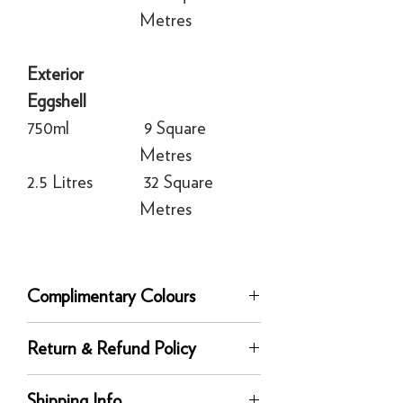
Metres
Exterior
Eggshell
750ml
9 Square
Metres
2.5 Litres
32 Square
Metres
Complimentary Colours
Complementary white:
Wevet
Return & Refund Policy
Recommended Primer & Undercoat:
Dark Tones
Returns
Shipping Info