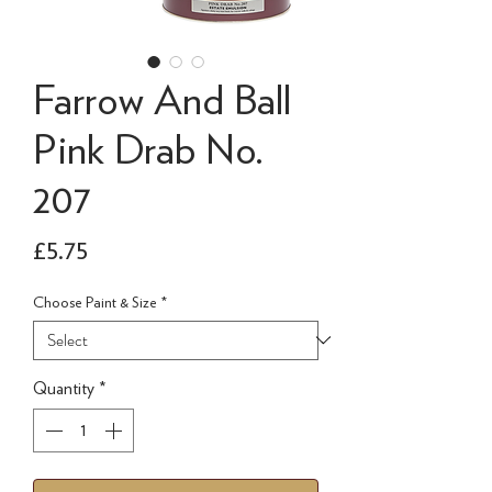
Farrow And Ball
Pink Drab No.
207
Price
£5.75
Choose Paint & Size
*
Quantity
*