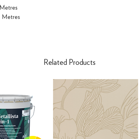
 Metres
e Metres
Related Products