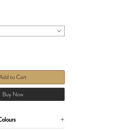
Add to Cart
Buy Now
olours