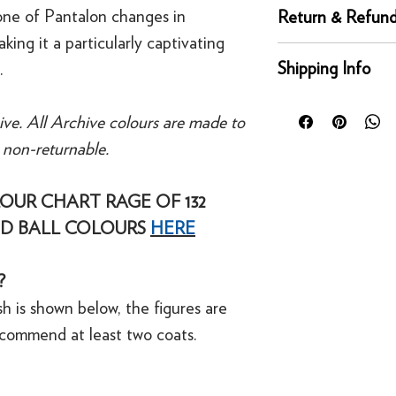
Complementary whi
one of Pantalon changes in
Return & Refund
Recommended Prime
aking it a particularly captivating
Returns
Shipping Info
.
You can return any un
condition for a full 
Orders placed before
of delivery. This rig
ive. All Archive colours are made to
day for next working 
bespoke products suc
e non-returnable.
Our UK delivery servi
to order.
online orders are sh
courier service - Fed
OUR CHART RAGE OF 132
Refunds
Mainland UK Deliver
For security reasons
D BALL COLOURS
HERE
Orders over £80 in
original payment met
Orders below £80 inc
·
Refunds to card can
checkout
?
·
Refunds to PayPal 
h is shown below, the figures are
ecommend at least two coats.