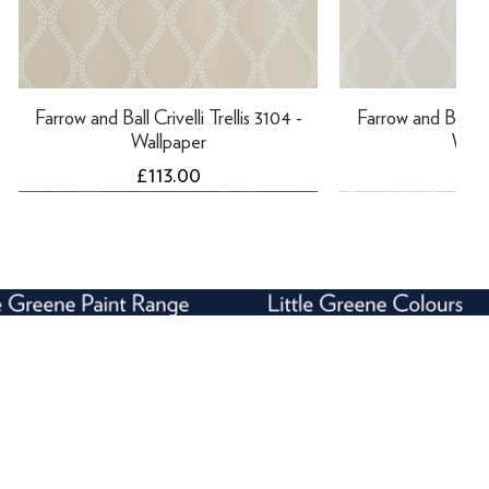
Farrow and Ball Crivelli Trellis 3104 -
Farrow and Ball Cri
Wallpaper
Wall
Price
Pri
£113.00
£11