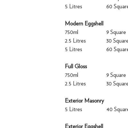
5 Litres
60 Squar
Modern Eggshell
750ml
9 Square
2.5 Litres
30 Squar
5 Litres
60 Squar
Full Gloss
750ml
9 Square
2.5 Litres
30 Squar
Exterior Masonry
5 Litres
40 Squar
Exterior Eggshell