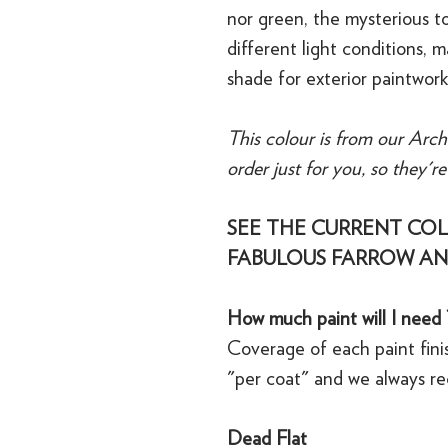
nor green, the mysterious t
different light conditions, m
shade for exterior paintwork
This colour is from our Arch
order just for you, so they'r
SEE THE CURRENT COL
FABULOUS FARROW AN
How much paint will I need 
Coverage of each paint finis
"per coat" and we always r
Dead Flat