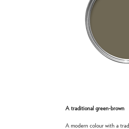
A traditional green-brown
A modern colour with a trad