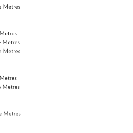
e Metres
 Metres
e Metres
e Metres
 Metres
e Metres
e Metres