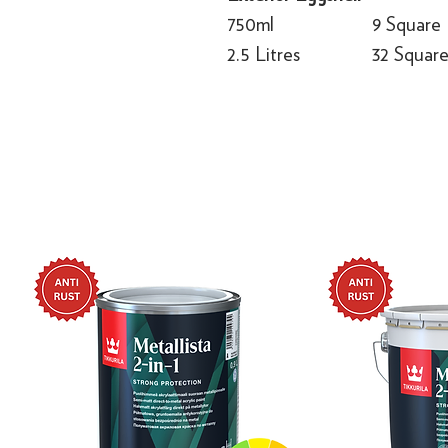
750ml
9 Square
2.5 Litres
32 Squar