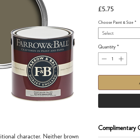
Price
£5.75
Choose Paint & Size
*
Select
Quantity
*
Complimentary C
itional character. Neither brown