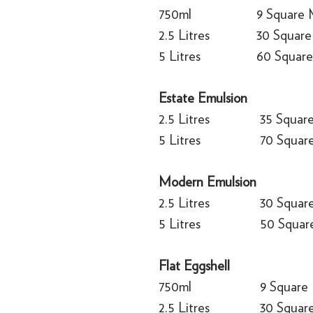
750ml
9 Square 
2.5 Litres
30 Square
5 Litres
60 Square
Estate Emulsion
2.5 Litres
35 Squar
5 Litres
70 Squar
Modern Emulsion
2.5 Litres
30 Squar
5 Litres
50 Squar
Flat Eggshell
750ml
9 Square
2.5 Litres
30 Squar