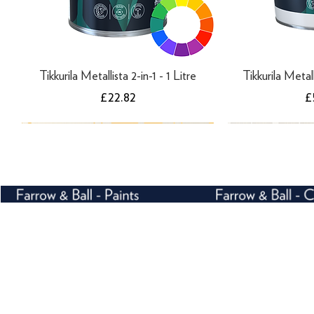
Tikkurila Metallista 2-in-1 - 1 Litre
Tikkurila Metall
Price
P
£22.82
£