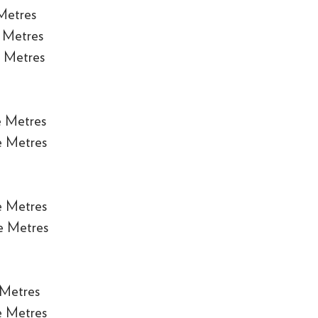
Metres
 Metres
 Metres
e Metres
e Metres
e Metres
e Metres
 Metres
e Metres