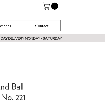
esories
Contact
 DAY DELIVERY MONDAY - SATURDAY
nd Ball
 No. 221