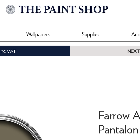
Wallpapers
Supplies
Acc
Inc VAT
NEXT
Farrow A
Pantalon