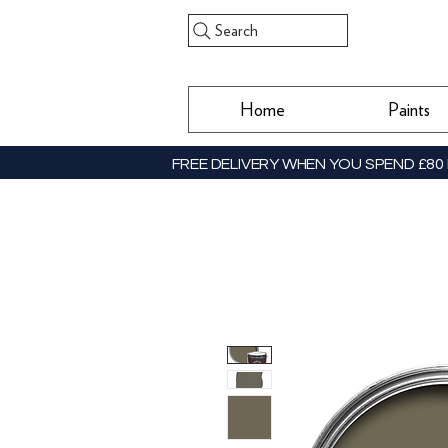
Search
Home
Paints
FREE DELIVERY WHEN YOU SPEND £80 