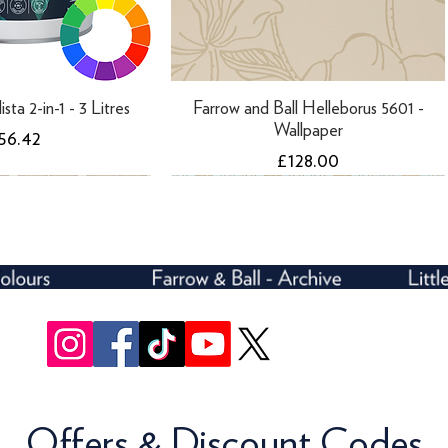
ista 2-in-1 - 3 Litres
Farrow and Ball Helleborus 5601 -
Wallpaper
rice
56.42
Price
£128.00
Offers & Discount Codes