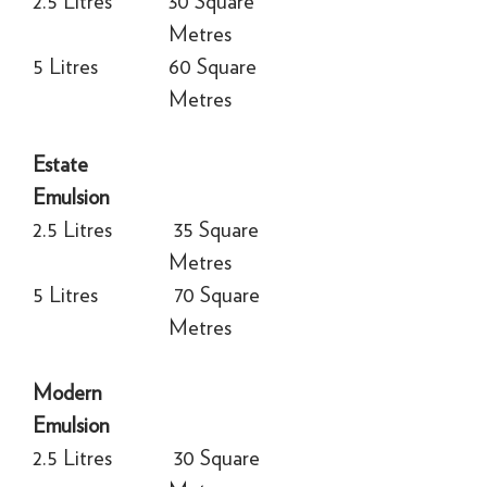
2.5 Litres
30 Square
Metres
5 Litres
60 Square
Metres
Estate
Emulsion
2.5 Litres
35 Square
Metres
5 Litres
70 Square
Metres
Modern
Emulsion
2.5 Litres
30 Square