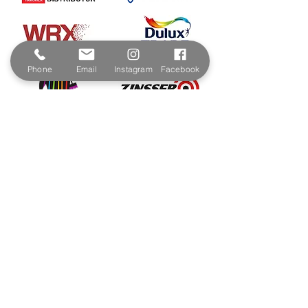
Phone
Email
Instagram
Facebook
Contact & Address
The Paint Shop Cornwall
Unit 5f, Palmers Way,
Trenant Industrial Estate
Wadebridge