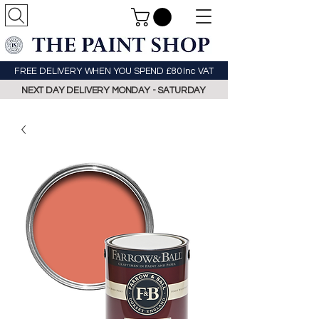
FREE DELIVERY WHEN YOU SPEND £80 Inc VAT
NEXT DAY DELIVERY MONDAY - SATURDAY