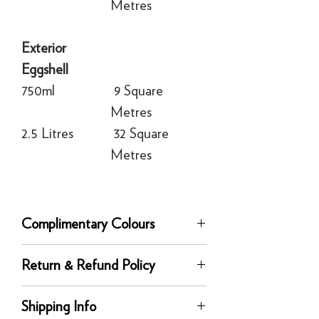
Metres
Exterior
Eggshell
750ml
9 Square
Metres
2.5 Litres
32 Square
Metres
Complimentary Colours
Complementary white:
Tallow
Return & Refund Policy
Recommended Primer & Undercoat:
Red and Warm Tones
Returns
Shipping Info
You can return any unused product to us