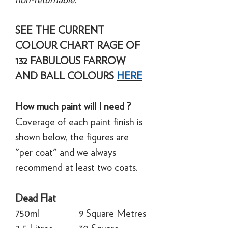
SEE THE CURRENT
COLOUR CHART RAGE OF
132 FABULOUS FARROW
AND BALL COLOURS
HERE
How much paint will I need ?
Coverage of each paint finish is
shown below, the figures are
"per coat" and we always
recommend at least two coats.
Dead Flat
750ml
9 Square Metres