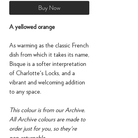
Buy Now
A yellowed orange
As warming as the classic French
dish from which it takes its name,
Bisque is a softer interpretation
of Charlotte's Locks, and a
vibrant and welcoming addition
to any space.
This colour is from our Archive.
All Archive colours are made to
order just for you, so they're
non-returnable.