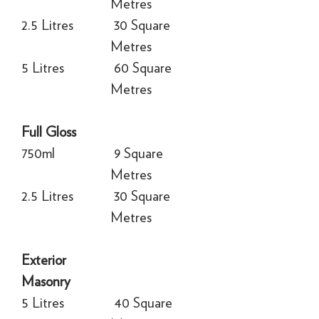
Metres
2.5 Litres
30 Square
Metres
5 Litres
60 Square
Metres
Full Gloss
750ml
9 Square
Metres
2.5 Litres
30 Square
Metres
Exterior
Masonry
5 Litres
40 Square