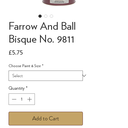
Farrow And Ball
Bisque No. 9811
Price
£5.75
Choose Paint & Size
*
Quantity
*
Add to Cart