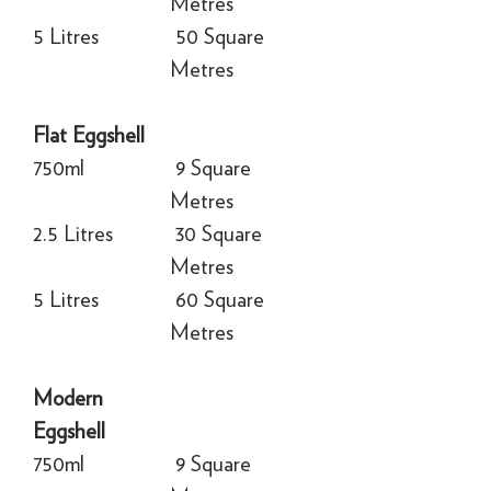
Metres
5 Litres
50 Square
Metres
Flat Eggshell
750ml
9 Square
Metres
2.5 Litres
30 Square
Metres
5 Litres
60 Square
Metres
Modern
Eggshell
750ml
9 Square