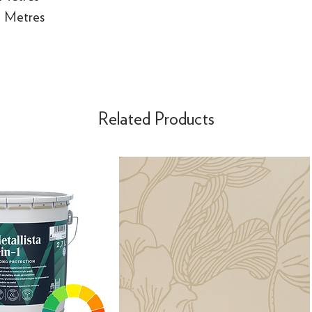
e Metres
Related Products