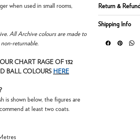
Complementary whi
nger when used in small rooms,
Return & Refund
Recommended Prime
Returns
Shipping Info
You can return any un
ive. All Archive colours are made to
condition for a full 
Orders placed before
of delivery. This rig
e non-returnable.
day for next working 
bespoke products suc
Our UK delivery servi
to order.
online orders are sh
OUR CHART RAGE OF 132
courier service - Fed
D BALL COLOURS
HERE
Refunds
Mainland UK Deliver
For security reasons
Orders over £80 in
original payment met
?
Orders below £80 inc
·
Refunds to card can
checkout
h is shown below, the figures are
·
Refunds to PayPal 
ecommend at least two coats.
Metres