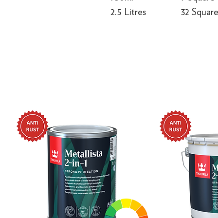
2.5 Litres
32 Squar