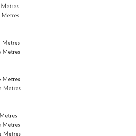
 Metres
 Metres
e Metres
e Metres
e Metres
e Metres
 Metres
e Metres
e Metres