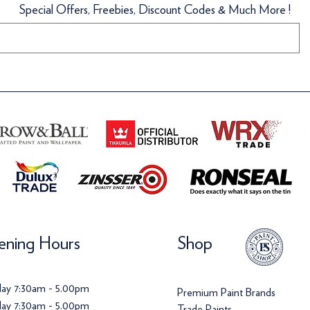
Special Offers, Freebies, Discount Codes & Much More !
llpaper
llpaper
Wallpaper
Wallpaper
ice
ice
Price
Price
142.00
120.00
£142.00
£142.00
ning Hours
Shop
ay 7:30am - 5.00pm
Premium Paint Brands
ay 7:30am - 5.00pm
Trade Paints