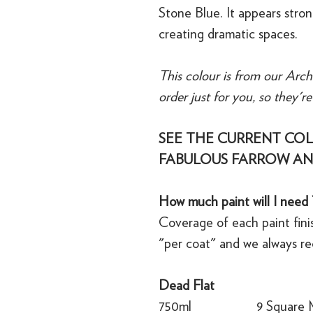
Stone Blue. It appears stro
creating dramatic spaces.
This colour is from our Arch
order just for you, so they'r
SEE THE CURRENT COL
FABULOUS FARROW AN
How much paint will I need 
Coverage of each paint finis
"per coat" and we always r
Dead Flat
750ml
9 Square 