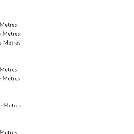
 Metres
e Metres
e Metres
 Metres
e Metres
e Metres
 Metres