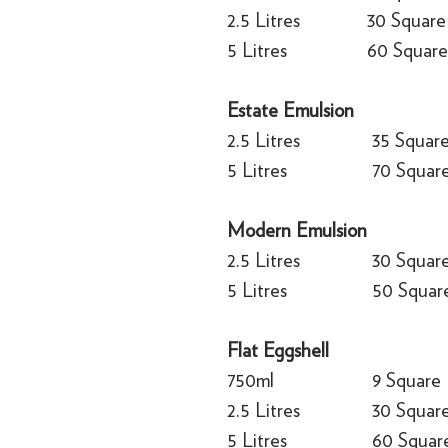
2.5 Litres
30 Square
5 Litres
60 Square
Estate Emulsion
2.5 Litres
35 Squar
5 Litres
70 Squar
Modern Emulsion
2.5 Litres
30 Squar
5 Litres
50 Squar
Flat Eggshell
750ml
9 Square
2.5 Litres
30 Squar
5 Litres
60 Squar