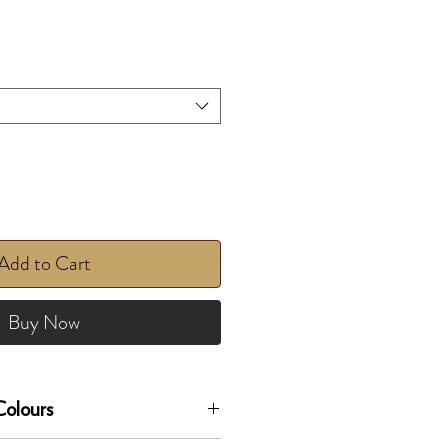
Add to Cart
Buy Now
olours