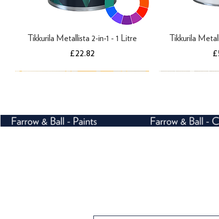
Tikkurila Metallista 2-in-1 - 1 Litre
Tikkurila Metall
Price
P
£22.82
£
Farrow and Ball Crivelli Trellis 3105 -
Farrow and Ball Ranelagh 1815 -
Farrow and Ball Enigma 5508 -
Farrow and Ball C
Farrow and Ba