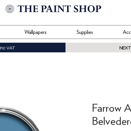
Wallpapers
Supplies
Acc
Inc VAT
NEXT
Farrow A
Belveder