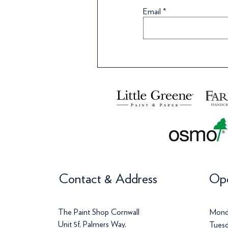
Wallpaper
Wallpaper
Wallpaper
Wa
Wa
Email
Price
Price
Price
Pr
Pr
£120.00
£142.00
£113.00
£
£
Contact & Address
Ope
The Paint Shop Cornwall
Mond
Unit 5f, Palmers Way,
Tuesd