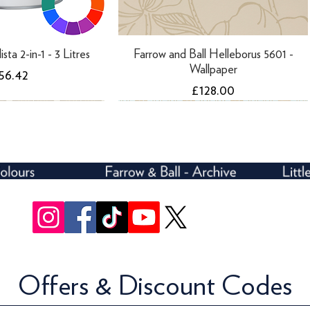
ista 2-in-1 - 3 Litres
Farrow and Ball Helleborus 5601 -
Wallpaper
rice
56.42
Price
£128.00
Offers & Discount Codes
rivelli Trellis 3107 -
ll Ranelagh 1808 -
Farrow and Ball Ranelagh 1847 -
Farrow and Ball Rosslyn 1908 -