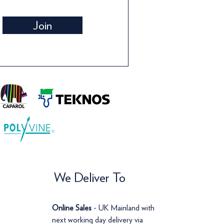
Wallpaper
Wallpaper
Wall
Wall
Join
Price
Price
Pric
Pric
£142.00
£120.00
£14
£12
We Deliver To
Online Sales
- UK Mainland with
next working day delivery via