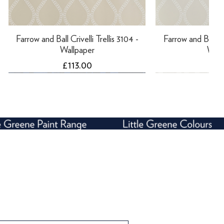
Farrow and Ball Crivelli Trellis 3104 -
Farrow and Ball Cri
Wallpaper
Wall
Price
Pri
£113.00
£11
Farrow and Ball Enigma 5507 -
Farrow and Ball Rosslyn 1925 -
Farrow and Bal
Farrow and Ball