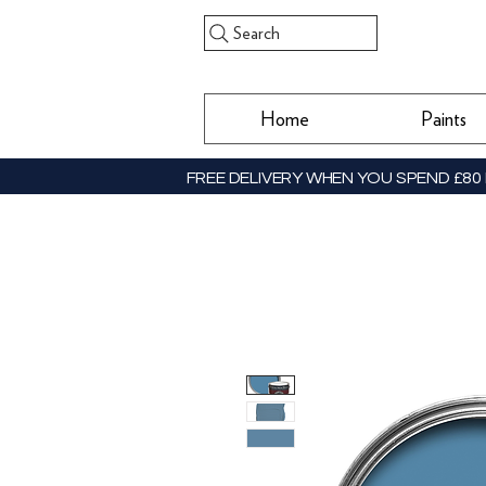
Search
Home
Paints
FREE DELIVERY WHEN YOU SPEND £80 