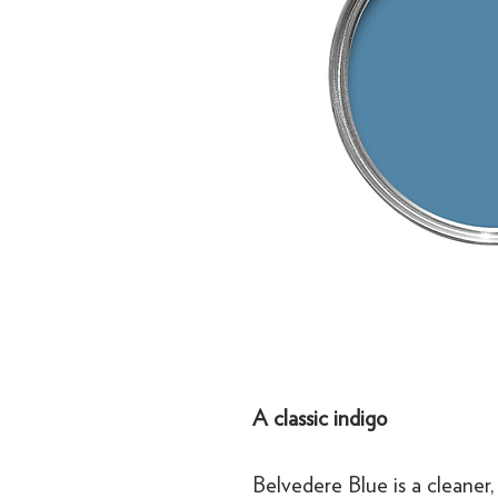
A classic indigo
Belvedere Blue is a cleaner,