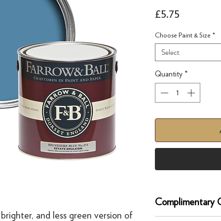
Price
£5.75
Choose Paint & Size
*
Select
Quantity
*
Complimentary C
 brighter, and less green version of