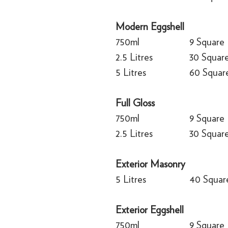
Modern Eggshell
750ml
9 Square
2.5 Litres
30 Squar
5 Litres
60 Squar
Full Gloss
750ml
9 Square
2.5 Litres
30 Squar
Exterior Masonry
5 Litres
40 Squar
Exterior Eggshell
750ml
9 Square