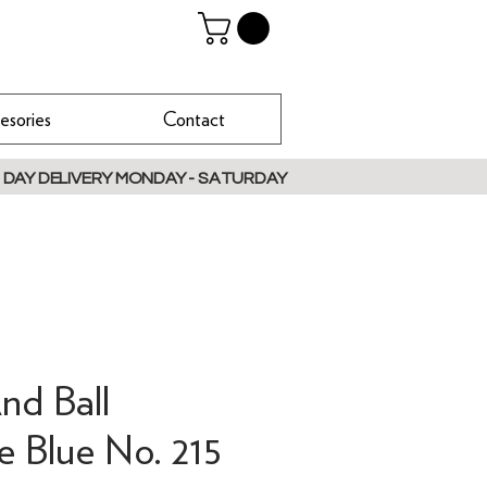
esories
Contact
 DAY DELIVERY MONDAY - SATURDAY
nd Ball
e Blue No. 215