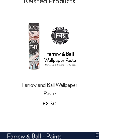
Related Products
days
·
Refunds to PayPal can take 5-10
working days
Farrow and Ball Wallpaper
Paste
Price
£8.50
NEW