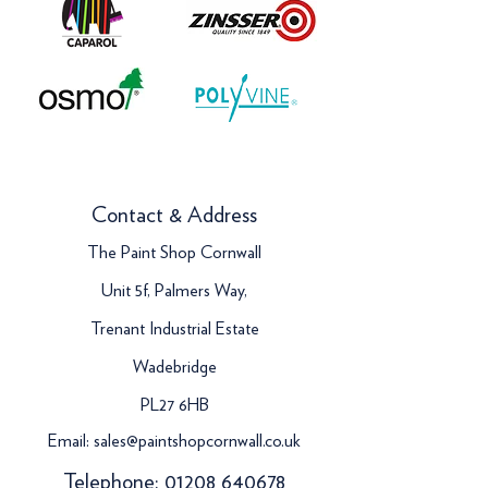
Contact & Address
The Paint Shop Cornwall
Unit 5f, Palmers Way,
Trenant Industrial Estate
Wadebridge
PL27 6HB
Email:
sales@paintshopcornwall.co.uk
Telephone:
01208 640678