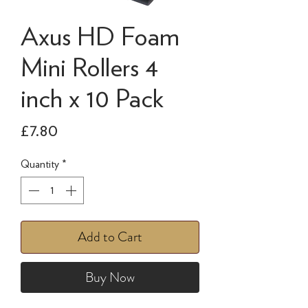
Axus HD Foam
Mini Rollers 4
inch x 10 Pack
Price
£7.80
Quantity
*
Add to Cart
Buy Now