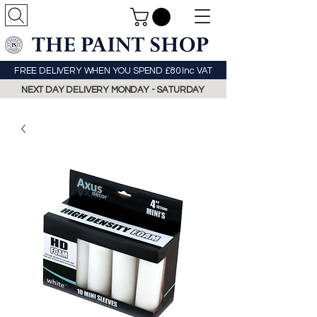
FREE DELIVERY WHEN YOU SPEND £80 Inc VAT
NEXT DAY DELIVERY MONDAY - SATURDAY