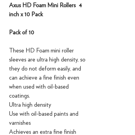
Axus HD Foam Mini Rollers 4
inch x 10 Pack
Pack of 10
These HD Foam mini roller
sleeves are ultra high density, so
they do not deform easily, and
can achieve a fine finish even
when used with oil-based
coatings.
Ultra high density
Use with oil-based paints and
varnishes
Achieves an extra fine finish