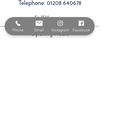
Telephone:
01208 640678
Staff Vacancies
Phone
Email
Instagram
Facebook
Opening Hours
Monday 7:30am -
5.00pm
Tuesday 7:30am -
5.00pm
Wednesday 7:30am -
5.00pm
Thursday 7:30am -
5.00pm
Friday 7:30am -
5.00pm
Saturday 9am -
3.00pm
Sunday