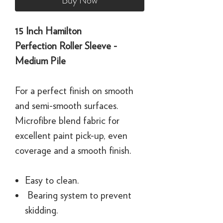
Buy Now
15 Inch Hamilton
Perfection Roller Sleeve -
Medium Pile
For a perfect finish on smooth
and semi-smooth surfaces.
Microfibre blend fabric for
excellent paint pick-up, even
coverage and a smooth finish.
Easy to clean.
Bearing system to prevent
skidding.