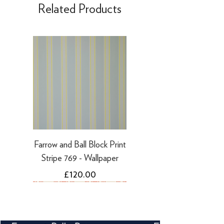
Related Products
days
·
Refunds to PayPal can take 5-10
working days
Farrow and Ball Block Print
Stripe 769 - Wallpaper
Price
£120.00
NEW
NEW