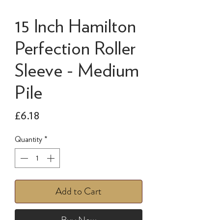
15 Inch Hamilton
Perfection Roller
Sleeve - Medium
Pile
Price
£6.18
Quantity
*
Add to Cart