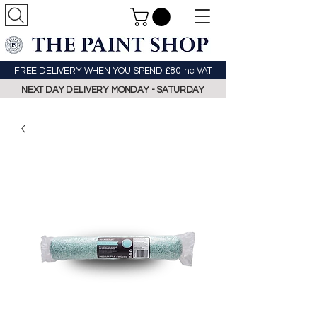
FREE DELIVERY WHEN YOU SPEND £80 Inc VAT
NEXT DAY DELIVERY MONDAY - SATURDAY