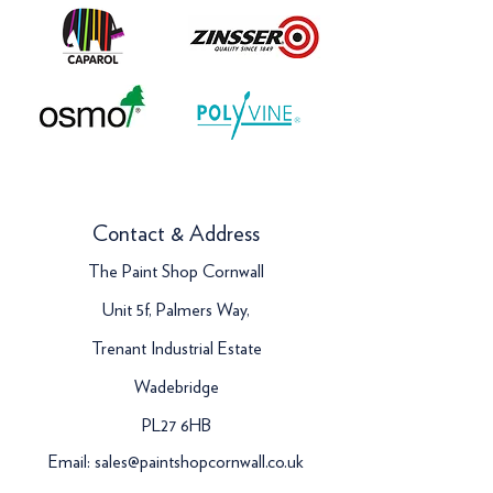
Contact & Address
The Paint Shop Cornwall
Unit 5f, Palmers Way,
Trenant Industrial Estate
Wadebridge
PL27 6HB
Email:
sales@paintshopcornwall.co.uk