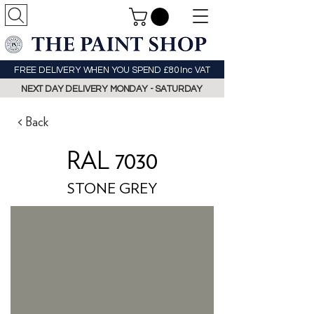
FREE DELIVERY WHEN YOU SPEND £80 Inc VAT
NEXT DAY DELIVERY MONDAY - SATURDAY
< Back
RAL 7030
STONE GREY