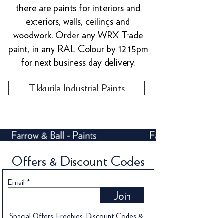
there are paints for interiors and
exteriors, walls, ceilings and
woodwork. Order any WRX Trade
paint, in any RAL Colour by 12:15pm
for next business day delivery.
Tikkurila Industrial Paints
Offers & Discount Codes
Email
Join
Special Offers, Freebies, Discount Codes &