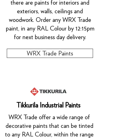
there are paints for interiors and
exteriors, walls, ceilings and
woodwork. Order any WRX Trade
paint, in any RAL Colour by 12:15pm
for next business day delivery.
WRX Trade Paints
Tikkurila Industrial Paints
WRX Trade offer a wide range of
decorative paints that can be tinted
to any RAL Colour, within the range