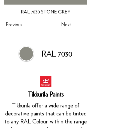
RAL 7030 STONE GREY
Previous
Next
RAL 7030
Tikkurila Paints
Tikkurila offer a wide range of
decorative paints that can be tinted
to any RAL Colour, within the range