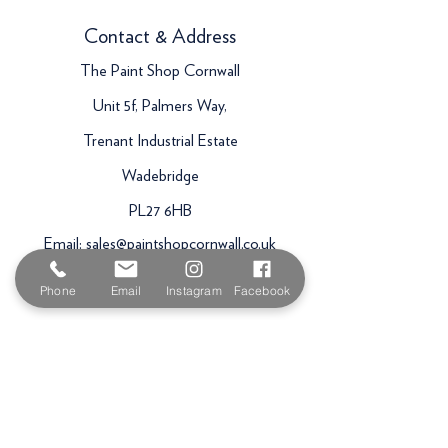
Contact & Address
The Paint Shop Cornwall
Unit 5f, Palmers Way,
Trenant Industrial Estate
Wadebridge
PL27 6HB
Email:
sales@paintshopcornwall.co.uk
Telephone:
01208 640678
Phone
Email
Instagram
Facebook
Staff Vacancies
Opening Hours
Monday 7:30am -
5.00pm