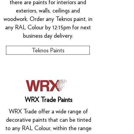
there are paints for interiors and
exteriors, walls, ceilings and
woodwork. Order any Teknos paint, in
any RAL Colour by 12:15pm for next
business day delivery.
Teknos Paints
WRX Trade Paints
WRX Trade offer a wide range of
decorative paints that can be tinted
to any RAL Colour, within the range