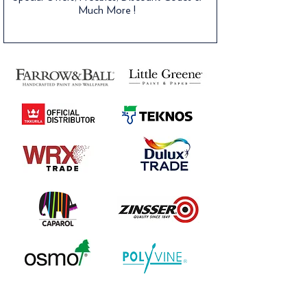
Much More !