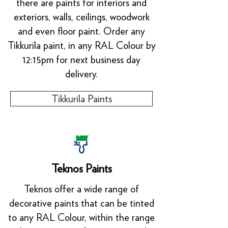
there are paints for interiors and
exteriors, walls, ceilings, woodwork
and even floor paint. Order any
Tikkurila paint, in any RAL Colour by
12:15pm for next business day
delivery.
Tikkurila Paints
Teknos Paints
Teknos offer a wide range of
decorative paints that can be tinted
to any RAL Colour, within the range