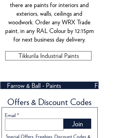
there are paints for interiors and
exteriors, walls, ceilings and
woodwork. Order any WRX Trade
paint, in any RAL Colour by 12:15pm
for next business day delivery.
Tikkurila Industrial Paints
Offers & Discount Codes
Email
Join
Special Offers, Freebies, Discount Codes &