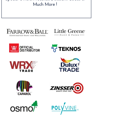
Much More !