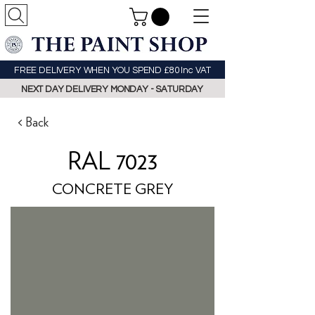
FREE DELIVERY WHEN YOU SPEND £80 Inc VAT
NEXT DAY DELIVERY MONDAY - SATURDAY
< Back
RAL 7023
CONCRETE GREY