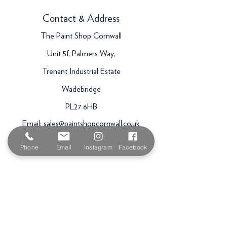
Contact & Address
The Paint Shop Cornwall
Unit 5f, Palmers Way,
Trenant Industrial Estate
Wadebridge
PL27 6HB
Email:
sales@paintshopcornwall.co.uk
Telephone:
01208 640678
Phone
Email
Instagram
Facebook
Staff Vacancies
Opening Hours
Monday 7:30am -
5.00pm