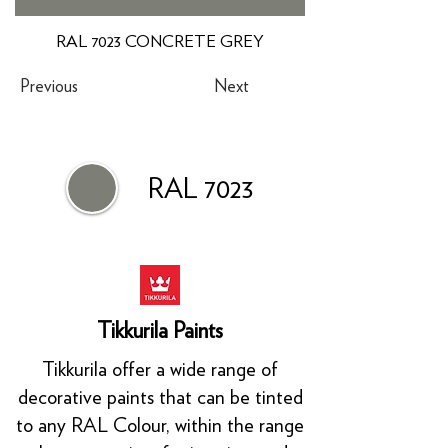
RAL 7023 CONCRETE GREY
Previous
Next
RAL 7023
Tikkurila Paints
Tikkurila offer a wide range of
decorative paints that can be tinted
to any RAL Colour, within the range