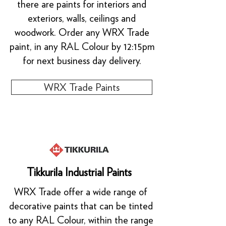
there are paints for interiors and
exteriors, walls, ceilings and
woodwork. Order any WRX Trade
paint, in any RAL Colour by 12:15pm
for next business day delivery.
WRX Trade Paints
Tikkurila Industrial Paints
WRX Trade offer a wide range of
decorative paints that can be tinted
to any RAL Colour, within the range