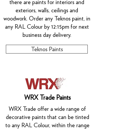
there are paints for interiors and
exteriors, walls, ceilings and
woodwork. Order any Teknos paint, in
any RAL Colour by 12:15pm for next
business day delivery.
Teknos Paints
WRX Trade Paints
WRX Trade offer a wide range of
decorative paints that can be tinted
to any RAL Colour, within the range