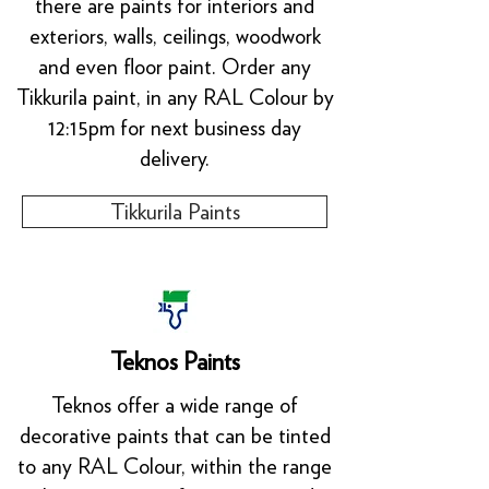
there are paints for interiors and
exteriors, walls, ceilings, woodwork
and even floor paint. Order any
Tikkurila paint, in any RAL Colour by
12:15pm for next business day
delivery.
Tikkurila Paints
Teknos Paints
Teknos offer a wide range of
decorative paints that can be tinted
to any RAL Colour, within the range