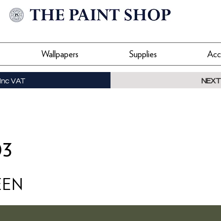
Wallpapers
Supplies
Acc
Inc VAT
NEXT
03
EEN