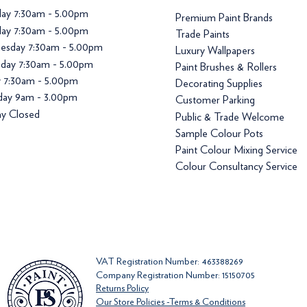
ay 7:30am - 5.00pm
Premium Paint Brands
ay 7:30am - 5.00pm
Trade Paints
esday 7:30am - 5.00pm
Luxury Wallpapers
day 7:30am - 5.00pm
Paint Brushes & Rollers
y 7:30am - 5.00pm
Decorating Supplies
day 9am - 3.00pm
Customer Parking
y Closed
Public & Trade Welcome
Sample Colour Pots
Paint Colour Mixing Service
Colour Consultancy Service
VAT Registration Number: 463388269
Company Registration Number: 15150705
Returns Policy
Our Store Policies -Terms & Conditions