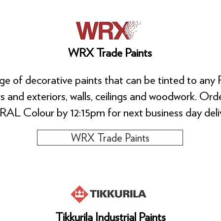
WRX Trade Paints
e of decorative paints that can be tinted to any 
ors and exteriors, walls, ceilings and woodwork. O
RAL Colour by 12:15pm for next business day deliv
WRX Trade Paints
Tikkurila Industrial Paints