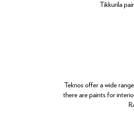
Tikkurila pai
Teknos offer a wide range
there are paints for interi
RA