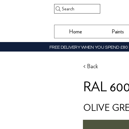
Search
Home
Paints
FREE DELIVERY WHEN YOU SPEND £80 
< Back
RAL 60
OLIVE GR