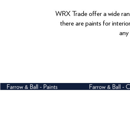
WRX Trade offer a wide rang
there are paints for interi
any 