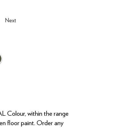
Next
AL Colour, within the range
ven floor paint. Order any