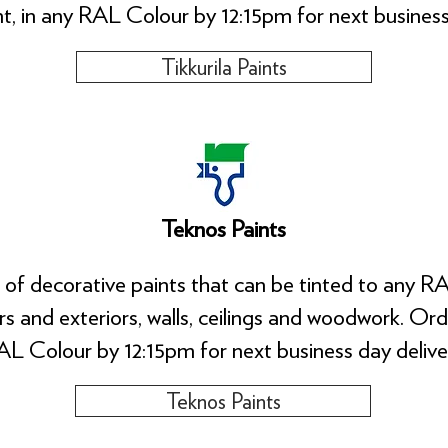
nt, in any RAL Colour by 12:15pm for next business
Tikkurila Paints
Teknos Paints
 of decorative paints that can be tinted to any RA
ors and exteriors, walls, ceilings and woodwork. Or
L Colour by 12:15pm for next business day delive
Teknos Paints