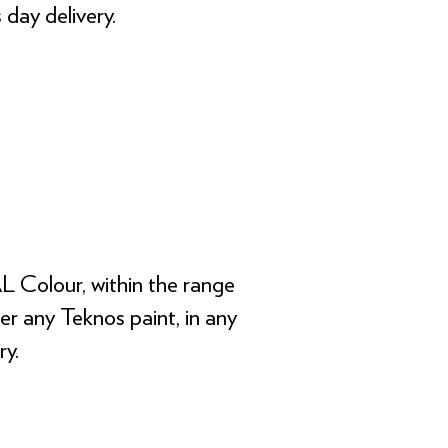
 day delivery.
L Colour, within the range
der any Teknos paint, in any
ry.