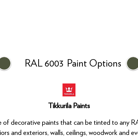
RAL 6003
Paint Options
Tikkurila Paints
ge of decorative paints that can be tinted to any R
riors and exteriors, walls, ceilings, woodwork and e