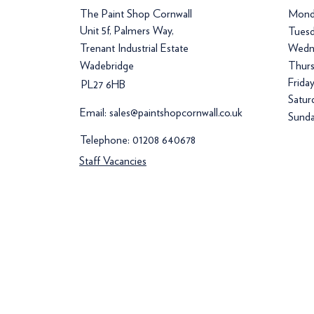
The Paint Shop Cornwall
Mond
Unit 5f, Palmers Way,
Tuesd
Trenant Industrial Estate
Wedn
Wadebridge
Thurs
Frida
PL27 6HB
Satur
Email:
sales@paintshopcornwall.co.uk
Sunda
Telephone:
01208 640678
Staff Vacancies