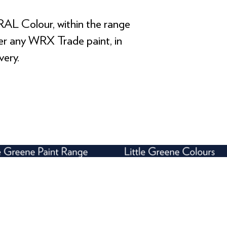
RAL Colour, within the range
rder any WRX Trade paint, in
very.