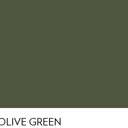
 OLIVE GREEN