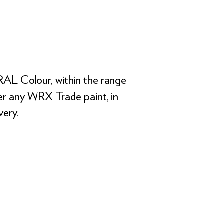
RAL Colour, within the range
rder any WRX Trade paint, in
ery.