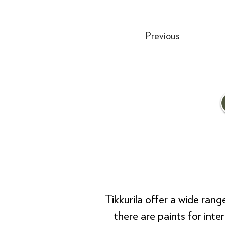
Previous
Tikkurila offer a wide ran
there are paints for inte