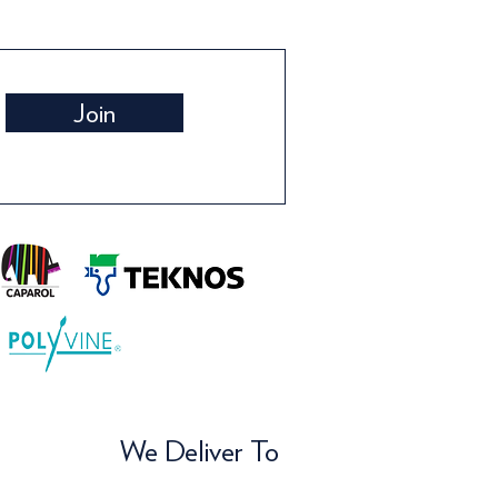
Join
We Deliver To