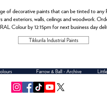
e of decorative paints that can be tinted to any 
ors and exteriors, walls, ceilings and woodwork. O
RAL Colour by 12:15pm for next business day deli
Tikkurila Industrial Paints