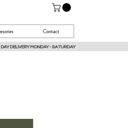
esories
Contact
 DAY DELIVERY MONDAY - SATURDAY