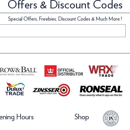
Offers & Discount Codes
Special Offers, Freebies, Discount Codes & Much More !
ning Hours
Shop