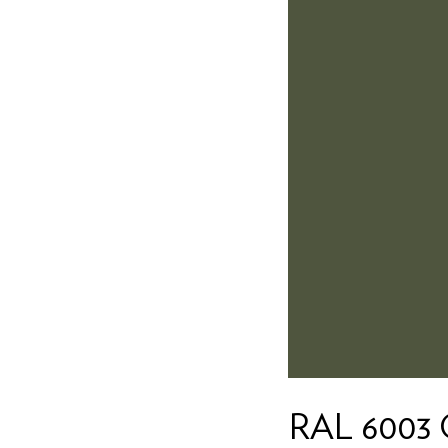
RAL 6003