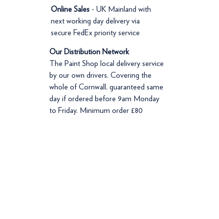
Online Sales
- UK Mainland with
next working day delivery via
secure FedEx priority service
Our Distribution Network
The Paint Shop local delivery service
by our own drivers. Covering the
whole of Cornwall, guaranteed same
day if ordered before 9am Monday
to Friday. Minimum order £80