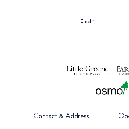
Email
Contact & Address
Ope