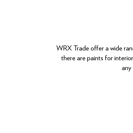
WRX Trade offer a wide rang
there are paints for interi
any 