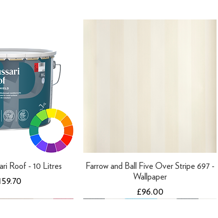
ari Roof - 10 Litres
Farrow and Ball Five Over Stripe 697 -
Wallpaper
ice
159.70
Price
£96.00