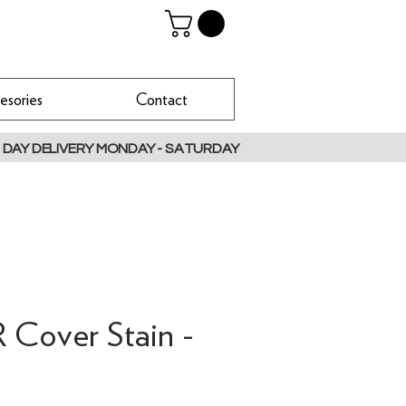
esories
Contact
 DAY DELIVERY MONDAY - SATURDAY
Cover Stain -