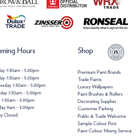
ning Hours
Shop
ay 7:30am - 5.00pm
Premium Paint Brands
ay 7:30am - 5.00pm
Trade Paints
esday 7:30am - 5.00pm
Luxury Wallpapers
day 7:30am - 5.00pm
Paint Brushes & Rollers
y 7:30am - 5.00pm
Decorating Supplies
day 9am - 3.00pm
Customer Parking
y Closed
Public & Trade Welcome
Sample Colour Pots
Paint Colour Mixing Service