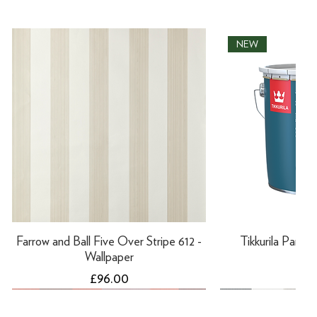
NEW
Farrow and Ball Five Over Stripe 612 -
Tikkurila Panssar
Wallpaper
Pri
£66
Price
£96.00