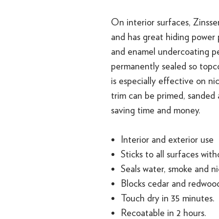
On interior surfaces, Zinsse
and has great hiding power p
and enamel undercoating per
permanently sealed so topco
is especially effective on n
trim can be primed, sanded
saving time and money.
Interior and exterior use
Sticks to all surfaces wit
Seals water, smoke and ni
Blocks cedar and redwood
Touch dry in 35 minutes.
Recoatable in 2 hours.