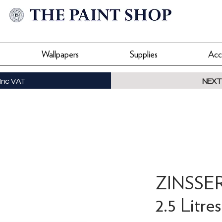
Wallpapers
Supplies
Acc
Inc VAT
NEXT
ZINSSER 
2.5 Litres