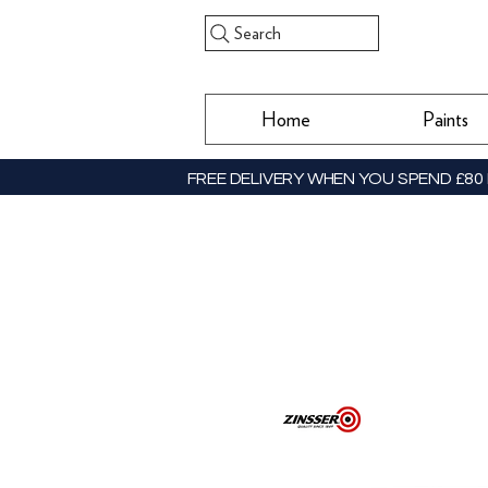
Search
Home
Paints
FREE DELIVERY WHEN YOU SPEND £80 