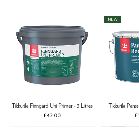
NEW
Tikkurila Finngard Uni Primer - 3 Litres
Tikkurila Panss
Price
Pr
£42.00
£
NEW