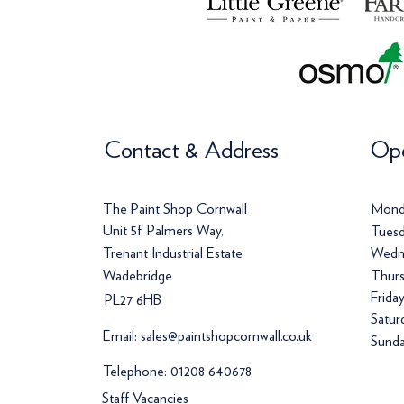
Contact & Address
Ope
The Paint Shop Cornwall
Mond
Unit 5f, Palmers Way,
Tuesd
Trenant Industrial Estate
Wedn
Wadebridge
Thurs
Frida
PL27 6HB
Satur
Email:
sales@paintshopcornwall.co.uk
Sunda
Telephone:
01208 640678
Staff Vacancies