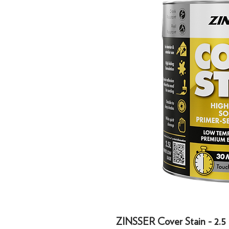
ZINSSER Cover Stain - 2.5 