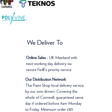
We Deliver To
Online Sales
- UK Mainland with
next working day delivery via
secure FedEx priority service
Our Distribution Network
The Paint Shop local delivery service
by our own drivers. Covering the
whole of Cornwall, guaranteed same
day if ordered before 9am Monday
to Friday. Minimum order £80