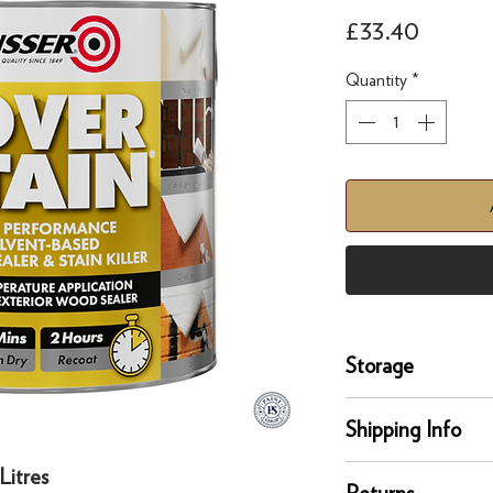
Price
£33.40
Quantity
*
Storage
Store and move in dr
Shipping Info
position. Protect fro
extreme temperature
Litres
delivery
Returns