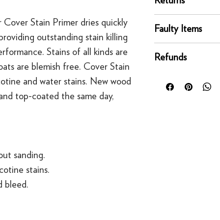
Our UK delivery servi
online orders are sh
You can return any un
r Cover Stain Primer dries quickly
courier service - Fed
Faulty Items
condition for a full 
roviding outstanding stain killing
Mainland UK Deliver
of delivery.
This righ
If an item is faulty, 
formance. Stains of all kinds are
Orders over £80 in
bespoke products suc
Refunds
right as quickly as p
Orders below £80 inc
ats are blemish free. Cover Stain
to order.
circumstances, you'll
checkout
For security reasons
icotine and water stains. New wood
replacement. If you t
original payment met
 and top-coated the same day,
contact us
·
Refunds to card can
·
Refunds to PayPal 
hout sanding.
cotine stains.
 bleed.