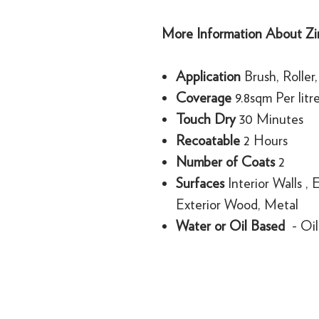
More Information About Zin
Application
Brush, Roller
Coverage
9.8sqm Per litr
Touch Dry
30 Minutes
Recoatable
2 Hours
Number of Coats
2
Surfaces
Interior Walls , 
Exterior Wood, Metal
Water or Oil Based
- Oil