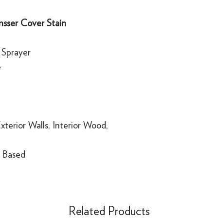
sser Cover Stain
, Sprayer
e
Exterior Walls, Interior Wood,
 Based
Related Products