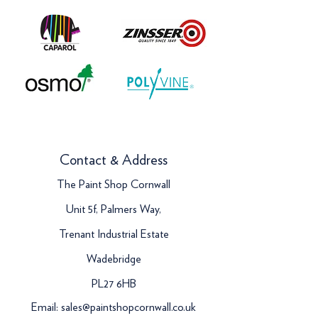
Contact & Address
The Paint Shop Cornwall
Unit 5f, Palmers Way,
Trenant Industrial Estate
Wadebridge
PL27 6HB
Email:
sales@paintshopcornwall.co.uk