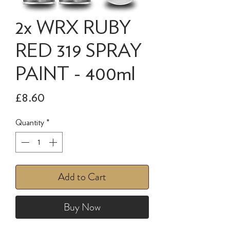
2x WRX RUBY
RED 319 SPRAY
PAINT - 400ml
Price
£8.60
Quantity
*
Add to Cart
Buy Now