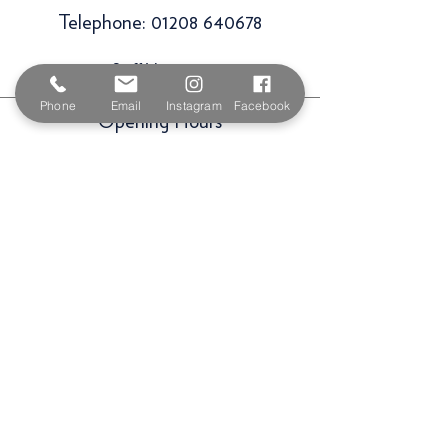
Telephone:
01208 640678
Staff Vacancies
Phone
Email
Instagram
Facebook
Opening Hours
Monday 7:30am -
5.00pm
Tuesday 7:30am -
5.00pm
Wednesday 7:30am -
5.00pm
Thursday 7:30am -
5.00pm
Friday 7:30am -
5.00pm
Saturday 9am -
3.00pm