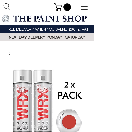
FREE DELIVERY WHEN YOU SPEND £80 Inc VAT
NEXT DAY DELIVERY MONDAY - SATURDAY