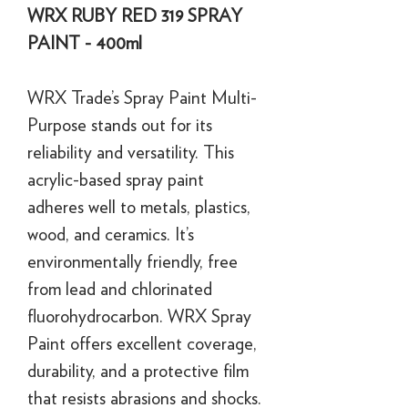
WRX RUBY RED 319 SPRAY
PAINT - 400ml
WRX Trade’s Spray Paint Multi-
Purpose stands out for its
reliability and versatility. This
acrylic-based spray paint
adheres well to metals, plastics,
wood, and ceramics. It’s
environmentally friendly, free
from lead and chlorinated
fluorohydrocarbon. WRX Spray
Paint offers excellent coverage,
durability, and a protective film
that resists abrasions and shocks.