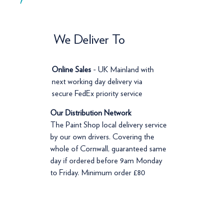
We Deliver To
Online Sales
- UK Mainland with
next working day delivery via
secure FedEx priority service
Our Distribution Network
The Paint Shop local delivery service
by our own drivers. Covering the
whole of Cornwall, guaranteed same
day if ordered before 9am Monday
to Friday. Minimum order £80