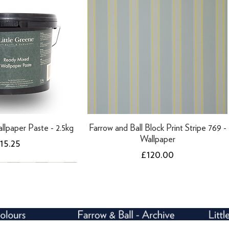
llpaper Paste - 2.5kg
Farrow and Ball Block Print Stripe 769 -
Wallpaper
rice
15.25
Price
£120.00