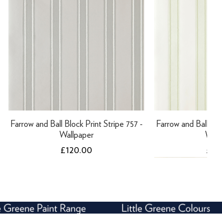
Farrow and Ball Block Print Stripe 757 -
Farrow and Ball Bloc
Wallpaper
Wall
Price
Pric
£120.00
£12
NEW