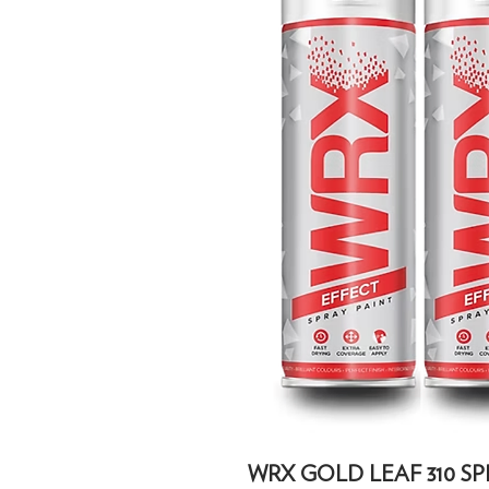
WRX GOLD LEAF 310 SPR