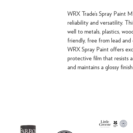
WRX Trade’s Spray Paint Mul
reliability and versatility. T
well to metals, plastics, woo
friendly, free from lead and
WRX Spray Paint offers exce
protective film that resists 
and maintains a glossy finis