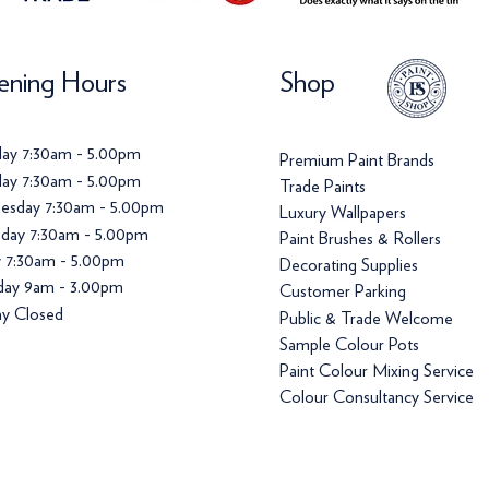
ning Hours
Shop
ay 7:30am - 5.00pm
Premium Paint Brands
ay 7:30am - 5.00pm
Trade Paints
esday 7:30am - 5.00pm
Luxury Wallpapers
day 7:30am - 5.00pm
Paint Brushes & Rollers
y 7:30am - 5.00pm
Decorating Supplies
day 9am - 3.00pm
Customer Parking
y Closed
Public & Trade Welcome
Sample Colour Pots
Paint Colour Mixing Service
Colour Consultancy Service