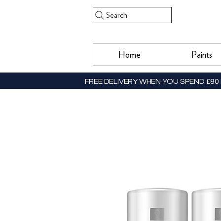
Search
Home
Paints
FREE DELIVERY WHEN YOU SPEND £80 