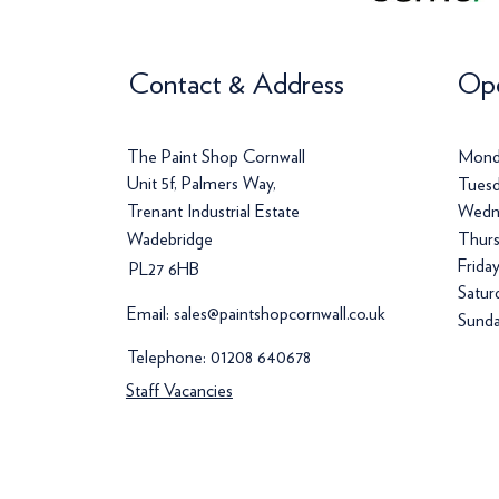
Contact & Address
Ope
The Paint Shop Cornwall
Mond
Unit 5f, Palmers Way,
Tuesd
Trenant Industrial Estate
Wedn
Wadebridge
Thurs
Frida
PL27 6HB
Satur
Email:
sales@paintshopcornwall.co.uk
Sunda
Telephone:
01208 640678
Staff Vacancies