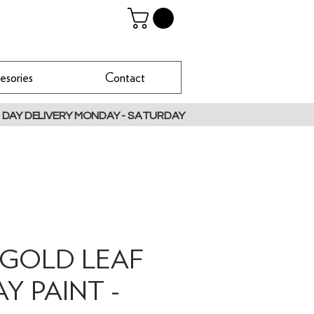
esories
Contact
 DAY DELIVERY MONDAY - SATURDAY
 GOLD LEAF
AY PAINT -