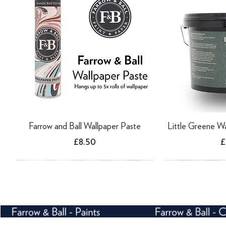
Farrow and Ball Wallpaper Paste
Little Greene Wa
Price
P
£8.50
£