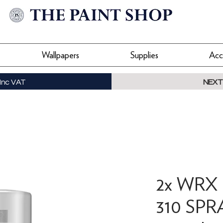
Wallpapers
Supplies
Acc
Inc VAT
NEXT
2x WRX
310 SPR