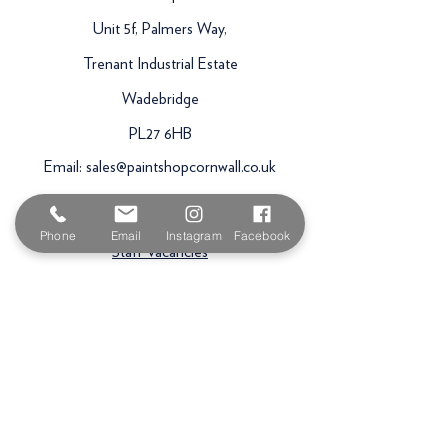
Unit 5f, Palmers Way,
Trenant Industrial Estate
Wadebridge
PL27 6HB
Email:
sales@paintshopcornwall.co.uk
Telephone:
01208 640678
Phone
Email
Instagram
Facebook
Staff Vacancies
Opening Hours
Monday 7:30am -
5.00pm
Tuesday 7:30am -
5.00pm
Wednesday 7:30am -