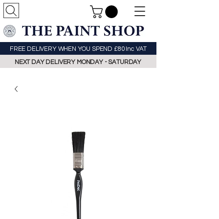
FREE DELIVERY WHEN YOU SPEND £80 Inc VAT
NEXT DAY DELIVERY MONDAY - SATURDAY