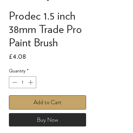
Prodec 1.5 inch
38mm Trade Pro
Paint Brush
Price
£4.08
Quantity
*
Add to Cart
Buy Now