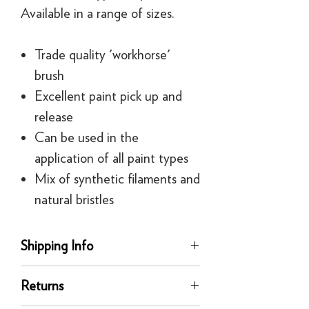
Available in a range of sizes.
Trade quality 'workhorse'
brush
Excellent paint pick up and
release
Can be used in the
application of all paint types
Mix of synthetic filaments and
natural bristles
Shipping Info
delivery
Returns
Our UK delivery service is available
online. All our UK online orders are