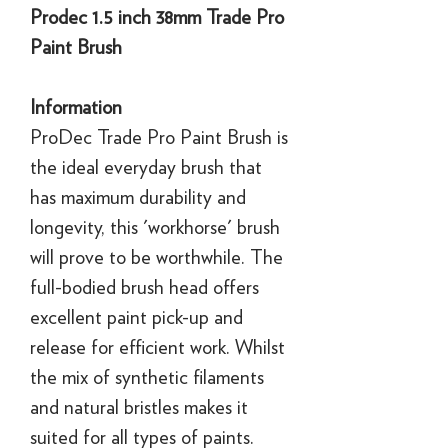
Prodec 1.5 inch 38mm Trade Pro
Paint Brush
Information
ProDec Trade Pro Paint Brush is
the ideal everyday brush that
has maximum durability and
longevity, this 'workhorse' brush
will prove to be worthwhile. The
full-bodied brush head offers
excellent paint pick-up and
release for efficient work. Whilst
the mix of synthetic filaments
and natural bristles makes it
suited for all types of paints.