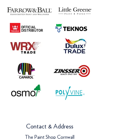
Contact & Address
The Paint Shop Cornwall