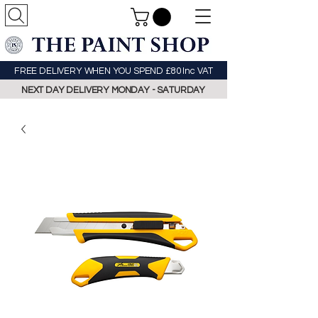
FREE DELIVERY WHEN YOU SPEND £80 Inc VAT
NEXT DAY DELIVERY MONDAY - SATURDAY