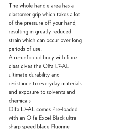
The whole handle area has a
elastomer grip which takes a lot
of the pressure off your hand,
resulting in greatly reduced
strain which can occur over long
periods of use.
A re-enforced body with fibre
glass gives the Olfa L7-AL
ultimate durability and
resistance to everyday materials
and exposure to solvents and
chemicals
Olfa L7-AL comes Pre-loaded
with an Olfa Excel Black ultra
sharp speed blade Fluorine