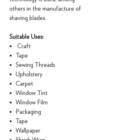
others in the manufacture of
shaving blades.
Suitable Uses:
Craft
Tape
Sewing Threads
Upholstery
Carpet
Window Tint
Window Film
Packaging
Tape
Wallpaper
Shrink Wrap