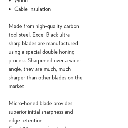
Wood
Cable Insulation
Made from high-quality carbon
tool steel, Excel Black ultra
sharp blades are manufactured
using a special double honing
process. Sharpened over a wider
angle, they are much, much
sharper than other blades on the
market
Micro-honed blade provides
superior initial sharpness and
edge retention