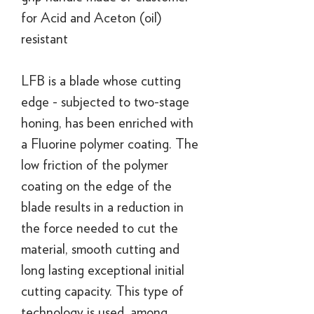
for Acid and Aceton (oil)
resistant
LFB is a blade whose cutting
edge - subjected to two-stage
honing, has been enriched with
a Fluorine polymer coating. The
low friction of the polymer
coating on the edge of the
blade results in a reduction in
the force needed to cut the
material, smooth cutting and
long lasting exceptional initial
cutting capacity. This type of
technology is used, among