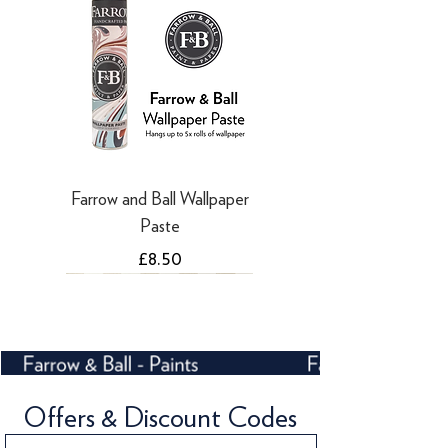
Farrow and Ball Wallpaper
Paste
Price
£8.50
NEW
Offers & Discount Codes