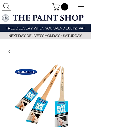
FREE DELIVERY WHEN YOU SPEND £80 Inc VAT
NEXT DAY DELIVERY MONDAY - SATURDAY