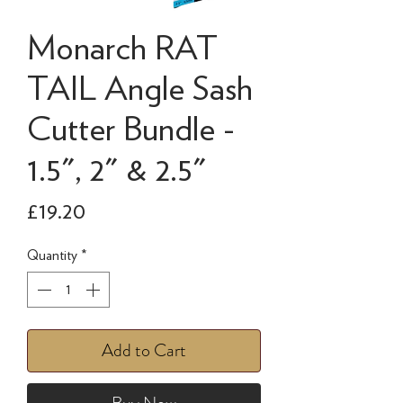
Monarch RAT
TAIL Angle Sash
Cutter Bundle -
1.5", 2" & 2.5"
Price
£19.20
Quantity
*
Add to Cart