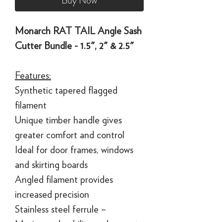
Buy Now
Monarch RAT TAIL Angle Sash
Cutter Bundle - 1.5", 2" & 2.5"
Features:
Synthetic tapered flagged
filament
Unique timber handle gives
greater comfort and control
Ideal for door frames, windows
and skirting boards
Angled filament provides
increased precision
Stainless steel ferrule –