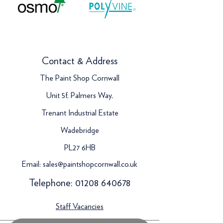
Contact & Address
The Paint Shop Cornwall
Unit 5f, Palmers Way,
Trenant Industrial Estate
Wadebridge
PL27 6HB
Email:
sales@paintshopcornwall.co.uk
Telephone:
01208 640678
Staff Vacancies