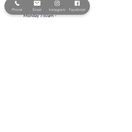
Opening Hours
Phone
Email
Instagram
Facebook
Monday 7:30am -
5.00pm
Tuesday 7:30am -
5.00pm
Wednesday 7:30am -
5.00pm
Thursday 7:30am -
5.00pm
Friday 7:30am -
5.00pm
Saturday 9am -
3.00pm
Sunday
Closed
Shop