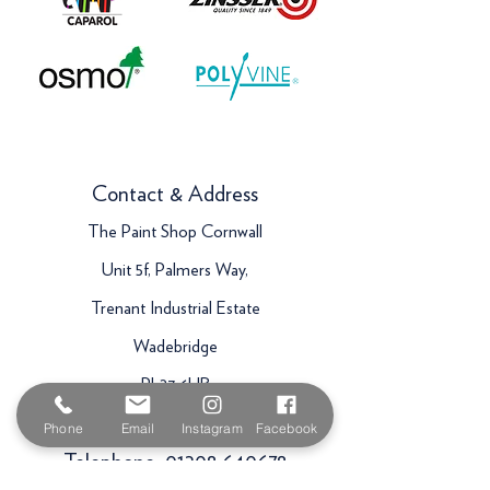
Contact & Address
The Paint Shop Cornwall
Unit 5f, Palmers Way,
Trenant Industrial Estate
Wadebridge
PL27 6HB
Email:
sales@paintshopcornwall.co.uk
Phone
Email
Instagram
Facebook
Telephone:
01208 640678