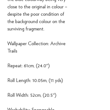
close to the original in colour –
despite the poor condition of
the background colour on the
surviving fragment.
Wallpaper Collection: Archive
Trails
Repeat: 61cm, (24.0″)
Roll Length: 10.05m, (11 yds)
Roll Width: 52cm, (20.5″)
Washability: Spongeable