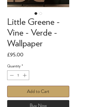
Little Greene -
Vine - Verde -
Wallpaper
Price
£95.00
Quantity
*
Add to Cart
Buy Now