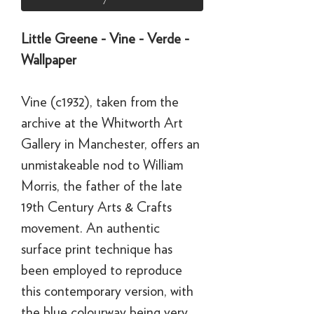
Little Greene - Vine - Verde -
Wallpaper
Vine (c1932), taken from the
archive at the Whitworth Art
Gallery in Manchester, offers an
unmistakeable nod to William
Morris, the father of the late
19th Century Arts & Crafts
movement. An authentic
surface print technique has
been employed to reproduce
this contemporary version, with
the blue colourway being very