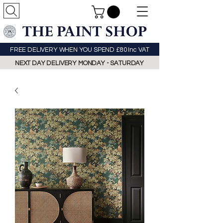
FREE DELIVERY WHEN YOU SPEND £80 Inc VAT
NEXT DAY DELIVERY MONDAY - SATURDAY