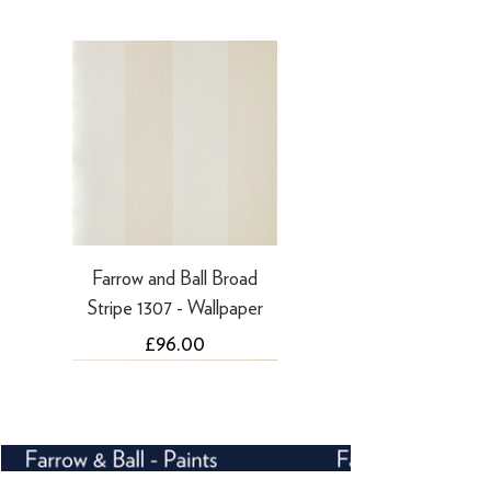
·
Refunds to PayPal can take 5-10
working days
Farrow and Ball Broad
Stripe 1307 - Wallpaper
Price
£96.00