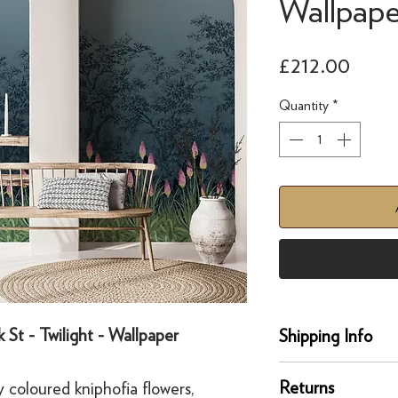
Wallpape
Price
£212.00
Quantity
*
 St - Twilight - Wallpaper
Shipping Info
Delivery
Returns
y coloured kniphofia flowers,
Our UK delivery servi