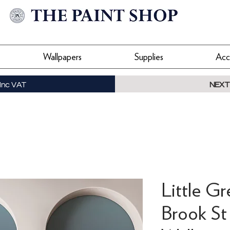
Wallpapers
Supplies
Acc
Inc VAT
NEXT
Little G
Brook St 