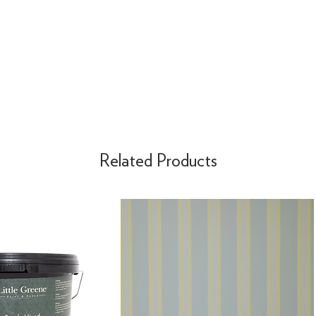
Related Products