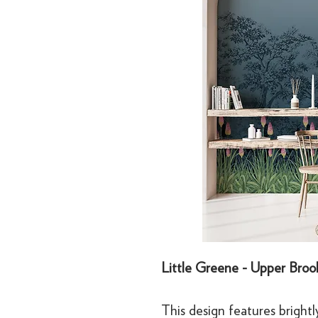
Little Greene - Upper Brook
This design features brightl