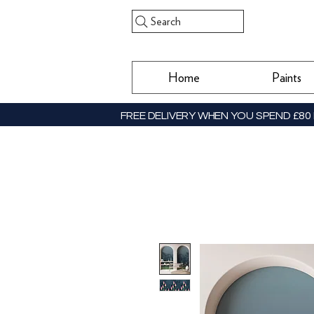
Search
Home
Paints
FREE DELIVERY WHEN YOU SPEND £80 