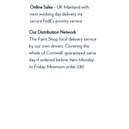
Online Sales
- UK Mainland with
next working day delivery via
secure FedEx priority service
Our Distribution Network
The Paint Shop local delivery service
by our own drivers. Covering the
whole of Cornwall, guaranteed same
day if ordered before 9am Monday
to Friday. Minimum order £80