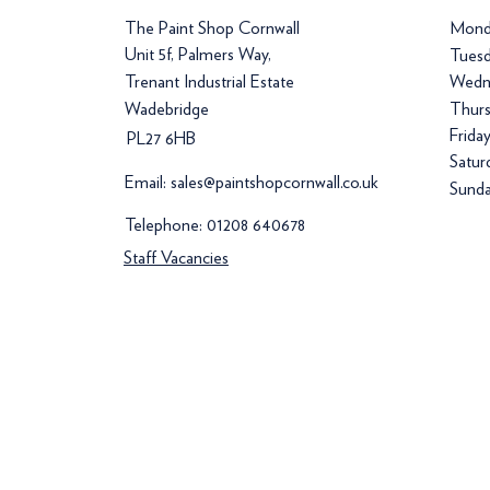
The Paint Shop Cornwall
Mond
Unit 5f, Palmers Way,
Tuesd
Trenant Industrial Estate
Wedn
Wadebridge
Thurs
Frida
PL27 6HB
Satur
Email:
sales@paintshopcornwall.co.uk
Sunda
Telephone:
01208 640678
Staff Vacancies