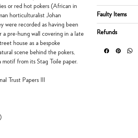
es or red hot pokers (African in
online orders are sh
You can return any un
courier service - Fed
Faulty Items
an horticulturalist Johan
condition for a full 
Mainland UK Deliver
y were recorded as having been
of delivery.
This righ
If an item is faulty, 
Orders over £80 in
bespoke products suc
Refunds
 a pre-hung wall covering in a late
right as quickly as p
Orders below £80 inc
to order.
circumstances, you'll
treet house as a bespoke
checkout
For security reasons
replacement. If you t
atural scene behind the pokers,
original payment met
contact us
·
Refunds to card can
 motif from its Stag Toile paper.
·
Refunds to PayPal 
al Trust Papers III
)