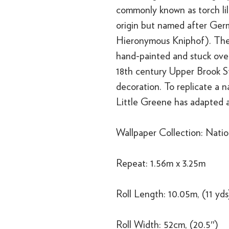
commonly known as torch lili
origin but named after Germ
Hieronymous Kniphof). The
hand-painted and stuck over
18th century Upper Brook S
decoration. To replicate a n
Little Greene has adapted a
Wallpaper Collection: Nation
Repeat: 1.56m x 3.25m
Roll Length: 10.05m, (11 yds
Roll Width: 52cm, (20.5″)