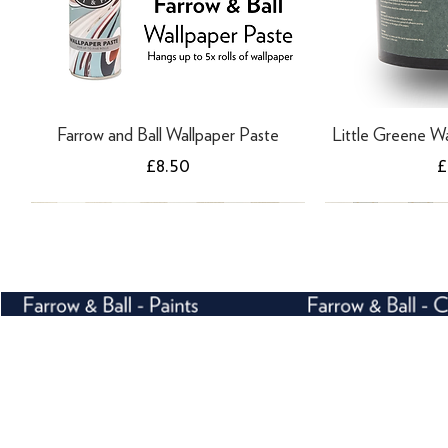
Farrow and Ball Wallpaper Paste
Little Greene Wa
Price
P
£8.50
£