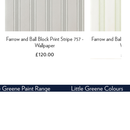
Farrow and Ball Block Print Stripe 757 -
Farrow and Ball Bloc
Wallpaper
Wall
Price
Pric
£120.00
£12
NEW