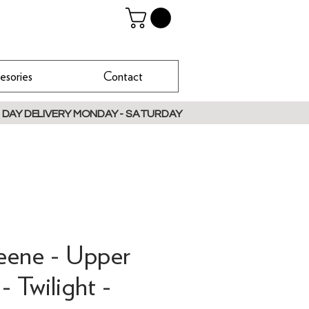
esories
Contact
 DAY DELIVERY MONDAY - SATURDAY
reene - Upper
- Twilight -