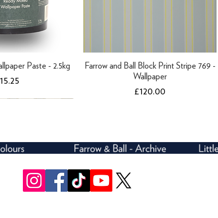
llpaper Paste - 2.5kg
Farrow and Ball Block Print Stripe 769 -
Wallpaper
rice
15.25
Price
£120.00