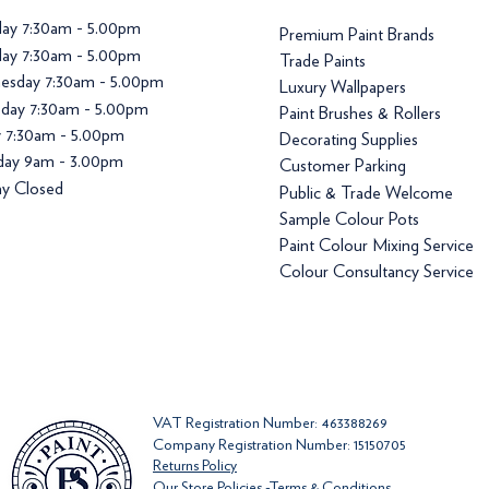
ay 7:30am - 5.00pm
Premium Paint Brands
ay 7:30am - 5.00pm
Trade Paints
esday 7:30am - 5.00pm
Luxury Wallpapers
day 7:30am - 5.00pm
Paint Brushes & Rollers
y 7:30am - 5.00pm
Decorating Supplies
day 9am - 3.00pm
Customer Parking
y Closed
Public & Trade Welcome
Sample Colour Pots
Paint Colour Mixing Service
Colour Consultancy Service
VAT Registration Number: 463388269
Company Registration Number: 15150705
Returns Policy
Our Store Policies -Terms & Conditions