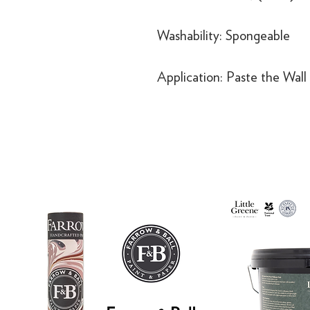
Washability: Spongeable
Application: Paste the Wall