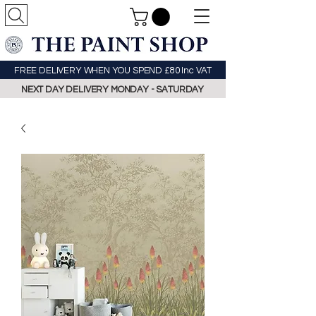
FREE DELIVERY WHEN YOU SPEND £80 Inc VAT
NEXT DAY DELIVERY MONDAY - SATURDAY