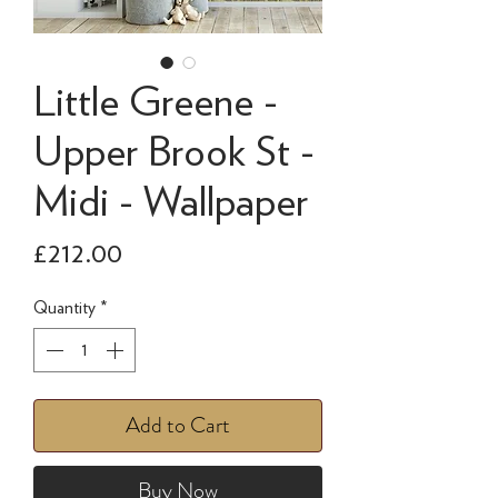
Little Greene -
Upper Brook St -
Midi - Wallpaper
Price
£212.00
Quantity
*
Add to Cart
Buy Now