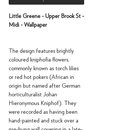
Little Greene - Upper Brook St -
Midi - Wallpaper
The design features brightly
coloured kniphofia flowers,
commonly known as torch lilies
or red hot pokers (African in
origin but named after German
horticulturalist Johan
Hieronymous Kniphof). They
were recorded as having been
hand-painted and stuck over a
pre-hung wall covering in a late-