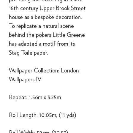
18th century Upper Brook Street
house as a bespoke decoration.
To replicate a natural scene
behind the pokers Little Greene
has adapted a motif from its
Stag Toile paper.
Wallpaper Collection: London
Wallpapers IV
Repeat: 1.56m x 3.25m
Roll Length: 10.05m, (11 yds)
Roll Width: 52cm, (20.5″)