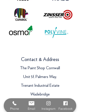
Contact & Address
The Paint Shop Cornwall
Unit 5f, Palmers Way,
Trenant Industrial Estate
Wadebridge
PL27 6HB
Phone
Email
Instagram
Facebook
Email:
sales@paintshopcornwall.co.uk