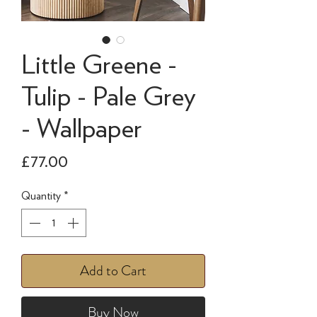
Little Greene -
Tulip - Pale Grey
- Wallpaper
Price
£77.00
Quantity
*
Add to Cart
Buy Now