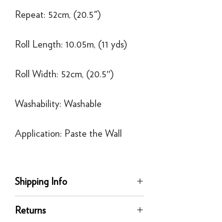
Repeat: 52cm, (20.5")
Roll Length: 10.05m, (11 yds)
Roll Width: 52cm, (20.5″)
Washability: Washable
Application: Paste the Wall
Shipping Info
Delivery
Returns
Our UK delivery service is available