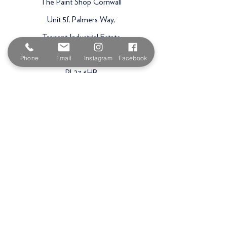
The Paint Shop Cornwall
Unit 5f, Palmers Way,
Trenant Industrial Estate
Wadebridge
Phone
Email
Instagram
Facebook
PL27 6HB
Email:
sales@paintshopcornwall.co.uk
Telephone:
01208 640678
Staff Vacancies
Opening Hours
Monday 7:30am -
5.00pm
Tuesday 7:30am -
5.00pm
Wednesday 7:30am -