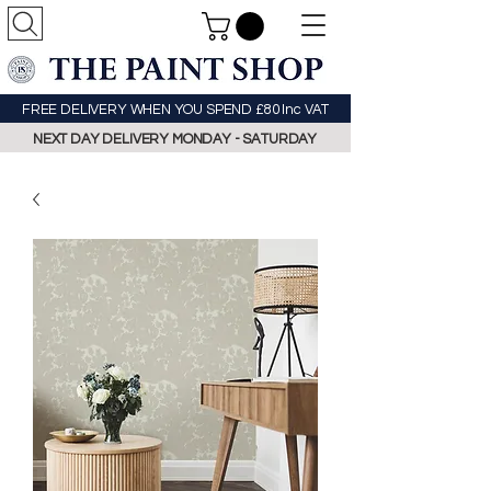
FREE DELIVERY WHEN YOU SPEND £80 Inc VAT
NEXT DAY DELIVERY MONDAY - SATURDAY