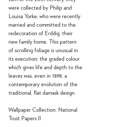
were collected by Philip and
Louisa Yorke, who were recently
married and committed to the
redecoration of Erddig, their
new family home. This pattern
of scrolling foliage is unusual in
its execution; the graded colour
which gives life and depth to the
leaves was, even in 1898, a
contemporary evolution of the
traditional, flat damask design.
Wallpaper Collection: National
Trust Papers II