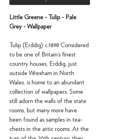
Little Greene - Tulip - Pale
Grey - Wallpaper
Tulip (Erddig) c.1898 Considered
to be one of Britain’s finest
country houses, Erddig, just
outside Wrexham in North
Wales, is home to an abundant
collection of wallpapers. Some
still adorn the walls of the state
rooms, but many more have
been found as samples in tea-
chests in the attic rooms. At the
turn of the 20th century, they