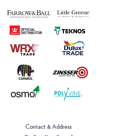
Contact & Address