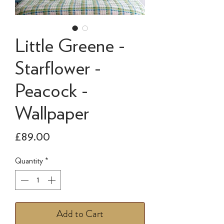
Little Greene -
Starflower -
Peacock -
Wallpaper
Price
£89.00
Quantity
*
Add to Cart