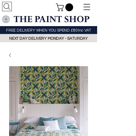
FREE DELIVERY WHEN YOU SPEND £80 Inc VAT
NEXT DAY DELIVERY MONDAY - SATURDAY