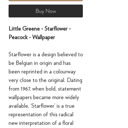
Buy Now
Little Greene - Starflower -
Peacock - Wallpaper
Starflower is a design believed to
be Belgian in origin and has
been reprinted in a colourway
very close to the original. Dating
from 1967, when bold, statement
wallpapers became more widely
available, ‘Starflower’ is a true
representation of this radical
new interpretation of a floral