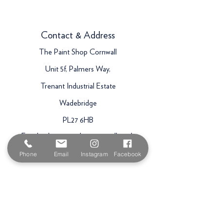
Contact & Address
The Paint Shop Cornwall
Unit 5f, Palmers Way,
Trenant Industrial Estate
Wadebridge
PL27 6HB
Email:
sales@paintshopcornwall.co.uk
Telephone:
01208 640678
Phone
Email
Instagram
Facebook
Staff Vacancies
Opening Hours