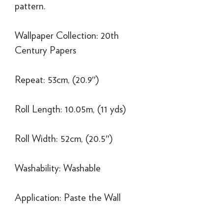
pattern.
Wallpaper Collection: 20th
Century Papers
Repeat: 53cm, (20.9″)
Roll Length: 10.05m, (11 yds)
Roll Width: 52cm, (20.5″)
Washability: Washable
Application: Paste the Wall