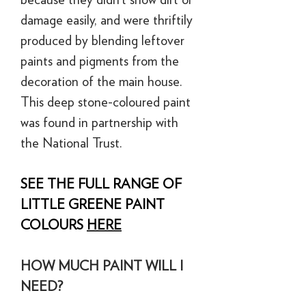
damage easily, and were thriftily
produced by blending leftover
paints and pigments from the
decoration of the main house.
This deep stone-coloured paint
was found in partnership with
the National Trust.
SEE THE FULL RANGE OF
LITTLE GREENE PAINT
COLOURS
HERE
HOW MUCH PAINT WILL I
NEED?