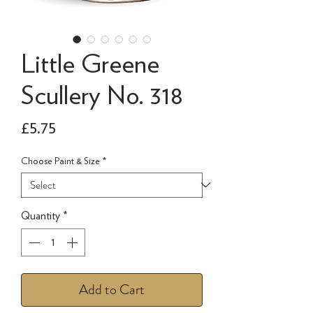
Little Greene
Scullery No. 318
Price
£5.75
Choose Paint & Size
*
Quantity
*
Add to Cart