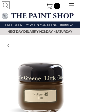
FREE DELIVERY WHEN YOU SPEND £80 Inc VAT
NEXT DAY DELIVERY MONDAY - SATURDAY