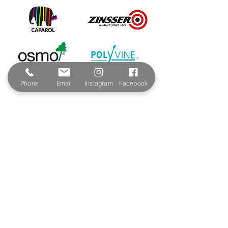
Phone
Email
Instagram
Facebook
Contact & Address
The Paint Shop Cornwall
Unit 5f, Palmers Way,
Trenant Industrial Estate
Wadebridge
PL27 6HB
Email:
sales@paintshopcornwall.co.uk