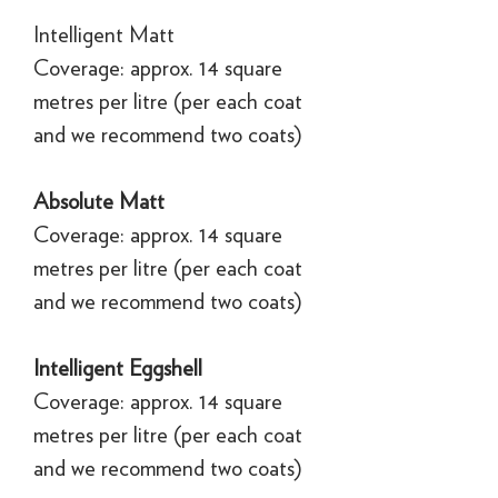
Intelligent Matt
Coverage: approx. 14 square
metres per litre (per each coat
and we recommend two coats)
Absolute Matt
Coverage: approx. 14 square
metres per litre (per each coat
and we recommend two coats)
Intelligent Eggshell
Coverage: approx. 14 square
metres per litre (per each coat
and we recommend two coats)