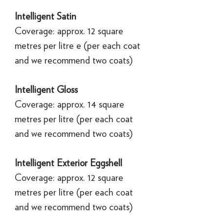
Intelligent Satin
Coverage: approx. 12 square
metres per litre e (per each coat
and we recommend two coats)
Intelligent Gloss
Coverage: approx. 14 square
metres per litre (per each coat
and we recommend two coats)
Intelligent Exterior Eggshell
Coverage: approx. 12 square
metres per litre (per each coat
and we recommend two coats)