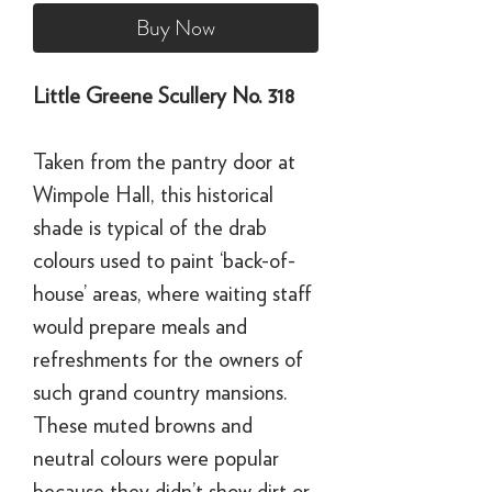
Buy Now
Little Greene Scullery No. 318
Taken from the pantry door at
Wimpole Hall, this historical
shade is typical of the drab
colours used to paint ‘back-of-
house’ areas, where waiting staff
would prepare meals and
refreshments for the owners of
such grand country mansions.
These muted browns and
neutral colours were popular
because they didn’t show dirt or