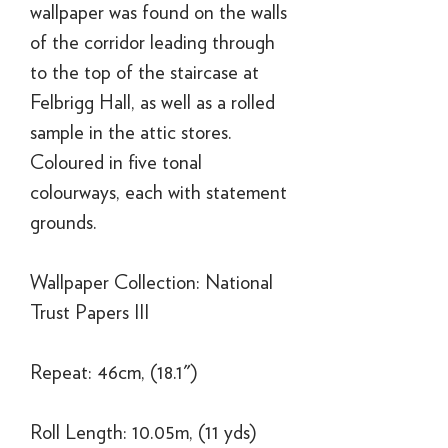
wallpaper was found on the walls
of the corridor leading through
to the top of the staircase at
Felbrigg Hall, as well as a rolled
sample in the attic stores.
Coloured in five tonal
colourways, each with statement
grounds.
Wallpaper Collection: National
Trust Papers III
Repeat: 46cm, (18.1")
Roll Length: 10.05m, (11 yds)