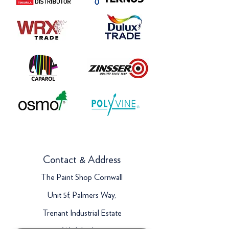
Contact & Address
The Paint Shop Cornwall
Unit 5f, Palmers Way,
Trenant Industrial Estate