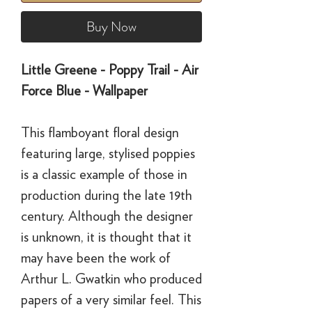
Buy Now
Little Greene - Poppy Trail - Air
Force Blue - Wallpaper
This flamboyant floral design
featuring large, stylised poppies
is a classic example of those in
production during the late 19th
century. Although the designer
is unknown, it is thought that it
may have been the work of
Arthur L. Gwatkin who produced
papers of a very similar feel. This