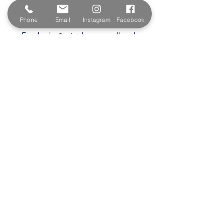
Wadebridge
PL27 6HB
Phone
Email
Instagram
Facebook
Email:
sales@paintshopcornwall.co.uk
Telephone:
01208 640678
Staff Vacancies
Opening Hours
Monday 7:30am -
5.00pm
Tuesday 7:30am -
5.00pm
Wednesday 7:30am -
5.00pm
Thursday 7:30am -
5.00pm
Friday 7:30am -