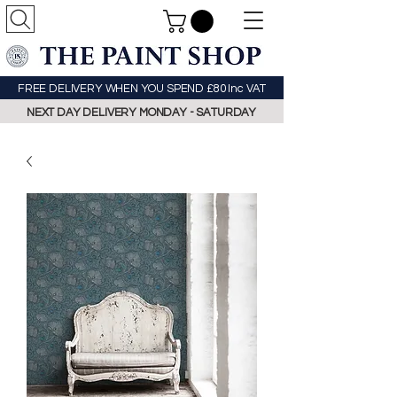
FREE DELIVERY WHEN YOU SPEND £80 Inc VAT
NEXT DAY DELIVERY MONDAY - SATURDAY