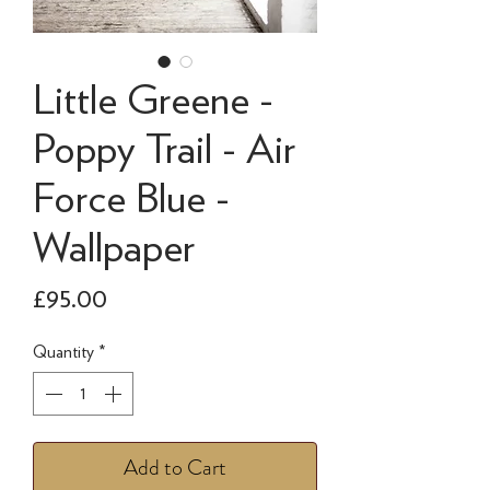
Little Greene -
Poppy Trail - Air
Force Blue -
Wallpaper
Price
£95.00
Quantity
*
Add to Cart