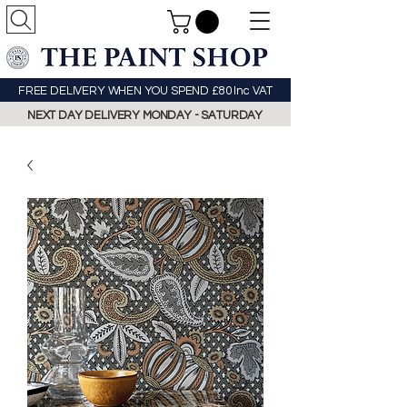
FREE DELIVERY WHEN YOU SPEND £80 Inc VAT
NEXT DAY DELIVERY MONDAY - SATURDAY