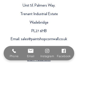
Unit 5f, Palmers Way,
Trenant Industrial Estate
Wadebridge
PL27 6HB
Email:
sales@paintshopcornwall.co.uk
Telephone:
01208 640678
Phone
Email
Instagram
Facebook
Staff Vacancies
Opening Hours
Monday 7:30am -
5.00pm
Tuesday 7:30am -
5.00pm
Wednesday 7:30am -