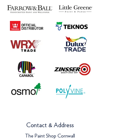
Contact & Address
The Paint Shop Cornwall