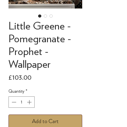
Little Greene -
Pomegranate -
Prophet -
Wallpaper
Price
£103.00
Quantity
*
Add to Cart