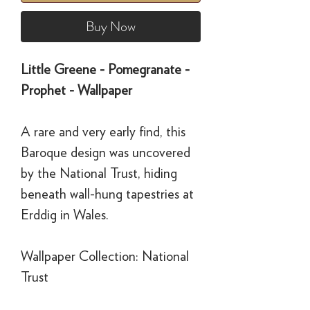
Buy Now
Little Greene - Pomegranate -
Prophet - Wallpaper
A rare and very early find, this
Baroque design was uncovered
by the National Trust, hiding
beneath wall-hung tapestries at
Erddig in Wales.
Wallpaper Collection: National
Trust