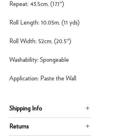
Repeat: 43.5cm, (17.1″)
Roll Length: 10.05m, (11 yds)
Roll Width: 52cm, (20.5″)
Washability: Spongeable
Application: Paste the Wall
Shipping Info
Delivery
Returns
Our UK delivery service is available
online. All our UK online orders are
You can return any unused product to us