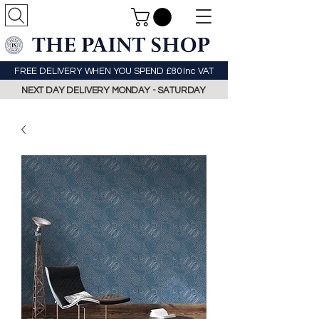
FREE DELIVERY WHEN YOU SPEND £80 Inc VAT
NEXT DAY DELIVERY MONDAY - SATURDAY