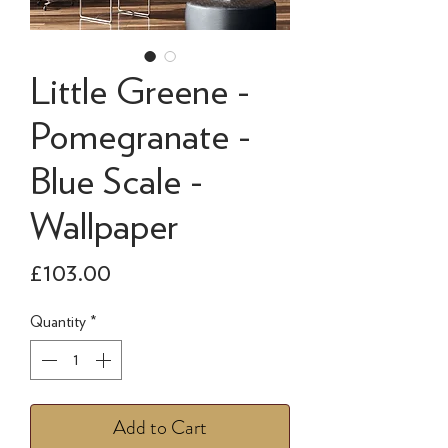
Little Greene -
Pomegranate -
Blue Scale -
Wallpaper
Price
£103.00
Quantity
*
Add to Cart