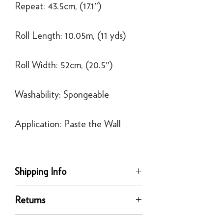
Repeat: 43.5cm, (17.1″)
Roll Length: 10.05m, (11 yds)
Roll Width: 52cm, (20.5″)
Washability: Spongeable
Application: Paste the Wall
Shipping Info
Delivery
Returns
Our UK delivery service is available
online. All our UK online orders are
You can return any unused product to us