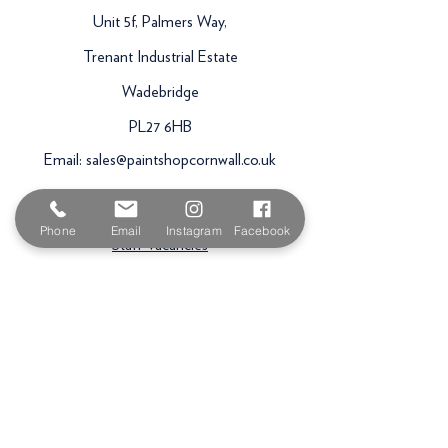
Unit 5f, Palmers Way,
Trenant Industrial Estate
Wadebridge
PL27 6HB
Email:
sales@paintshopcornwall.co.uk
Telephone:
01208 640678
Phone
Email
Instagram
Facebook
Staff Vacancies
Opening Hours
Monday 7:30am -
5.00pm
Tuesday 7:30am -
5.00pm
Wednesday 7:30am -