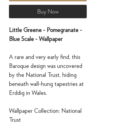
Buy Now
Little Greene - Pomegranate -
Blue Scale - Wallpaper
A rare and very early find, this
Baroque design was uncovered
by the National Trust, hiding
beneath wall-hung tapestries at
Erddig in Wales.
Wallpaper Collection: National
Trust