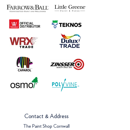
Contact & Address
The Paint Shop Cornwall